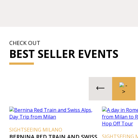
CHECK OUT
BEST SELLER EVENTS
SIGHTSEEING MILANO
BERNINA RED TRAIN AND SWISS
SIGHTSEEING 