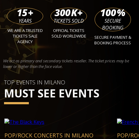
15
+
300
K+
100
%
YEARS
TICKETS SOLD
SECURE
BOOKING
WE ARE A TRUSTED
OFFICIAL TICKETS
TICKETS SALE
SOLD WORLDWIDE
SECURE PAYMENT &
AGENCY
BOOKING PROCESS
We act as primary and secondary tickets reseller. The ticket prices may be
lower or higher than the face value.
TOP EVENTS IN MILANO
MUST SEE EVENTS
POP/ROCK CONCERTS IN MILANO
POP/RO