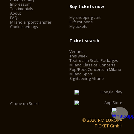
Impressum
Buy tickets now
Testimonials
About
My shopping cart
FAQs
Gift coupons
Milano airport transfer
My tickets
Cookie settings
Ticket search
Venues
This week
Teatro alla Scala Packages
Milano Classical Concerts
Pop/Rock Concerts in Milano
Milano Sport
Sightseeing Milano
Cirque du Soleil
© 2026 RM EUROPA
TICKET GmbH