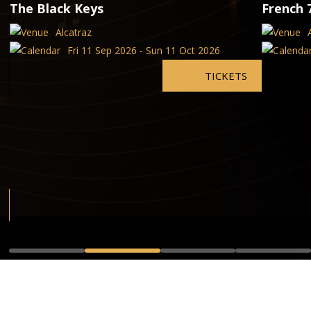
The Black Keys
French 
Alcatraz
Fri 11 Sep 2026 - Sun 11 Oct 2026
TICKETS