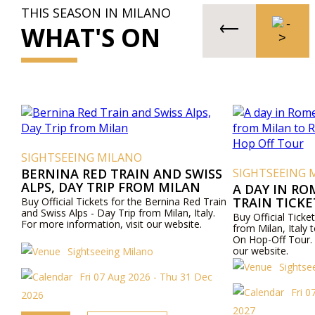
THIS SEASON IN MILANO
WHAT'S ON
SIGHTSEEING MILANO
BERNINA RED TRAIN AND SWISS
SIGHTSEEING 
ALPS, DAY TRIP FROM MILAN
A DAY IN RO
TRAIN TICK
Buy Official Tickets for the Bernina Red Train
and Swiss Alps - Day Trip from Milan, Italy.
ROME AND R
Buy Official Ticket
For more information, visit our website.
OFF TOUR
from Milan, Ital
On Hop-Off Tour. 
our website.
Sightseeing Milano
Sightse
Fri 07 Aug 2026 - Thu 31 Dec
Fri 
2026
2027