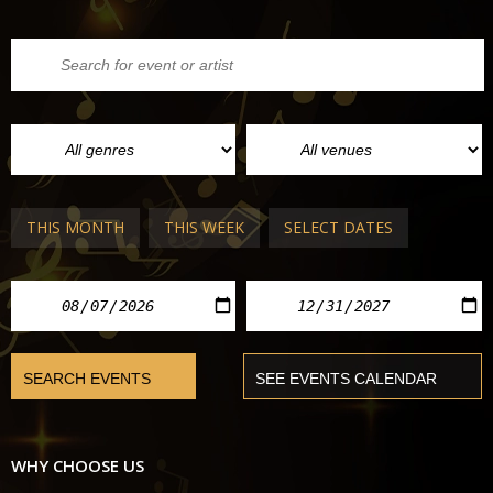
THIS MONTH
THIS WEEK
SELECT DATES
WHY CHOOSE US