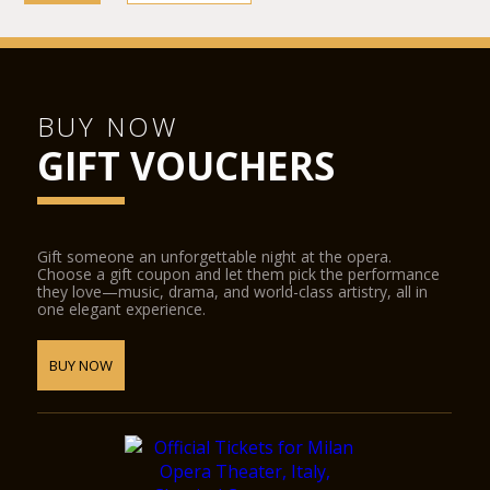
BUY NOW
GIFT VOUCHERS
Gift someone an unforgettable night at the opera.
Choose a gift coupon and let them pick the performance
they love—music, drama, and world-class artistry, all in
one elegant experience.
BUY NOW