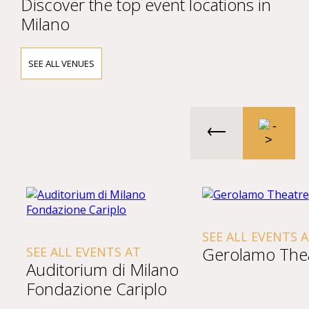
Discover the top event locations in
Milano
SEE ALL VENUES
SEE ALL EVENTS 
Gerolamo The
SEE ALL EVENTS AT
Auditorium di Milano
Fondazione Cariplo