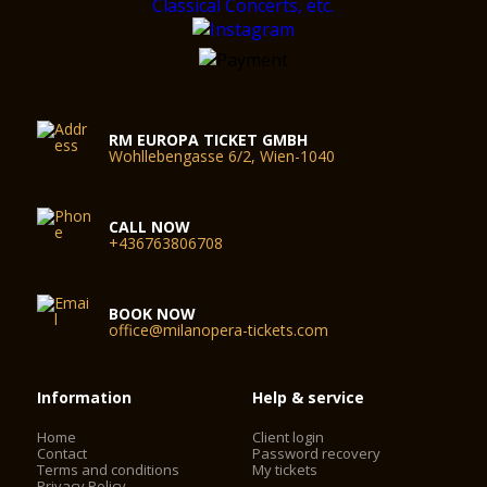
RM EUROPA TICKET GMBH
Wohllebengasse 6/2, Wien-1040
CALL NOW
+436763806708
BOOK NOW
office@milanopera-tickets.com
Information
Help & service
Home
Client login
Contact
Password recovery
Terms and conditions
My tickets
Privacy Policy