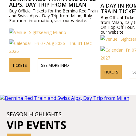
ALPS, DAY TRIP FROM MILAN
A DAY IN RO
TRAIN TICK
Buy Official Tickets for the Bernina Red Train
and Swiss Alps - Day Trip from Milan, Italy.
ROME AND R
Buy Official Ticket
For more information, visit our website.
OFF TOUR
from Milan, Ital
On Hop-Off Tour. 
our website.
Sightseeing Milano
Sightse
Fri 07 Aug 2026 - Thu 31 Dec
Fri 
2026
2027
TICKETS
SEE MORE INFO
TICKETS
S
SEASON HIGHLIGHTS
VIP EVENTS