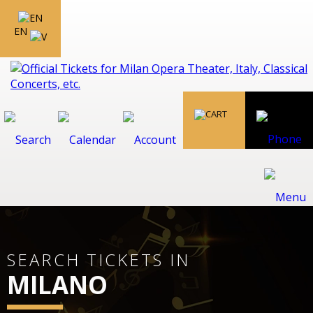
EN
SEARCH TICKETS IN
MILANO