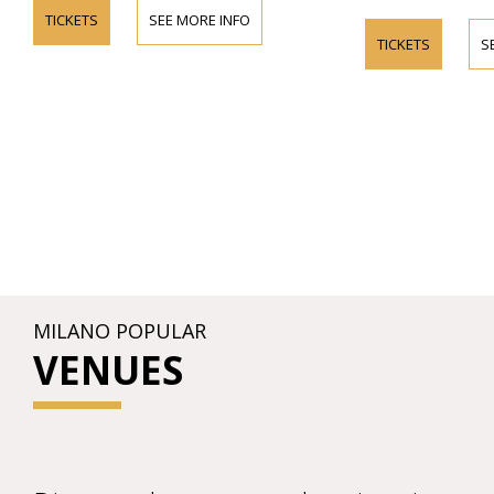
TICKETS
SEE MORE INFO
TICKETS
S
MILANO POPULAR
VENUES