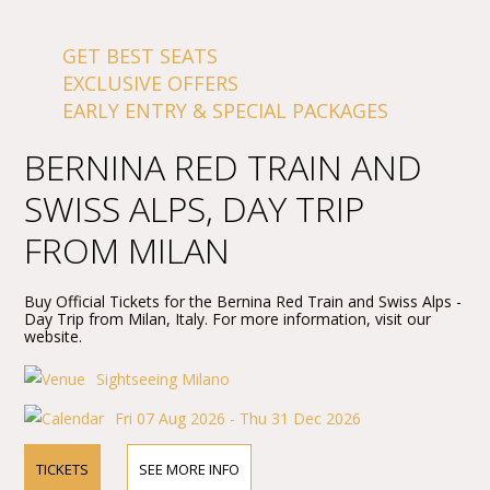
GET BEST SEATS
EXCLUSIVE OFFERS
EARLY ENTRY & SPECIAL PACKAGES
BERNINA RED TRAIN AND
SWISS ALPS, DAY TRIP
FROM MILAN
Buy Official Tickets for the Bernina Red Train and Swiss Alps -
Day Trip from Milan, Italy. For more information, visit our
website.
Sightseeing Milano
Fri 07 Aug 2026 - Thu 31 Dec 2026
TICKETS
SEE MORE INFO