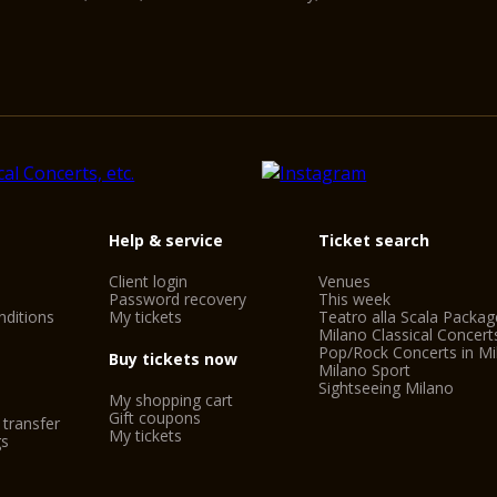
Help & service
Ticket search
Client login
Venues
Password recovery
This week
ditions
My tickets
Teatro alla Scala Packag
Milano Classical Concert
Pop/Rock Concerts in Mi
Buy tickets now
Milano Sport
Sightseeing Milano
My shopping cart
Gift coupons
 transfer
My tickets
gs