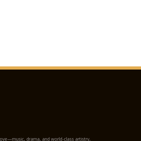
love—music, drama, and world-class artistry,