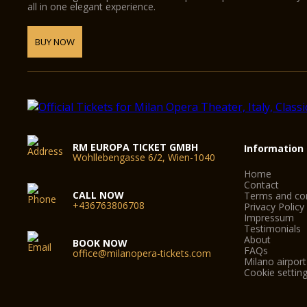
all in one elegant experience.
BUY NOW
RM EUROPA TICKET GMBH
Information
Wohllebengasse 6/2, Wien-1040
Home
Contact
CALL NOW
Terms and con
+436763806708
Privacy Policy
Impressum
Testimonials
About
BOOK NOW
FAQs
office@milanopera-tickets.com
Milano airport
Cookie settin