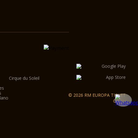
Cirque du Soleil
es
s
© 2026 RM EUROPA TICKET
lano
GmbH