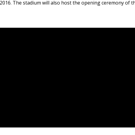
 2016. The stadium will also host the opening ceremony of 