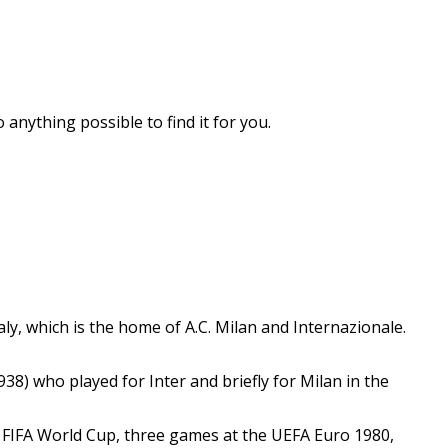
 anything possible to find it for you.
aly, which is the home of A.C. Milan and Internazionale.
) who played for Inter and briefly for Milan in the
0 FIFA World Cup, three games at the UEFA Euro 1980,