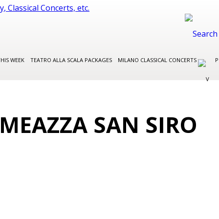
THIS WEEK
TEATRO ALLA SCALA PACKAGES
MILANO CLASSICAL CONCERTS
P
 MEAZZA SAN SIRO