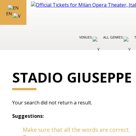
EN
VENUES
ALL GENRES
STADIO GIUSEPPE
Your search did not return a result.
Suggestions:
Make sure that all the words are correct.