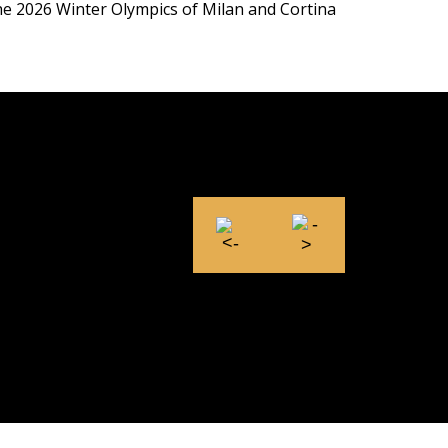
the 2026 Winter Olympics of Milan and Cortina