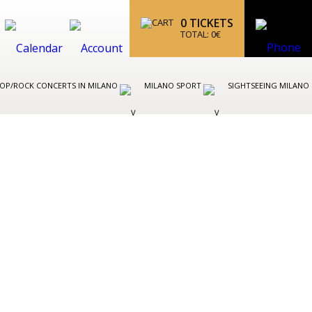
0
TICKETS
TOTAL:
0
€
OP/ROCK CONCERTS IN MILANO
MILANO SPORT
SIGHTSEEING MILANO