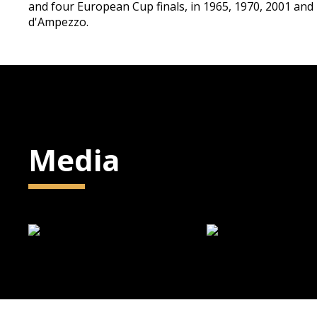
and four European Cup finals, in 1965, 1970, 2001 and
d'Ampezzo.
Media