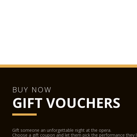
BUY NOW
GIFT VOUCHERS
Gift someone an unforgettable night at the opera.
Choose a gift coupon and let them pick the performance they 