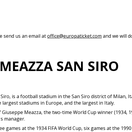
se send us an email at
office@europaticket.com
and we will do
 MEAZZA SAN SIRO
 is a football stadium in the San Siro district of Milan, It
e largest stadiums in Europe, and the largest in Italy.
Giuseppe Meazza, the two-time World Cup winner (1934, 1938
r's manager.
hree games at the 1934 FIFA World Cup, six games at the 199