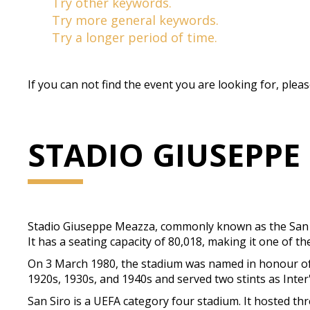
Try other keywords.
Try more general keywords.
Try a longer period of time.
If you can not find the event you are looking for, plea
STADIO GIUSEPPE
Stadio Giuseppe Meazza, commonly known as the San Siro,
It has a seating capacity of 80,018, making it one of th
On 3 March 1980, the stadium was named in honour of 
1920s, 1930s, and 1940s and served two stints as Inte
San Siro is a UEFA category four stadium. It hosted t