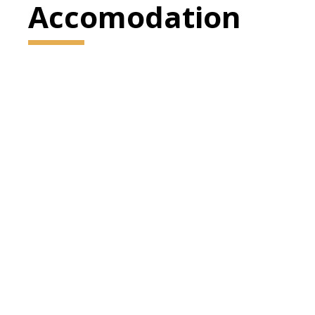
Accomodation