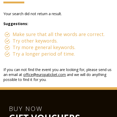
Your search did not return a result.
Suggestions:
Make sure that all the words are correct.
Try other keywords.
Try more general keywords.
Try a longer period of time.
If you can not find the event you are looking for, please send us
an email at
office@europaticket.com
and we will do anything
possible to find it for you.
BUY NOW