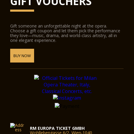
GIFT VOUCHERS
Gift someone an unforgettable night at the opera.
Choose a gift coupon and let them pick the performance
they love—music, drama, and world-class artistry, all in
one elegant experience.
BUY NOW
RM EUROPA TICKET GMBH
Wohllebengasse 6/2, Wien-1040