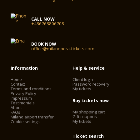
CALL NOW
+436763806708
BOOK NOW
office@milanopera-tickets.com
Information
Help & service
Home
Client login
Contact
Password recovery
Terms and conditions
My tickets
Privacy Policy
Impressum
Buy tickets now
Testimonials
About
My shopping cart
FAQs
Gift coupons
Milano airport transfer
My tickets
Cookie settings
Ticket search