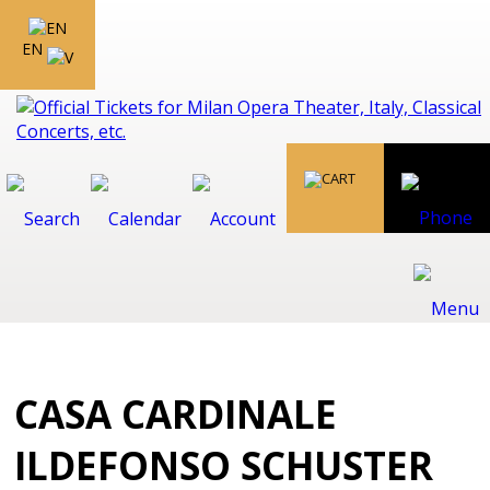
EN
CASA CARDINALE
ILDEFONSO SCHUSTER