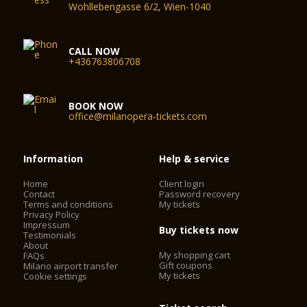
Wohllebengasse 6/2, Wien-1040
CALL NOW
+436763806708
BOOK NOW
office@milanopera-tickets.com
Information
Help & service
Home
Client login
Contact
Password recovery
Terms and conditions
My tickets
Privacy Policy
Impressum
Buy tickets now
Testimonials
About
My shopping cart
FAQs
Gift coupons
Milano airport transfer
My tickets
Cookie settings