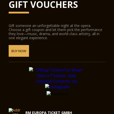
GIFT VOUCHERS
Gift someone an unforgettable night at the opera.
Choose a gift coupon and let them pick the performance
they love—music, drama, and world-class artistry, all in
one elegant experience.
BUY NOW
RM EUROPA TICKET GMBH