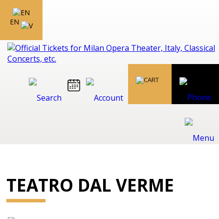
EN
TEATRO DAL VERME