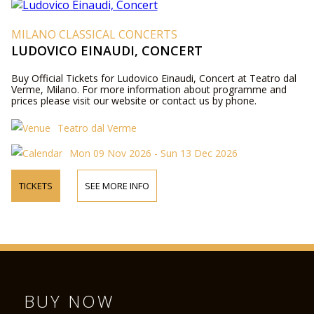
MILANO CLASSICAL CONCERTS
LUDOVICO EINAUDI, CONCERT
Buy Official Tickets for Ludovico Einaudi, Concert at Teatro dal
Verme, Milano. For more information about programme and
prices please visit our website or contact us by phone.
Teatro dal Verme
Mon 09 Nov 2026 - Sun 13 Dec 2026
TICKETS
SEE MORE INFO
BUY NOW