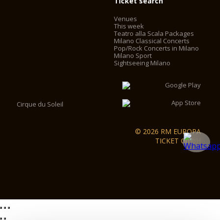
Ticket search
Venues
This week
Teatro alla Scala Packages
Milano Classical Concerts
Pop/Rock Concerts in Milano
Milano Sport
Sightseeing Milano
Cirque du Soleil
© 2026 RM EUROPA
TICKET GmbH