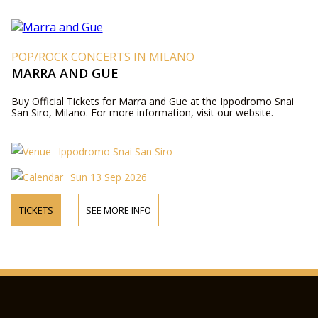
POP/ROCK CONCERTS IN MILANO
MARRA AND GUE
Buy Official Tickets for Marra and Gue at the Ippodromo Snai
San Siro, Milano. For more information, visit our website.
Ippodromo Snai San Siro
Sun 13 Sep 2026
TICKETS
SEE MORE INFO