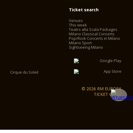
Ticket search
Venues
This week
Teatro alla Scala Packages
Milano Classical Concerts
Pop/Rock Concerts in Milano
Milano Sport
Sightseeing Milano
Cirque du Soleil
© 2026 RM EUROPA
TICKET GmbH