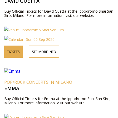
DAVID GUETTA
Buy Official Tickets for David Guetta at the Ippodromo Snai San
Siro, Milano. For more information, visit our website.
Ippodromo Snai San Siro
Sun 06 Sep 2026
TICKETS
SEE MORE INFO
POP/ROCK CONCERTS IN MILANO
EMMA
Buy Official Tickets for Emma at the Ippodromo Snai San Siro,
Milano. For more information, visit our website.
Ippodromo Snai San Siro