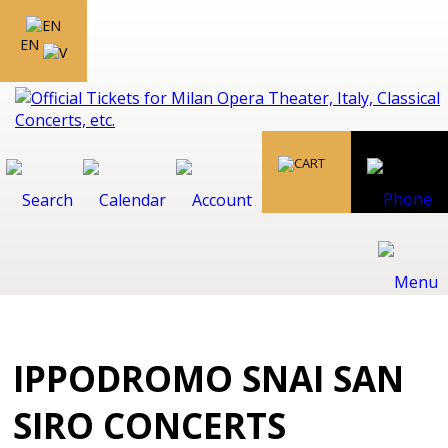
EN
IPPODROMO SNAI SAN
SIRO CONCERTS