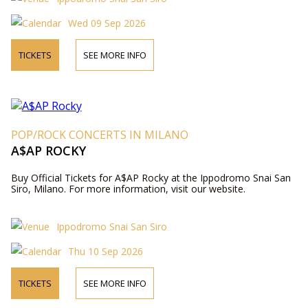
Wed 09 Sep 2026
TICKETS
SEE MORE INFO
POP/ROCK CONCERTS IN MILANO
A$AP ROCKY
Buy Official Tickets for A$AP Rocky at the Ippodromo Snai San
Siro, Milano. For more information, visit our website.
Ippodromo Snai San Siro
Thu 10 Sep 2026
TICKETS
SEE MORE INFO