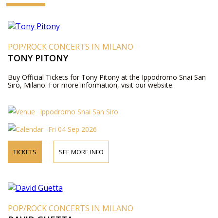
POP/ROCK CONCERTS IN MILANO
TONY PITONY
Buy Official Tickets for Tony Pitony at the Ippodromo Snai San
Siro, Milano. For more information, visit our website.
Ippodromo Snai San Siro
Fri 04 Sep 2026
TICKETS
SEE MORE INFO
POP/ROCK CONCERTS IN MILANO