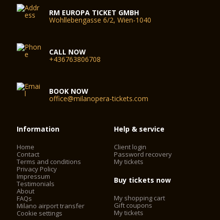
RM EUROPA TICKET GMBH
Wohllebengasse 6/2, Wien-1040
CALL NOW
+436763806708
BOOK NOW
office@milanopera-tickets.com
Information
Help & service
Home
Client login
Contact
Password recovery
Terms and conditions
My tickets
Privacy Policy
Impressum
Buy tickets now
Testimonials
About
My shopping cart
FAQs
Gift coupons
Milano airport transfer
My tickets
Cookie settings