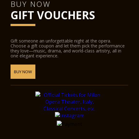
BUY NOW
GIFT VOUCHERS
Gift someone an unforgettable night at the opera.
Choose a gift coupon and let them pick the performance
they love—music, drama, and world-class artistry, all in
one elegant experience.
BUY NOW