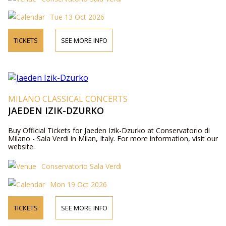
Tue 13 Oct 2026
TICKETS
SEE MORE INFO
MILANO CLASSICAL CONCERTS
JAEDEN IZIK-DZURKO
Buy Official Tickets for Jaeden Izik-Dzurko at Conservatorio di
Milano - Sala Verdi in Milan, Italy. For more information, visit our
website.
Conservatorio Sala Verdi
Mon 19 Oct 2026
TICKETS
SEE MORE INFO