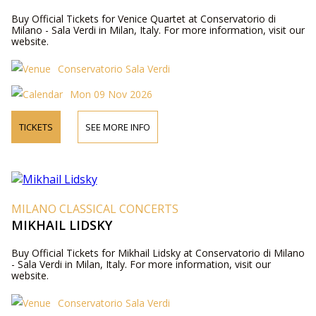
Buy Official Tickets for Venice Quartet at Conservatorio di
Milano - Sala Verdi in Milan, Italy. For more information, visit our
website.
Conservatorio Sala Verdi
Mon 09 Nov 2026
TICKETS
SEE MORE INFO
MILANO CLASSICAL CONCERTS
MIKHAIL LIDSKY
Buy Official Tickets for Mikhail Lidsky at Conservatorio di Milano
- Sala Verdi in Milan, Italy. For more information, visit our
website.
Conservatorio Sala Verdi