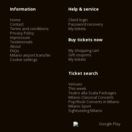
Information
Help & service
Home
Client login
Contact
Password recovery
Terms and conditions
My tickets
Privacy Policy
Impressum
Buy tickets now
Testimonials
About
My shopping cart
FAQs
Gift coupons
Milano airport transfer
My tickets
Cookie settings
Ticket search
Venues
This week
Teatro alla Scala Packages
Milano Classical Concerts
Pop/Rock Concerts in Milano
Milano Sport
Sightseeing Milano