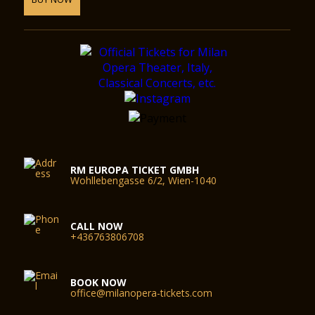
RM EUROPA TICKET GMBH
Wohllebengasse 6/2, Wien-1040
CALL NOW
+436763806708
BOOK NOW
office@milanopera-tickets.com