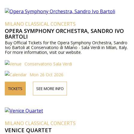
MILANO CLASSICAL CONCERTS
OPERA SYMPHONY ORCHESTRA, SANDRO IVO
BARTOLI
Buy Official Tickets for the Opera Symphony Orchestra, Sandro
Ivo Bartoli at Conservatorio di Milano - Sala Verdi in Milan, Italy.
For more information, visit our website.
Conservatorio Sala Verdi
Mon 26 Oct 2026
TICKETS
SEE MORE INFO
MILANO CLASSICAL CONCERTS
VENICE QUARTET