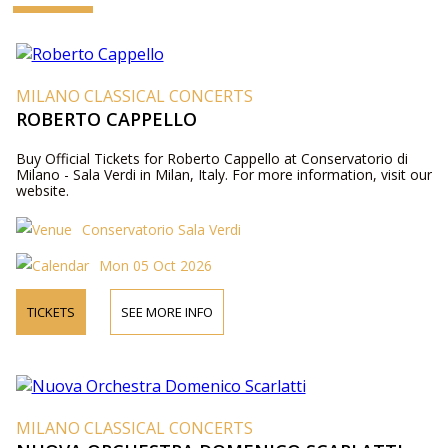
MILANO CLASSICAL CONCERTS
ROBERTO CAPPELLO
Buy Official Tickets for Roberto Cappello at Conservatorio di
Milano - Sala Verdi in Milan, Italy. For more information, visit our
website.
Conservatorio Sala Verdi
Mon 05 Oct 2026
TICKETS
SEE MORE INFO
MILANO CLASSICAL CONCERTS