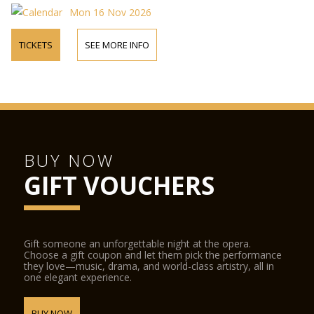
Mon 16 Nov 2026
TICKETS
SEE MORE INFO
BUY NOW
GIFT VOUCHERS
Gift someone an unforgettable night at the opera.
Choose a gift coupon and let them pick the performance
they love—music, drama, and world-class artistry, all in
one elegant experience.
BUY NOW