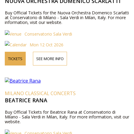
NUOVA ORCHESTRA DOMENICO SCARLATTI
Buy Official Tickets for the Nuova Orchestra Domenico Scarlatti
at Conservatorio di Milano - Sala Verdi in Milan, Italy. For more
information, visit our website.
Conservatorio Sala Verdi
Mon 12 Oct 2026
TICKETS
SEE MORE INFO
MILANO CLASSICAL CONCERTS
BEATRICE RANA
Buy Official Tickets for Beatrice Rana at Conservatorio di
Milano - Sala Verdi in Milan, Italy. For more information, visit our
website.
Conservatorio Sala Verdi