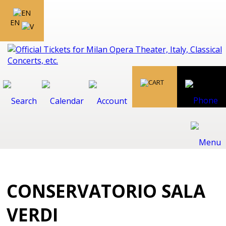
EN
CONSERVATORIO SALA
VERDI