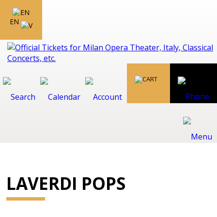
EN
LAVERDI POPS