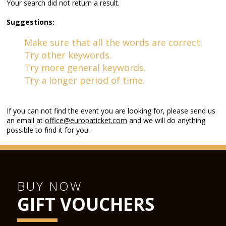
Your search did not return a result.
Suggestions:
Make sure that all the words are correct.
Try other keywords.
Try more general keywords.
Try a longer period of time.
If you can not find the event you are looking for, please send us
an email at
office@europaticket.com
and we will do anything
possible to find it for you.
BUY NOW
GIFT VOUCHERS