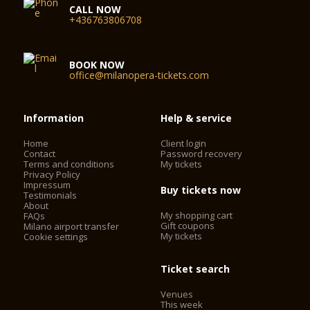
CALL NOW
+436763806708
BOOK NOW
office@milanopera-tickets.com
Information
Help & service
Home
Client login
Contact
Password recovery
Terms and conditions
My tickets
Privacy Policy
Impressum
Buy tickets now
Testimonials
About
My shopping cart
FAQs
Gift coupons
Milano airport transfer
My tickets
Cookie settings
Ticket search
Venues
This week