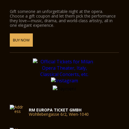
Gift someone an unforgettable night at the opera.
Choose a gift coupon and let them pick the performance
they love—music, drama, and world-class artistry, all in
one elegant experience.
BUY NOW
RM EUROPA TICKET GMBH
Wohllebengasse 6/2, Wien-1040