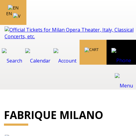
EN
FABRIQUE MILANO