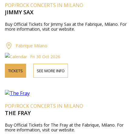
POP/ROCK CONCERTS IN MILANO
JIMMY SAX
Buy Official Tickets for Jimmy Sax at the Fabrique, Milano. For
more information, visit our website.
Fabrique Milano
Fri 30 Oct 2026
TICKETS
SEE MORE INFO
POP/ROCK CONCERTS IN MILANO
THE FRAY
Buy Official Tickets for The Fray at the Fabrique, Milano. For
more information, visit our website.