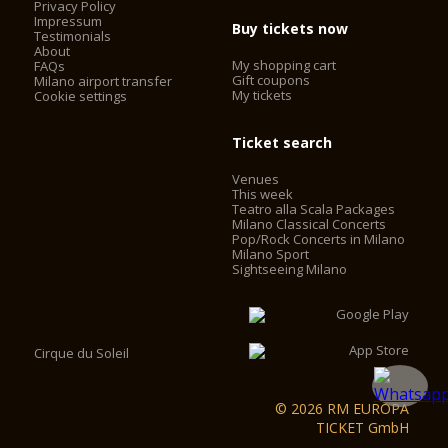
Privacy Policy
Impressum
Buy tickets now
Testimonials
About
My shopping cart
FAQs
Gift coupons
Milano airport transfer
My tickets
Cookie settings
Ticket search
Venues
This week
Teatro alla Scala Packages
Milano Classical Concerts
Pop/Rock Concerts in Milano
Milano Sport
Sightseeing Milano
Cirque du Soleil
© 2026 RM EUROPA
TICKET GmbH