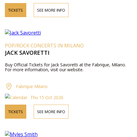
TICKETS
SEE MORE INFO
POP/ROCK CONCERTS IN MILANO
JACK SAVORETTI
Buy Official Tickets for Jack Savoretti at the Fabrique, Milano.
For more information, visit our website.
Fabrique Milano
Thu 15 Oct 2026
TICKETS
SEE MORE INFO