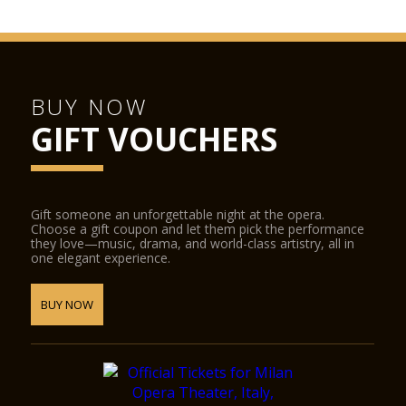
BUY NOW
GIFT VOUCHERS
Gift someone an unforgettable night at the opera.
Choose a gift coupon and let them pick the performance
they love—music, drama, and world-class artistry, all in
one elegant experience.
BUY NOW