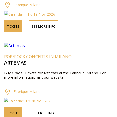
Fabrique Milano
Thu 19 Nov 2026
TICKETS
SEE MORE INFO
POP/ROCK CONCERTS IN MILANO
ARTEMAS
Buy Official Tickets for Artemas at the Fabrique, Milano. For
more information, visit our website.
Fabrique Milano
Fri 20 Nov 2026
TICKETS
SEE MORE INFO