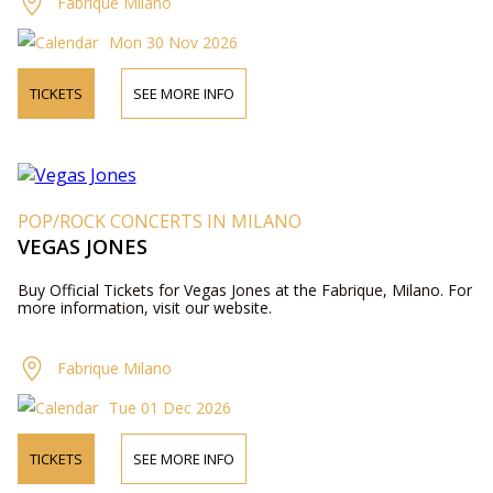
Fabrique Milano
Mon 30 Nov 2026
TICKETS
SEE MORE INFO
POP/ROCK CONCERTS IN MILANO
VEGAS JONES
Buy Official Tickets for Vegas Jones at the Fabrique, Milano. For
more information, visit our website.
Fabrique Milano
Tue 01 Dec 2026
TICKETS
SEE MORE INFO