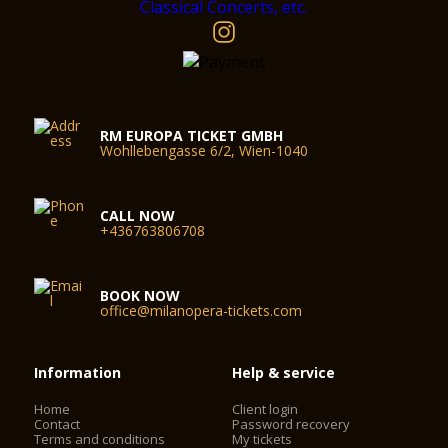
RM EUROPA TICKET GMBH
Wohllebengasse 6/2, Wien-1040
CALL NOW
+436763806708
BOOK NOW
office@milanopera-tickets.com
Information
Help & service
Home
Client login
Contact
Password recovery
Terms and conditions
My tickets