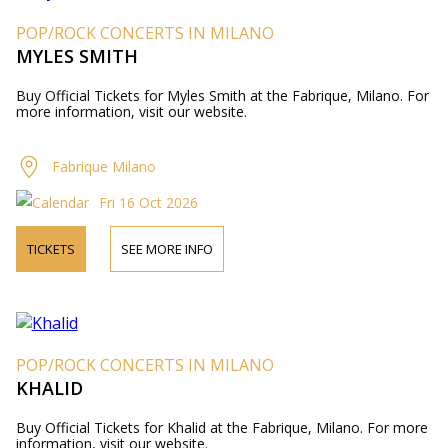
POP/ROCK CONCERTS IN MILANO
MYLES SMITH
Buy Official Tickets for Myles Smith at the Fabrique, Milano. For
more information, visit our website.
Fabrique Milano
Fri 16 Oct 2026
TICKETS
SEE MORE INFO
POP/ROCK CONCERTS IN MILANO
KHALID
Buy Official Tickets for Khalid at the Fabrique, Milano. For more
information, visit our website.