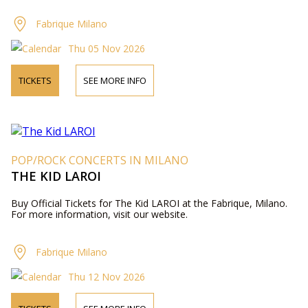
Fabrique Milano
Thu 05 Nov 2026
TICKETS
SEE MORE INFO
POP/ROCK CONCERTS IN MILANO
THE KID LAROI
Buy Official Tickets for The Kid LAROI at the Fabrique, Milano.
For more information, visit our website.
Fabrique Milano
Thu 12 Nov 2026