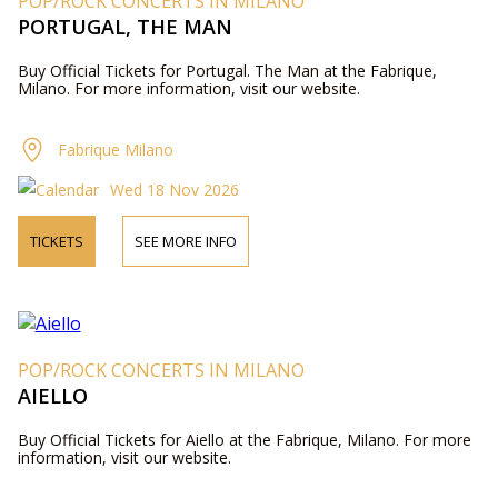
POP/ROCK CONCERTS IN MILANO
PORTUGAL, THE MAN
Buy Official Tickets for Portugal. The Man at the Fabrique,
Milano. For more information, visit our website.
Fabrique Milano
Wed 18 Nov 2026
TICKETS
SEE MORE INFO
POP/ROCK CONCERTS IN MILANO
AIELLO
Buy Official Tickets for Aiello at the Fabrique, Milano. For more
information, visit our website.