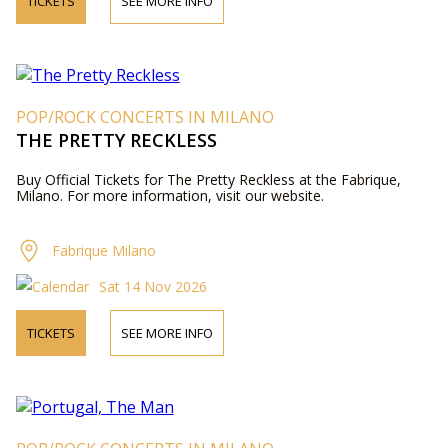
TICKETS
SEE MORE INFO
POP/ROCK CONCERTS IN MILANO
THE PRETTY RECKLESS
Buy Official Tickets for The Pretty Reckless at the Fabrique,
Milano. For more information, visit our website.
Fabrique Milano
Sat 14 Nov 2026
TICKETS
SEE MORE INFO