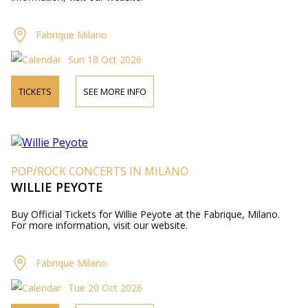
Fabrique Milano
Sun 18 Oct 2026
TICKETS
SEE MORE INFO
POP/ROCK CONCERTS IN MILANO
WILLIE PEYOTE
Buy Official Tickets for Willie Peyote at the Fabrique, Milano.
For more information, visit our website.
Fabrique Milano
Tue 20 Oct 2026