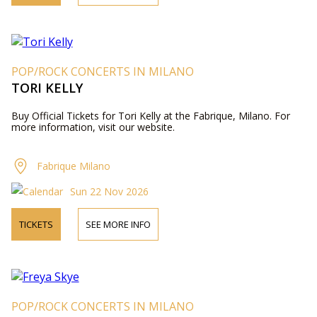
POP/ROCK CONCERTS IN MILANO
TORI KELLY
Buy Official Tickets for Tori Kelly at the Fabrique, Milano. For
more information, visit our website.
Fabrique Milano
Sun 22 Nov 2026
TICKETS
SEE MORE INFO
POP/ROCK CONCERTS IN MILANO