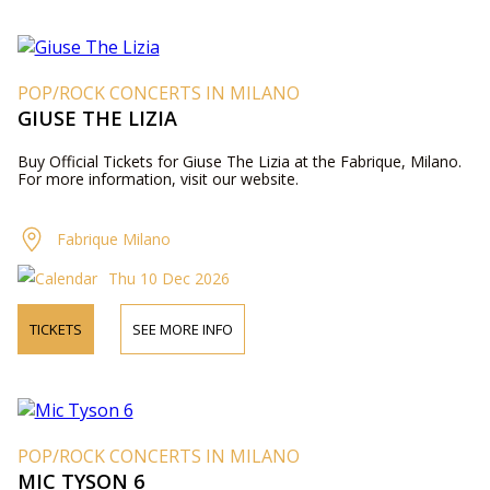
POP/ROCK CONCERTS IN MILANO
GIUSE THE LIZIA
Buy Official Tickets for Giuse The Lizia at the Fabrique, Milano.
For more information, visit our website.
Fabrique Milano
Thu 10 Dec 2026
TICKETS
SEE MORE INFO
POP/ROCK CONCERTS IN MILANO
MIC TYSON 6