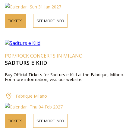
Sun 31 Jan 2027
TICKETS
SEE MORE INFO
POP/ROCK CONCERTS IN MILANO
SADTURS E KIID
Buy Official Tickets for Sadturs e Kiid at the Fabrique, Milano.
For more information, visit our website.
Fabrique Milano
Thu 04 Feb 2027
TICKETS
SEE MORE INFO