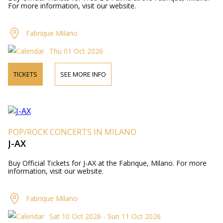
For more information, visit our website.
Fabrique Milano
Thu 01 Oct 2026
TICKETS
SEE MORE INFO
POP/ROCK CONCERTS IN MILANO
J-AX
Buy Official Tickets for J-AX at the Fabrique, Milano. For more
information, visit our website.
Fabrique Milano
Sat 10 Oct 2026 - Sun 11 Oct 2026