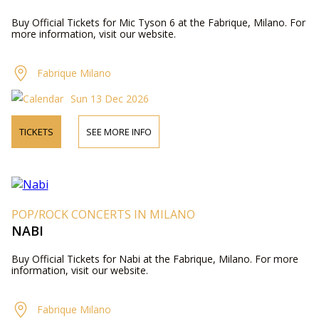
Buy Official Tickets for Mic Tyson 6 at the Fabrique, Milano. For
more information, visit our website.
Fabrique Milano
Sun 13 Dec 2026
TICKETS
SEE MORE INFO
POP/ROCK CONCERTS IN MILANO
NABI
Buy Official Tickets for Nabi at the Fabrique, Milano. For more
information, visit our website.
Fabrique Milano