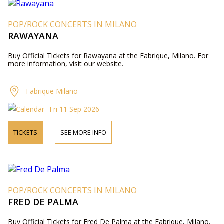
POP/ROCK CONCERTS IN MILANO
RAWAYANA
Buy Official Tickets for Rawayana at the Fabrique, Milano. For
more information, visit our website.
Fabrique Milano
Fri 11 Sep 2026
TICKETS
SEE MORE INFO
POP/ROCK CONCERTS IN MILANO
FRED DE PALMA
Buy Official Tickets for Fred De Palma at the Fabrique, Milano.