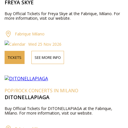
FREYA SKYE
Buy Official Tickets for Freya Skye at the Fabrique, Milano. For
more information, visit our website.
Fabrique Milano
Wed 25 Nov 2026
TICKETS
SEE MORE INFO
POP/ROCK CONCERTS IN MILANO
DITONELLAPIAGA
Buy Official Tickets for DITONELLAPIAGA at the Fabrique,
Milano. For more information, visit our website.