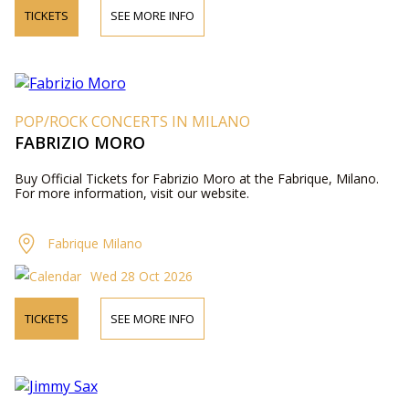
TICKETS
SEE MORE INFO
POP/ROCK CONCERTS IN MILANO
FABRIZIO MORO
Buy Official Tickets for Fabrizio Moro at the Fabrique, Milano.
For more information, visit our website.
Fabrique Milano
Wed 28 Oct 2026
TICKETS
SEE MORE INFO