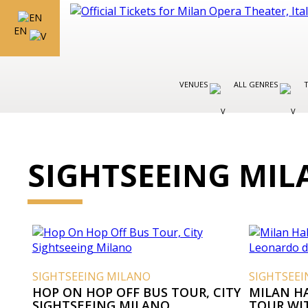
EN
VENUES
ALL GENRES
SIGHTSEEING MI
SIGHTSEEING MILANO
SIGHTSEE
HOP ON HOP OFF BUS TOUR, CITY
MILAN H
SIGHTSEEING MILANO
TOUR WI