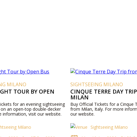
ING MILANO
SIGHTSEEING MILANO
IGHT TOUR BY OPEN
CINQUE TERRE DAY TRI
MILAN
Tickets for an evening sightseeing
Buy Official Tickets for a Cinque T
n on an open-top double-decker
from Milan, Italy. For more inform
 information, visit our website.
our website.
ghtseeing Milano
Sightseeing Milano