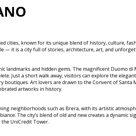
LANO
 cities, known for its unique blend of history, culture, fash
e — it is a city full of stories, architecture, art, and unforg
onic landmarks and hidden gems. The magnificent Duomo di Mi
ete. Just a short walk away, visitors can explore the elegant
y boutiques. Art lovers are drawn to the Convent of Santa M
brated artworks in history.
ng neighborhoods such as Brera, with its artistic atmospher
mbiance. The city’s blend of old and new creates a dynamic
 the UniCredit Tower.