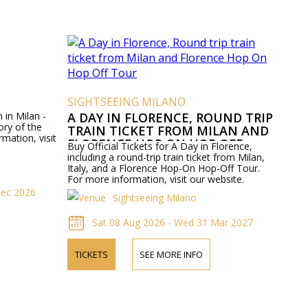
SIGHTSEEING MILANO
 in Milan -
A DAY IN FLORENCE, ROUND TRIP
ory of the
TRAIN TICKET FROM MILAN AND
rmation, visit
FLORENCE HOP ON HOP OFF
Buy Official Tickets for A Day in Florence,
TOUR
including a round-trip train ticket from Milan,
Italy, and a Florence Hop-On Hop-Off Tour.
For more information, visit our website.
Dec 2026
Sightseeing Milano
Sat 08 Aug 2026 - Wed 31 Mar 2027
TICKETS
SEE MORE INFO