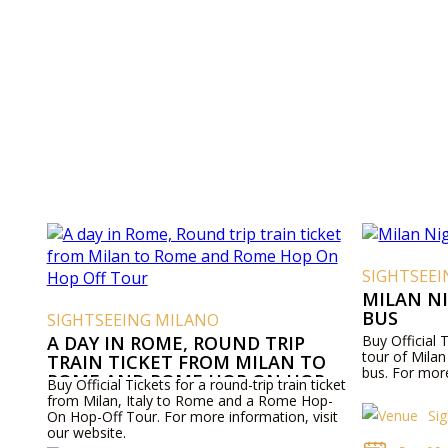
SIGHTSEE
MILAN N
BUS
SIGHTSEEING MILANO
A DAY IN ROME, ROUND TRIP
Buy Official 
tour of Mila
TRAIN TICKET FROM MILAN TO
bus. For more
ROME AND ROME HOP ON HOP
Buy Official Tickets for a round-trip train ticket
OFF TOUR
from Milan, Italy to Rome and a Rome Hop-
Si
On Hop-Off Tour. For more information, visit
our website.