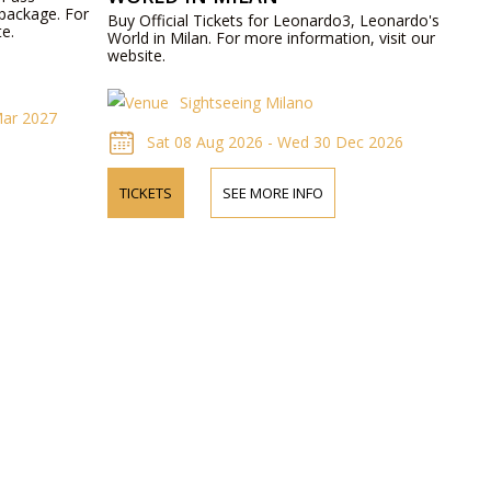
 package. For
Buy Official Tickets for Leonardo3, Leonardo's
te.
World in Milan. For more information, visit our
website.
Sightseeing Milano
Mar 2027
Sat 08 Aug 2026 - Wed 30 Dec 2026
TICKETS
SEE MORE INFO