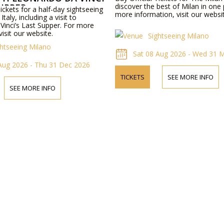
SUPPER
discover the best of Milan in one
Tickets for a half-day sightseeing
more information, visit our websi
Italy, including a visit to
Vinci’s Last Supper. For more
visit our website.
Sightseeing Milano
ghtseeing Milano
Sat 08 Aug 2026 - Wed 31 
Aug 2026 - Thu 31 Dec 2026
TICKETS
SEE MORE INFO
SEE MORE INFO