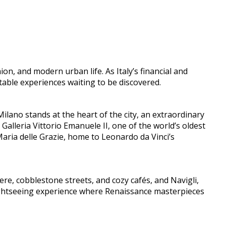
ion, and modern urban life. As Italy’s financial and
ettable experiences waiting to be discovered.
lano stands at the heart of the city, an extraordinary
 Galleria Vittorio Emanuele II, one of the world’s oldest
aria delle Grazie, home to Leonardo da Vinci’s
e, cobblestone streets, and cozy cafés, and Navigli,
 sightseeing experience where Renaissance masterpieces