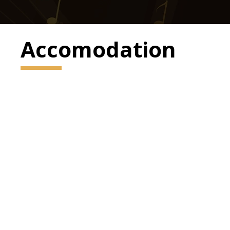
Accomodation