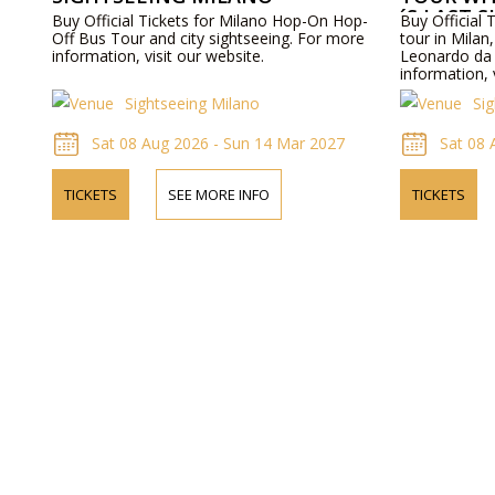
´S LAST 
Buy Official Tickets for Milano Hop-On Hop-
Buy Official 
Off Bus Tour and city sightseeing. For more
tour in Milan, 
information, visit our website.
Leonardo da 
information, 
Sightseeing Milano
Si
Sat 08 Aug 2026 - Sun 14 Mar 2027
Sat 08 
TICKETS
SEE MORE INFO
TICKETS