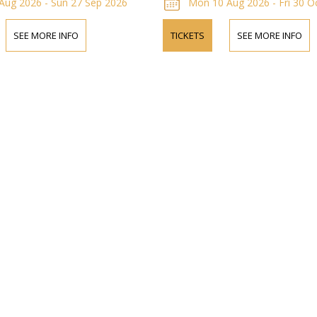
Aug 2026 - Sun 27 Sep 2026
Mon 10 Aug 2026 - Fri 30 O
SEE MORE INFO
TICKETS
SEE MORE INFO