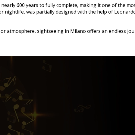
nearly 600 years to fully complete, making it one of the mos
or nightlife, was partially designed with the help of Leonardo
, or atmosphere, sightseeing in Milano offers an endless jou