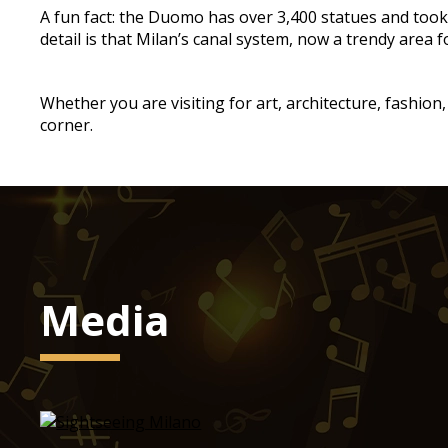
A fun fact: the Duomo has over 3,400 statues and took 
detail is that Milan’s canal system, now a trendy area f
Whether you are visiting for art, architecture, fashion
corner.
Media