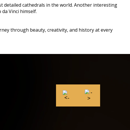
t detailed cathedrals in the world. Another interesting
 da Vinci himself.
rney through beauty, creativity, and history at every