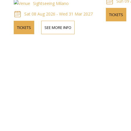
Sun 09 
Sightseeing Milano
Sat 08 Aug 2026 - Wed 31 Mar 2027
TICKETS
TICKETS
SEE MORE INFO