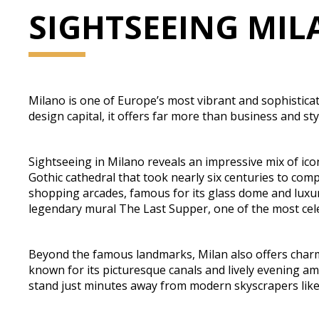
SIGHTSEEING MI
Milano is one of Europe’s most vibrant and sophisticated
design capital, it offers far more than business and styl
Sightseeing in Milano reveals an impressive mix of ic
Gothic cathedral that took nearly six centuries to compl
shopping arcades, famous for its glass dome and luxur
legendary mural The Last Supper, one of the most cele
Beyond the famous landmarks, Milan also offers charmi
known for its picturesque canals and lively evening a
stand just minutes away from modern skyscrapers like