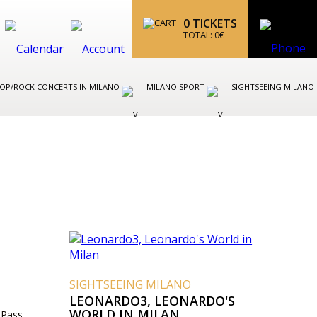
0
TICKETS
TOTAL:
0
€
OP/ROCK CONCERTS IN MILANO
MILANO SPORT
SIGHTSEEING MILANO
SIGHTSEEING MILANO
LEONARDO3, LEONARDO'S
WORLD IN MILAN
 Pass -