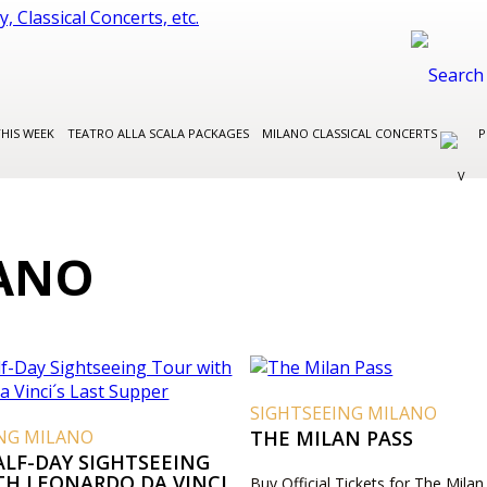
THIS WEEK
TEATRO ALLA SCALA PACKAGES
MILANO CLASSICAL CONCERTS
P
LANO
SIGHTSEEING MILANO
ING MILANO
THE MILAN PASS
ALF-DAY SIGHTSEEING
TH LEONARDO DA VINCI
Buy Official Tickets for The Milan