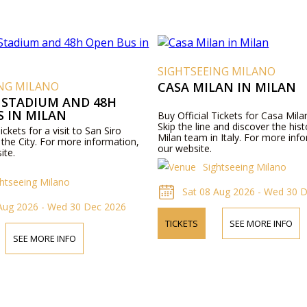
SIGHTSEEING MILANO
ING MILANO
CASA MILAN IN MILAN
 STADIUM AND 48H
S IN MILAN
Buy Official Tickets for Casa Milan
Skip the line and discover the hist
ickets for a visit to San Siro
Milan team in Italy. For more info
the City. For more information,
our website.
ite.
Sightseeing Milano
ghtseeing Milano
Sat 08 Aug 2026 - Wed 30 
 Aug 2026 - Wed 30 Dec 2026
TICKETS
SEE MORE INFO
SEE MORE INFO