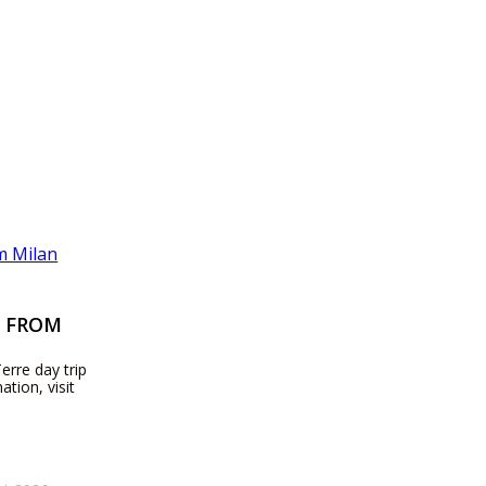
P FROM
erre day trip
ation, visit