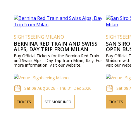
SIGHTSEEING MILANO
SIGHTSEE
BERNINA RED TRAIN AND SWISS
SAN SIRO
ALPS, DAY TRIP FROM MILAN
OPEN BU
Buy Official Tickets for the Bernina Red Train
Buy Official T
and Swiss Alps - Day Trip from Milan, Italy. For
Stadium with 
more information, visit our website.
visit our webs
Sightseeing Milano
Si
Sat 08 Aug 2026 - Thu 31 Dec 2026
Sat 08
TICKETS
SEE MORE INFO
TICKETS