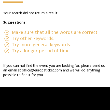
Your search did not return a result.
Suggestions:
Make sure that all the words are correct.
Try other keywords.
Try more general keywords.
Try a longer period of time.
If you can not find the event you are looking for, please send us
an email at
office@europaticket.com
and we will do anything
possible to find it for you.