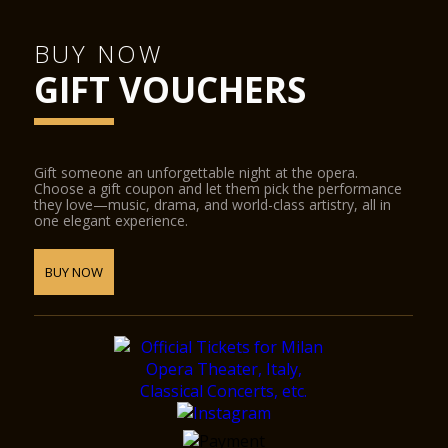
BUY NOW
GIFT VOUCHERS
Gift someone an unforgettable night at the opera.
Choose a gift coupon and let them pick the performance
they love—music, drama, and world-class artistry, all in
one elegant experience.
BUY NOW