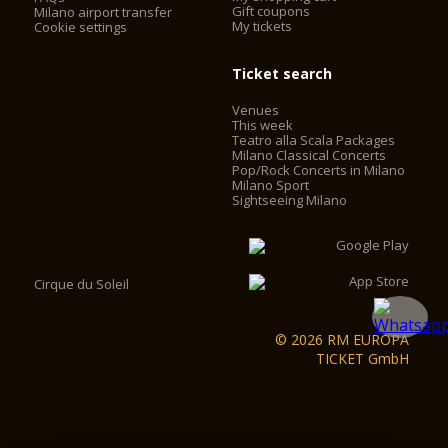
Gift coupons
Milano airport transfer
My tickets
Cookie settings
Ticket search
Venues
This week
Teatro alla Scala Packages
Milano Classical Concerts
Pop/Rock Concerts in Milano
Milano Sport
Sightseeing Milano
Cirque du Soleil
© 2026 RM EUROPA
TICKET GmbH