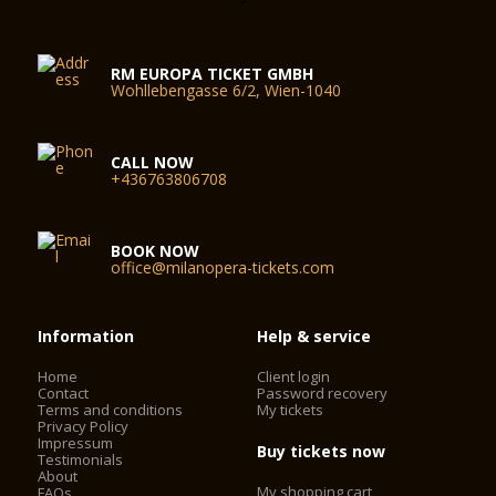
RM EUROPA TICKET GMBH
Wohllebengasse 6/2, Wien-1040
CALL NOW
+436763806708
BOOK NOW
office@milanopera-tickets.com
Information
Help & service
Home
Client login
Contact
Password recovery
Terms and conditions
My tickets
Privacy Policy
Impressum
Buy tickets now
Testimonials
About
My shopping cart
FAQs