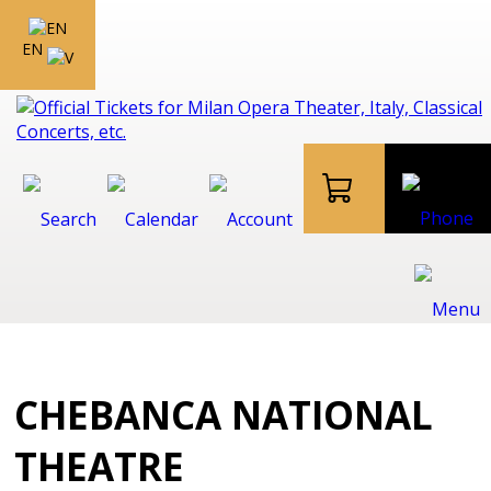
EN
CHEBANCA NATIONAL
THEATRE