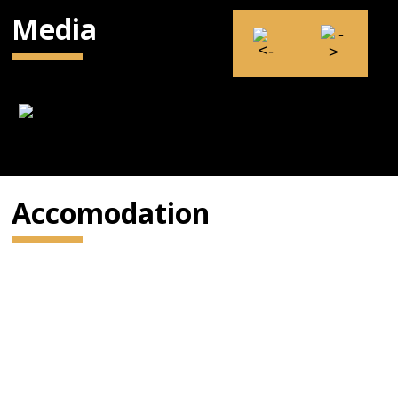
Media
Accomodation