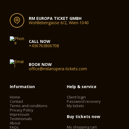
RM EUROPA TICKET GMBH
Wohllebengasse 6/2, Wien-1040
CALL NOW
+436763806708
BOOK NOW
office@milanopera-tickets.com
Information
Help & service
Home
Client login
Contact
Password recovery
Terms and conditions
My tickets
Privacy Policy
Impressum
Buy tickets now
Testimonials
About
My shopping cart
FAQs