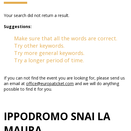
Your search did not return a result.
Suggestions:
Make sure that all the words are correct.
Try other keywords.
Try more general keywords.
Try a longer period of time.
If you can not find the event you are looking for, please send us
an email at
office@europaticket.com
and we will do anything
possible to find it for you.
IPPODROMO SNAI LA
MAURA