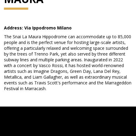
Address: Via Ippodromo Milano
The Snai La Maura Hippodrome can accommodate up to 85,000
people and is the perfect venue for hosting large-scale artists,
offering a particularly relaxed and welcoming space surrounded
by the trees of Trenno Park, yet also served by three different
subway lines and multiple parking areas. Inaugurated in 2022
with a concert by Vasco Rossi, it has hosted world-renowned
artists such as Imagine Dragons, Green Day, Lana Del Rey,
Metallica, and Liam Gallagher, as well as extraordinary musical
events such as Travis Scott's performance and the Marrageddon
Festival in Marracash.