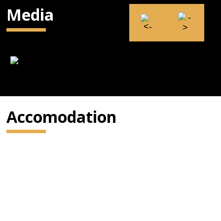
Media
Accomodation