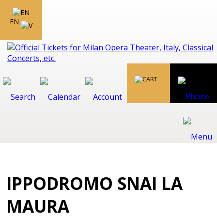
EN
IPPODROMO SNAI LA
MAURA