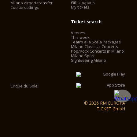
Gift coupons
Milano airport transfer
My tickets
Cookie settings
Ticket search
Venues
This week
Teatro alla Scala Packages
Milano Classical Concerts
Pop/Rock Concerts in Milano
Milano Sport
Sightseeing Milano
Cirque du Soleil
© 2026 RM EUROPA
TICKET GmbH