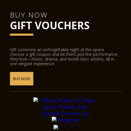
BUY NOW
GIFT VOUCHERS
Gift someone an unforgettable night at the opera.
Choose a gift coupon and let them pick the performance
they love—music, drama, and world-class artistry, all in
one elegant experience.
BUY NOW