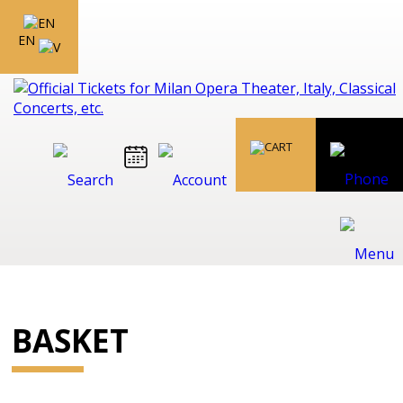
EN
BASKET