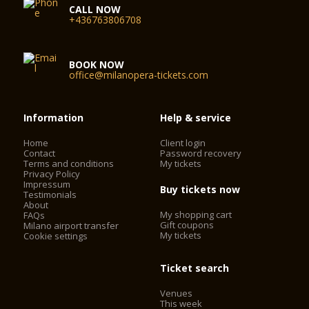
CALL NOW
+436763806708
BOOK NOW
office@milanopera-tickets.com
Information
Help & service
Home
Client login
Contact
Password recovery
Terms and conditions
My tickets
Privacy Policy
Impressum
Buy tickets now
Testimonials
About
My shopping cart
FAQs
Gift coupons
Milano airport transfer
My tickets
Cookie settings
Ticket search
Venues
This week