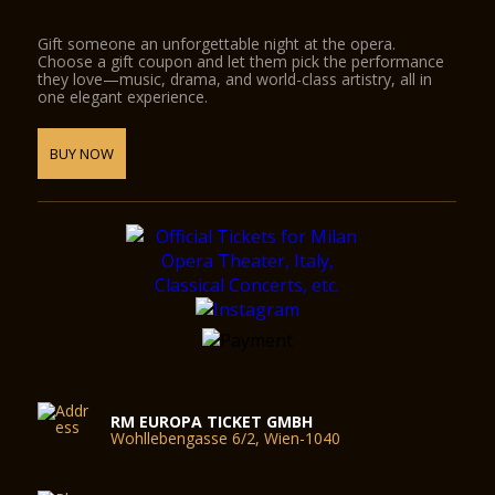
Gift someone an unforgettable night at the opera.
Choose a gift coupon and let them pick the performance
they love—music, drama, and world-class artistry, all in
one elegant experience.
BUY NOW
RM EUROPA TICKET GMBH
Wohllebengasse 6/2, Wien-1040