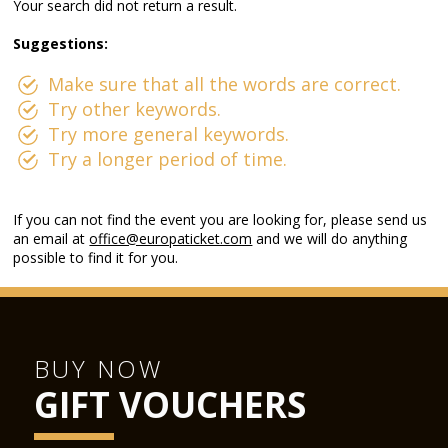
Your search did not return a result.
Suggestions:
Make sure that all the words are correct.
Try other keywords.
Try more general keywords.
Try a longer period of time.
If you can not find the event you are looking for, please send us
an email at
office@europaticket.com
and we will do anything
possible to find it for you.
BUY NOW
GIFT VOUCHERS