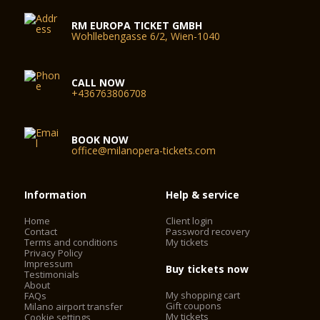
RM EUROPA TICKET GMBH
Wohllebengasse 6/2, Wien-1040
CALL NOW
+436763806708
BOOK NOW
office@milanopera-tickets.com
Information
Help & service
Home
Client login
Contact
Password recovery
Terms and conditions
My tickets
Privacy Policy
Impressum
Buy tickets now
Testimonials
About
My shopping cart
FAQs
Gift coupons
Milano airport transfer
My tickets
Cookie settings