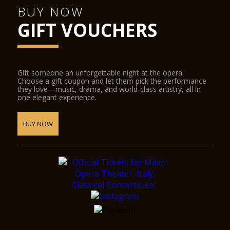
BUY NOW
GIFT VOUCHERS
Gift someone an unforgettable night at the opera.
Choose a gift coupon and let them pick the performance
they love—music, drama, and world-class artistry, all in
one elegant experience.
BUY NOW