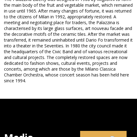
the main body of the fruit and vegetable market, which remained
in use until 1965. After many changes of fortune, it was returned
to the citizens of Milan in 1992, appropriately restored. A
meeting and negotiating place for traders, the Palazzina is
characterised by its large glass surfaces, art nouveau facade and
the decorative motifs of the ceramic tiles. After the market was
transferred, it remained uninhabited until Dario Fo transformed it
into a theater in the Seventies. In 1980 the city council made it
the headquarters of the Civic Band and of various recreational
and cultural projects. The completely restored spaces are now
dedicated to fashion shows, cultural events, projects and
concerts, among which are those by the Milano Classica
Chamber Orchestra, whose concert season has been held here
since 1994.