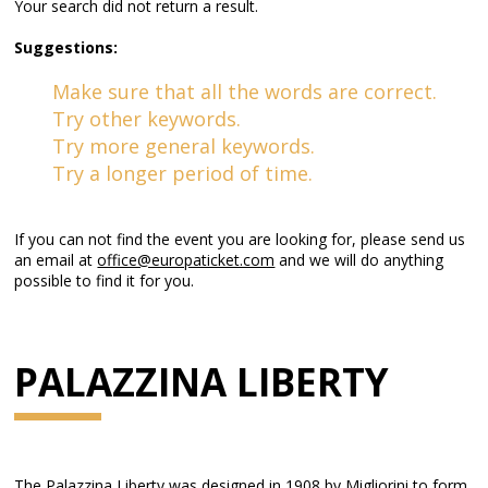
Your search did not return a result.
Suggestions:
Make sure that all the words are correct.
Try other keywords.
Try more general keywords.
Try a longer period of time.
If you can not find the event you are looking for, please send us
an email at
office@europaticket.com
and we will do anything
possible to find it for you.
PALAZZINA LIBERTY
The Palazzina Liberty was designed in 1908 by Migliorini to form