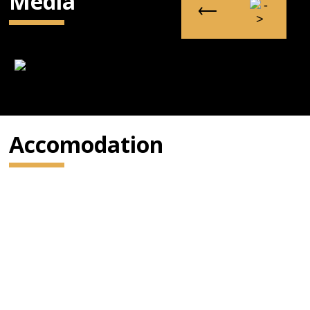
Media
Accomodation