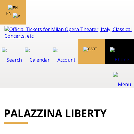
EN
PALAZZINA LIBERTY