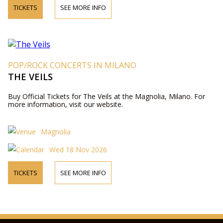
TICKETS
SEE MORE INFO
POP/ROCK CONCERTS IN MILANO
THE VEILS
Buy Official Tickets for The Veils at the Magnolia, Milano. For
more information, visit our website.
Magnolia
Wed 18 Nov 2026
TICKETS
SEE MORE INFO