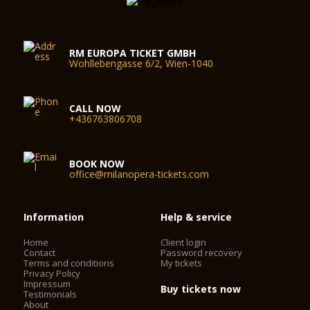
RM EUROPA TICKET GMBH
Wohllebengasse 6/2, Wien-1040
CALL NOW
+436763806708
BOOK NOW
office@milanopera-tickets.com
Information
Help & service
Home
Client login
Contact
Password recovery
Terms and conditions
My tickets
Privacy Policy
Impressum
Buy tickets now
Testimonials
About