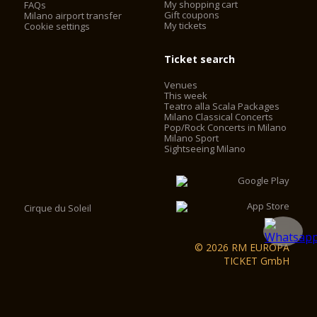
My shopping cart
FAQs
Gift coupons
Milano airport transfer
My tickets
Cookie settings
Ticket search
Venues
This week
Teatro alla Scala Packages
Milano Classical Concerts
Pop/Rock Concerts in Milano
Milano Sport
Sightseeing Milano
Cirque du Soleil
© 2026 RM EUROPA
TICKET GmbH