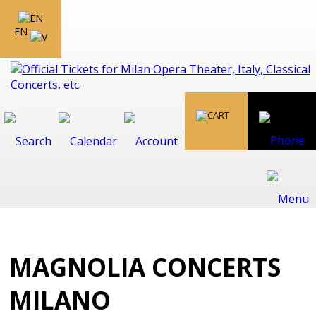
EN
MAGNOLIA CONCERTS
MILANO