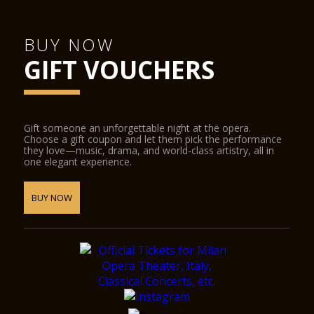
BUY NOW
GIFT VOUCHERS
Gift someone an unforgettable night at the opera.
Choose a gift coupon and let them pick the performance
they love—music, drama, and world-class artistry, all in
one elegant experience.
BUY NOW