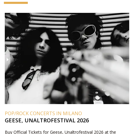
POP/ROCK CONCERTS IN MILANO
GEESE, UNALTROFESTIVAL 2026
Buy Official Tickets for Geese, Unaltrofestival 2026 at the