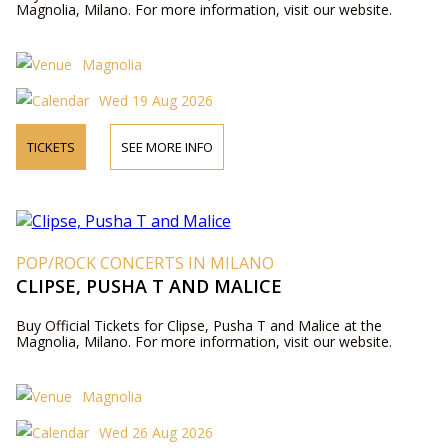
Magnolia, Milano. For more information, visit our website.
Magnolia
Wed 19 Aug 2026
TICKETS
SEE MORE INFO
POP/ROCK CONCERTS IN MILANO
CLIPSE, PUSHA T AND MALICE
Buy Official Tickets for Clipse, Pusha T and Malice at the
Magnolia, Milano. For more information, visit our website.
Magnolia
Wed 26 Aug 2026