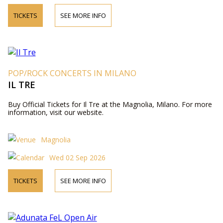
TICKETS
SEE MORE INFO
POP/ROCK CONCERTS IN MILANO
IL TRE
Buy Official Tickets for Il Tre at the Magnolia, Milano. For more
information, visit our website.
Magnolia
Wed 02 Sep 2026
TICKETS
SEE MORE INFO