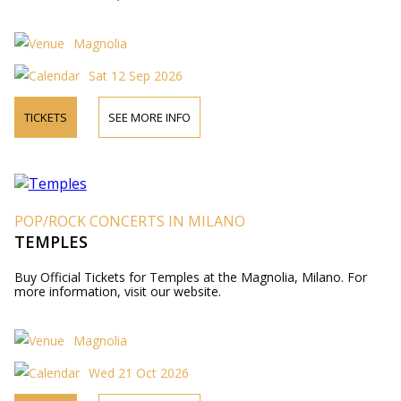
Magnolia
Sat 12 Sep 2026
TICKETS
SEE MORE INFO
POP/ROCK CONCERTS IN MILANO
TEMPLES
Buy Official Tickets for Temples at the Magnolia, Milano. For
more information, visit our website.
Magnolia
Wed 21 Oct 2026