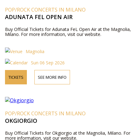
POP/ROCK CONCERTS IN MILANO
ADUNATA FEL OPEN AIR
Buy Official Tickets for Adunata FeL Open Air at the Magnolia,
Milano. For more information, visit our website.
Magnolia
Sun 06 Sep 2026
TICKETS
SEE MORE INFO
POP/ROCK CONCERTS IN MILANO
OKGIORGIO
Buy Official Tickets for Okgiorgio at the Magnolia, Milano. For
more information, visit our website.