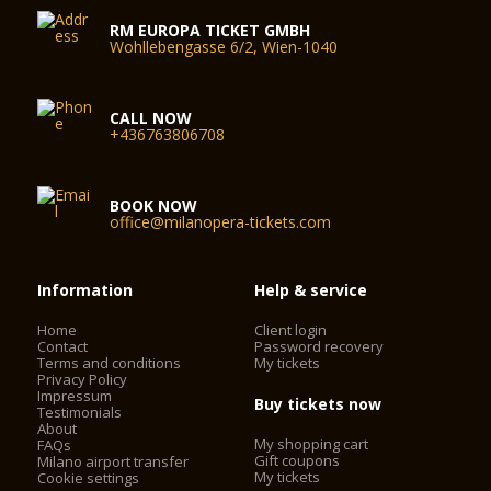
RM EUROPA TICKET GMBH
Wohllebengasse 6/2, Wien-1040
CALL NOW
+436763806708
BOOK NOW
office@milanopera-tickets.com
Information
Help & service
Home
Client login
Contact
Password recovery
Terms and conditions
My tickets
Privacy Policy
Impressum
Buy tickets now
Testimonials
About
My shopping cart
FAQs
Gift coupons
Milano airport transfer
My tickets
Cookie settings