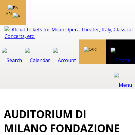
EN
AUDITORIUM DI
MILANO FONDAZIONE