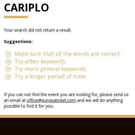
CARIPLO
Your search did not return a result.
Suggestions:
Make sure that all the words are correct.
Try other keywords.
Try more general keywords.
Try a longer period of time.
If you can not find the event you are looking for, please send us
an email at
office@europaticket.com
and we will do anything
possible to find it for you.