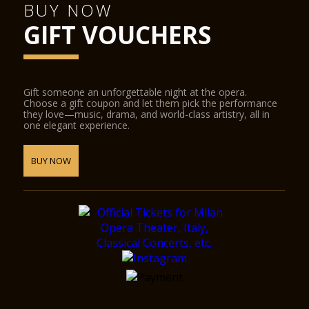
BUY NOW
GIFT VOUCHERS
Gift someone an unforgettable night at the opera.
Choose a gift coupon and let them pick the performance
they love—music, drama, and world-class artistry, all in
one elegant experience.
BUY NOW