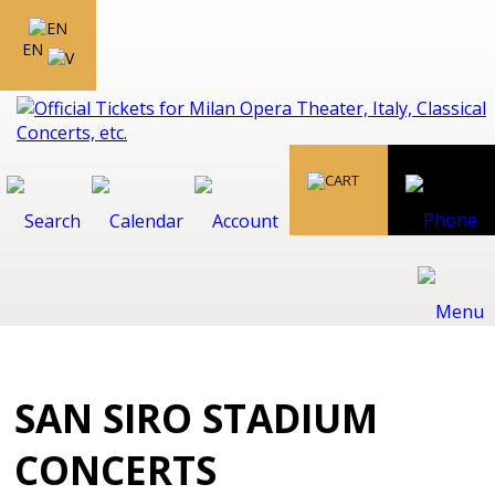
EN
SAN SIRO STADIUM
CONCERTS