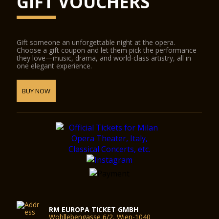
GIFT VOUCHERS
Gift someone an unforgettable night at the opera.
Choose a gift coupon and let them pick the performance
they love—music, drama, and world-class artistry, all in
one elegant experience.
BUY NOW
RM EUROPA TICKET GMBH
Wohllebengasse 6/2, Wien-1040