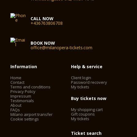
CALL NOW
+436763806708
BOOK NOW
office@milanopera-tickets.com
Information
Help & service
Home
Client login
Contact
Password recovery
Terms and conditions
My tickets
Privacy Policy
Impressum
Buy tickets now
Testimonials
About
My shopping cart
FAQs
Gift coupons
Milano airport transfer
My tickets
Cookie settings
Ticket search