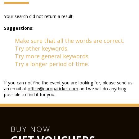
Your search did not return a result.
Suggestions:
Make sure that all the words are correct.
Try other keywords.
Try more general keywords.
Try a longer period of time.
If you can not find the event you are looking for, please send us
an email at
office@europaticket.com
and we will do anything
possible to find it for you.
BUY NOW