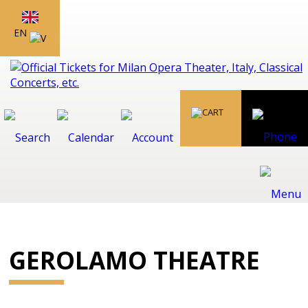
EN
GEROLAMO THEATRE