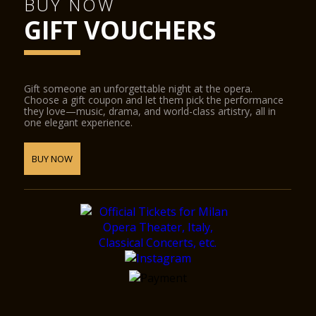
BUY NOW
GIFT VOUCHERS
Gift someone an unforgettable night at the opera.
Choose a gift coupon and let them pick the performance
they love—music, drama, and world-class artistry, all in
one elegant experience.
BUY NOW