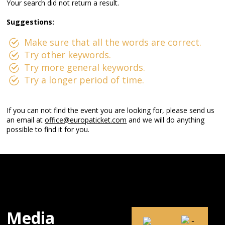
Your search did not return a result.
Suggestions:
Make sure that all the words are correct.
Try other keywords.
Try more general keywords.
Try a longer period of time.
If you can not find the event you are looking for, please send us
an email at
office@europaticket.com
and we will do anything
possible to find it for you.
Media