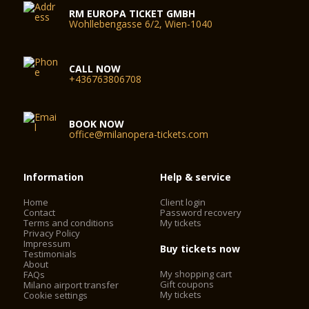
RM EUROPA TICKET GMBH
Wohllebengasse 6/2, Wien-1040
CALL NOW
+436763806708
BOOK NOW
office@milanopera-tickets.com
Information
Help & service
Home
Client login
Contact
Password recovery
Terms and conditions
My tickets
Privacy Policy
Impressum
Buy tickets now
Testimonials
About
My shopping cart
FAQs
Gift coupons
Milano airport transfer
My tickets
Cookie settings