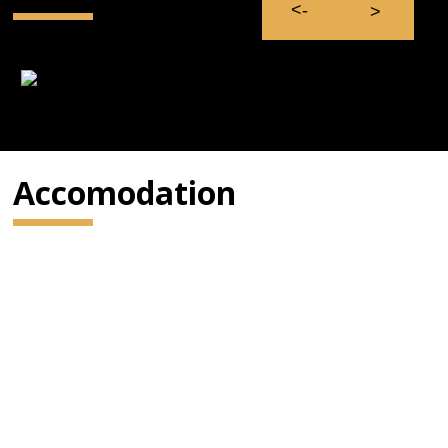
Accomodation