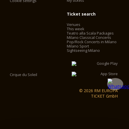
My tickets
Cookie settings
Ticket search
Venues
This week
Teatro alla Scala Packages
Milano Classical Concerts
Pop/Rock Concerts in Milano
Milano Sport
Sightseeing Milano
Cirque du Soleil
© 2026 RM EUROPA
TICKET GmbH