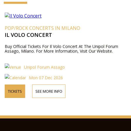
POP/ROCK CONCERTS IN MILANO
IL VOLO CONCERT
Buy Official Tickets For Il Volo Concert At The Unipol Forum
Assago, Milano. For More Information, Visit Our Website.
Unipol Forum Assago
Mon 07 Dec 2026
TICKETS
SEE MORE INFO