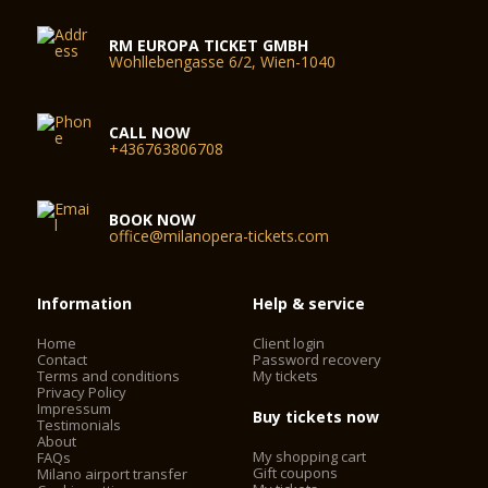
RM EUROPA TICKET GMBH
Wohllebengasse 6/2, Wien-1040
CALL NOW
+436763806708
BOOK NOW
office@milanopera-tickets.com
Information
Help & service
Home
Client login
Contact
Password recovery
Terms and conditions
My tickets
Privacy Policy
Impressum
Buy tickets now
Testimonials
About
My shopping cart
FAQs
Gift coupons
Milano airport transfer