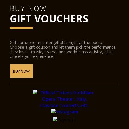
BUY NOW
GIFT VOUCHERS
Gift someone an unforgettable night at the opera.
Choose a gift coupon and let them pick the performance
they love—music, drama, and world-class artistry, all in
one elegant experience.
BUY NOW