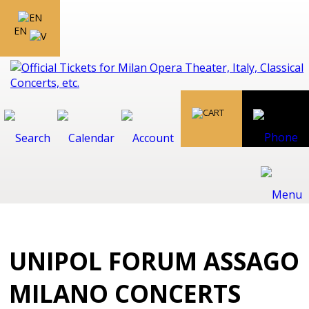
EN
UNIPOL FORUM ASSAGO
MILANO CONCERTS