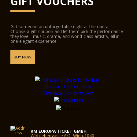
GIFT VOUCHERS
Gift someone an unforgettable night at the opera.
Choose a gift coupon and let them pick the performance
they love—music, drama, and world-class artistry, all in
one elegant experience.
BUY NOW
RM EUROPA TICKET GMBH
Wohllebengasse 6/2, Wien-1040