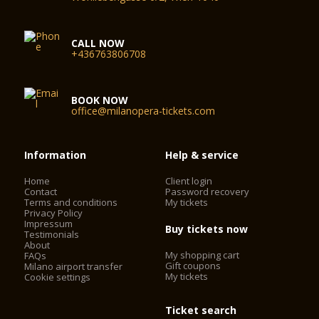
CALL NOW
+436763806708
BOOK NOW
office@milanopera-tickets.com
Information
Help & service
Home
Client login
Contact
Password recovery
Terms and conditions
My tickets
Privacy Policy
Impressum
Buy tickets now
Testimonials
About
My shopping cart
FAQs
Gift coupons
Milano airport transfer
My tickets
Cookie settings
Ticket search