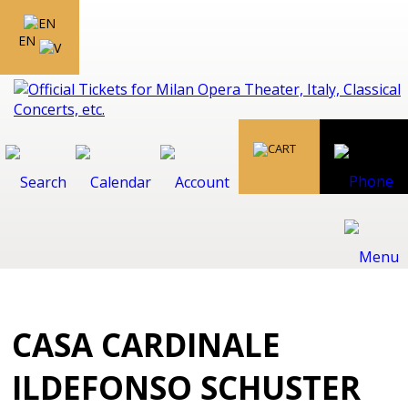
EN
CASA CARDINALE
ILDEFONSO SCHUSTER