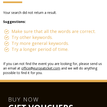
Your search did not return a result.
Suggestions:
Make sure that all the words are correct.
Try other keywords.
Try more general keywords.
Try a longer period of time.
If you can not find the event you are looking for, please send us
an email at
office@europaticket.com
and we will do anything
possible to find it for you.
BUY NOW