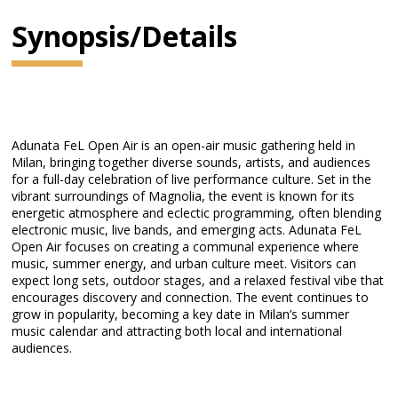
Synopsis/Details
Adunata FeL Open Air is an open-air music gathering held in
Milan, bringing together diverse sounds, artists, and audiences
for a full-day celebration of live performance culture. Set in the
vibrant surroundings of Magnolia, the event is known for its
energetic atmosphere and eclectic programming, often blending
electronic music, live bands, and emerging acts. Adunata FeL
Open Air focuses on creating a communal experience where
music, summer energy, and urban culture meet. Visitors can
expect long sets, outdoor stages, and a relaxed festival vibe that
encourages discovery and connection. The event continues to
grow in popularity, becoming a key date in Milan’s summer
music calendar and attracting both local and international
audiences.