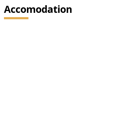
Accomodation