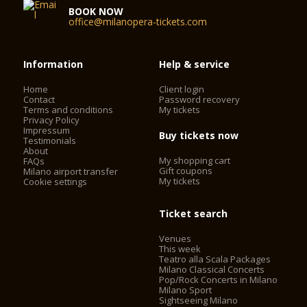
BOOK NOW
office@milanopera-tickets.com
Information
Help & service
Home
Client login
Contact
Password recovery
Terms and conditions
My tickets
Privacy Policy
Impressum
Buy tickets now
Testimonials
About
My shopping cart
FAQs
Gift coupons
Milano airport transfer
My tickets
Cookie settings
Ticket search
Venues
This week
Teatro alla Scala Packages
Milano Classical Concerts
Pop/Rock Concerts in Milano
Milano Sport
Sightseeing Milano