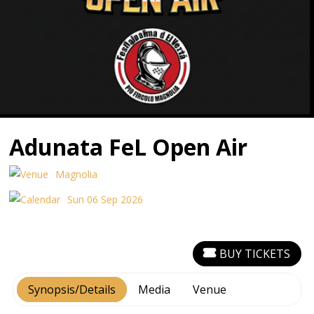
Adunata FeL Open Air
Magnolia
Sun 06 Sep 2026
BUY TICKETS
Synopsis/Details
Media
Venue