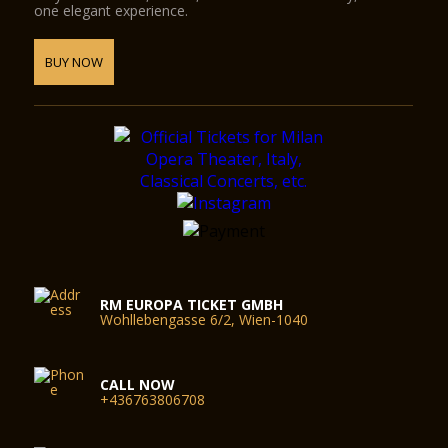
one elegant experience.
BUY NOW
RM EUROPA TICKET GMBH
Wohllebengasse 6/2, Wien-1040
CALL NOW
+436763806708