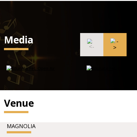
Media
Venue
MAGNOLIA