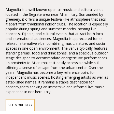
Magnolia is a well-known open-air music and cultural venue
located in the Segrate area near Milan, Italy. Surrounded by
greenery, it offers a unique festival-like atmosphere that sets
it apart from traditional indoor clubs. The location is especially
popular during spring and summer months, hosting live
concerts, DJ sets, and cultural events that attract both local
and international audiences. Magnolia is appreciated for its
relaxed, alternative vibe, combining music, nature, and social
spaces in one open environment. The venue typically features
standing areas, food and drink zones, and a spacious outdoor
stage designed to accommodate energetic live performances.
Its proximity to Milan makes it easily accessible while still
offering a sense of escape from the urban center. Over the
years, Magnolia has become a key reference point for
independent music scenes, hosting emerging artists as well as
established names. It remains a staple destination for
concert-goers seeking an immersive and informal live music
experience in northern Italy.
SEE MORE INFO