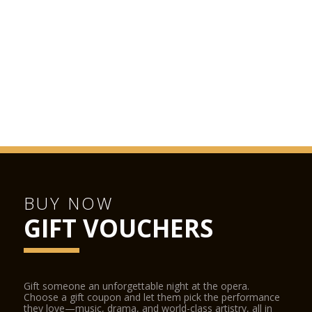
BUY NOW
GIFT VOUCHERS
Gift someone an unforgettable night at the opera.
Choose a gift coupon and let them pick the performance
they love—music, drama, and world-class artistry, all in