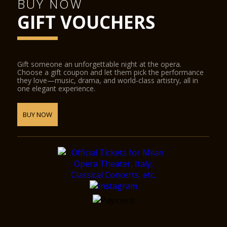
BUY NOW
GIFT VOUCHERS
Gift someone an unforgettable night at the opera.
Choose a gift coupon and let them pick the performance
they love—music, drama, and world-class artistry, all in
one elegant experience.
BUY NOW