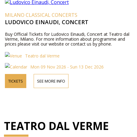
MILANO CLASSICAL CONCERTS
LUDOVICO EINAUDI, CONCERT
Buy Official Tickets for Ludovico Einaudi, Concert at Teatro dal
Verme, Milano. For more information about programme and
prices please visit our website or contact us by phone.
Teatro dal Verme
Mon 09 Nov 2026 - Sun 13 Dec 2026
TICKETS
SEE MORE INFO
TEATRO DAL VERME