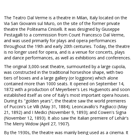
The Teatro Dal Verme is a theatre in Milan, Italy located on the
Via San Giovanni sul Muro, on the site of the former private
theatre the Politeama Ciniselli. It was designed by Giuseppe
Pestagalli to a commission from Count Francesco Dal Verme,
and was used primarily for plays and opera performances
throughout the 19th and early 20th centuries. Today, the theatre
is no longer used for opera, and is a venue for concerts, plays
and dance performances, as well as exhibitions and conferences.
The original 3,000-seat theatre, surmounted by a large cupola,
was constructed in the traditional horseshoe shape, with two
tiers of boxes and a large gallery (or loggione) which alone
contained more than 1000 seats. It opened on September 14,
1872 with a production of Meyerbeer's Les Huguenots and soon
established itself as one of Italy's most important opera houses.
During its "golden years", the theatre saw the world premieres
of Puccini's Le Villi (May 31, 1884); Leoncavallo's Pagliacci (May
21, 1892) and I Medici (November 9, 1893); and Cowen's Signa
(November 12, 1893). It also saw the Italian premiere of Lehár's
The Merry Widow (April 27, 1907).
By the 1930s, the theatre was mainly being used as a cinema. It