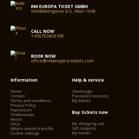
RM EUROPA TICKET GMBH
Wohllebengasse 6/2, Wien-1040
CALL NOW
+436763806708
BOOK NOW
office@milanopera-tickets.com
Information
Help & service
Home
Client login
Contact
Password recovery
Terms and conditions
My tickets
Privacy Policy
Impressum
Buy tickets now
Testimonials
About
My shopping cart
FAQs
Gift coupons
Milano airport transfer
My tickets
Cookie settings