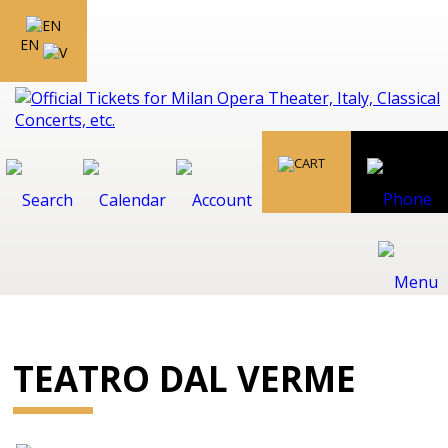
EN
TEATRO DAL VERME