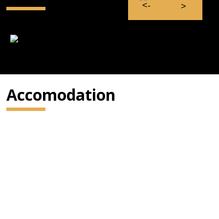
Accomodation