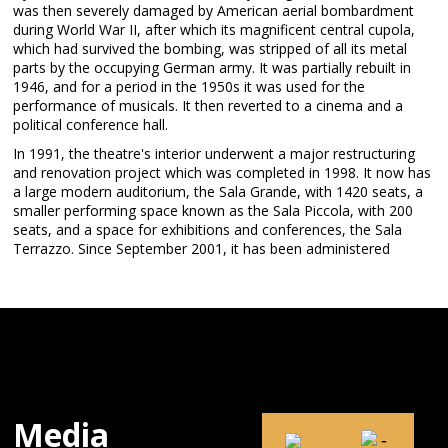
was then severely damaged by American aerial bombardment
during World War II, after which its magnificent central cupola,
which had survived the bombing, was stripped of all its metal
parts by the occupying German army. It was partially rebuilt in
1946, and for a period in the 1950s it was used for the
performance of musicals. It then reverted to a cinema and a
political conference hall.
In 1991, the theatre's interior underwent a major restructuring
and renovation project which was completed in 1998. It now has
a large modern auditorium, the Sala Grande, with 1420 seats, a
smaller performing space known as the Sala Piccola, with 200
seats, and a space for exhibitions and conferences, the Sala
Terrazzo. Since September 2001, it has been administered
Media