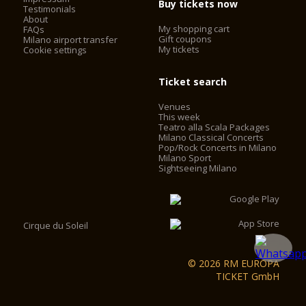
Buy tickets now
Testimonials
About
My shopping cart
FAQs
Gift coupons
Milano airport transfer
My tickets
Cookie settings
Ticket search
Venues
This week
Teatro alla Scala Packages
Milano Classical Concerts
Pop/Rock Concerts in Milano
Milano Sport
Sightseeing Milano
Cirque du Soleil
© 2026 RM EUROPA
TICKET GmbH