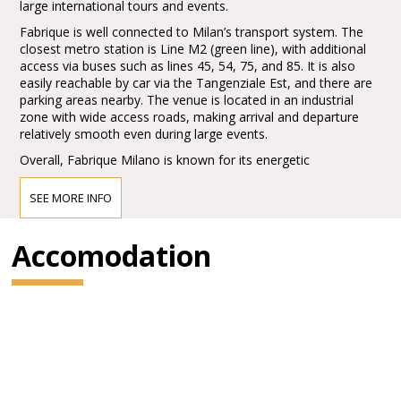
large international tours and events.
Fabrique is well connected to Milan’s transport system. The
closest metro station is Line M2 (green line), with additional
access via buses such as lines 45, 54, 75, and 85. It is also
easily reachable by car via the Tangenziale Est, and there are
parking areas nearby. The venue is located in an industrial
zone with wide access roads, making arrival and departure
relatively smooth even during large events.
Overall, Fabrique Milano is known for its energetic
atmosphere, strong production quality, and its role as a key
hub in the European live music scene.
SEE MORE INFO
Accomodation