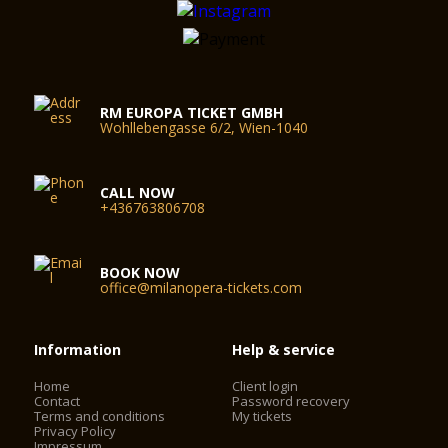
RM EUROPA TICKET GMBH
Wohllebengasse 6/2, Wien-1040
CALL NOW
+436763806708
BOOK NOW
office@milanopera-tickets.com
Information
Help & service
Home
Client login
Contact
Password recovery
Terms and conditions
My tickets
Privacy Policy
Impressum