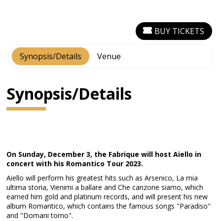
BUY TICKETS
Synopsis/Details
Venue
Synopsis/Details
On Sunday, December 3, the Fabrique will host Aiello in
concert with his Romantico Tour 2023.
Aiello will perform his greatest hits such as Arsenico, La mia
ultima storia, Vienimi a ballare and Che canzone siamo, which
earned him gold and platinum records, and will present his new
album Romantico, which contains the famous songs "Paradiso"
and "Domani torno".