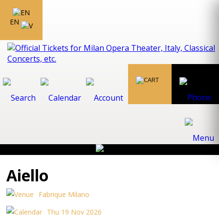
EN
Aiello
Fabrique Milano
Thu 19 Nov 2026