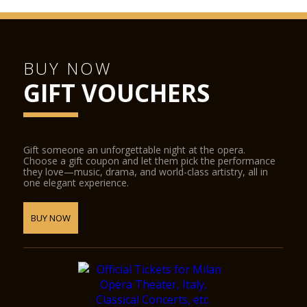
BUY NOW
GIFT VOUCHERS
Gift someone an unforgettable night at the opera.
Choose a gift coupon and let them pick the performance
they love—music, drama, and world-class artistry, all in
one elegant experience.
BUY NOW