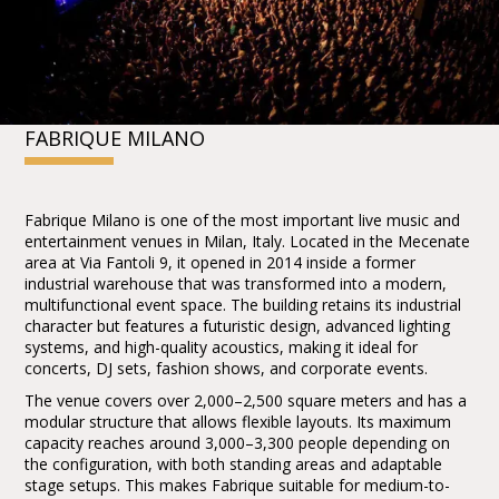
FABRIQUE MILANO
Fabrique Milano is one of the most important live music and
entertainment venues in Milan, Italy. Located in the Mecenate
area at Via Fantoli 9, it opened in 2014 inside a former
industrial warehouse that was transformed into a modern,
multifunctional event space. The building retains its industrial
character but features a futuristic design, advanced lighting
systems, and high-quality acoustics, making it ideal for
concerts, DJ sets, fashion shows, and corporate events.
The venue covers over 2,000–2,500 square meters and has a
modular structure that allows flexible layouts. Its maximum
capacity reaches around 3,000–3,300 people depending on
the configuration, with both standing areas and adaptable
stage setups. This makes Fabrique suitable for medium-to-