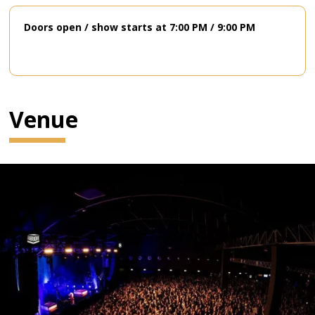
Doors open / show starts at 7:00 PM / 9:00 PM
Venue