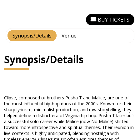
BUY TICKETS
Synopsis/Details
Venue
Synopsis/Details
Clipse, composed of brothers Pusha T and Malice, are one of
the most influential hip-hop duos of the 2000s. Known for their
sharp lyricism, minimalist production, and raw storytelling, they
helped define a distinct era of Virginia hip-hop. Pusha T later built
a successful solo career while Malice (now No Malice) shifted
toward more introspective and spiritual themes. Their reunion in
live contexts is highly anticipated, blending nostalgia with
timeless energy. Clipse’s music often explores themes of