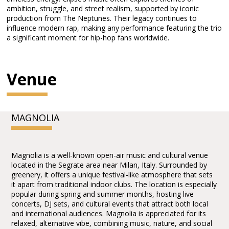
ambition, struggle, and street realism, supported by iconic
production from The Neptunes. Their legacy continues to
influence modern rap, making any performance featuring the trio
a significant moment for hip-hop fans worldwide.
Venue
MAGNOLIA
Magnolia is a well-known open-air music and cultural venue
located in the Segrate area near Milan, Italy. Surrounded by
greenery, it offers a unique festival-like atmosphere that sets
it apart from traditional indoor clubs. The location is especially
popular during spring and summer months, hosting live
concerts, DJ sets, and cultural events that attract both local
and international audiences. Magnolia is appreciated for its
relaxed, alternative vibe, combining music, nature, and social