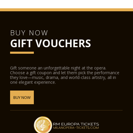
BUY NOW
GIFT VOUCHERS
Gift someone an unforgettable night at the opera.
Choose a gift coupon and let them pick the performance
they love—music, drama, and world-class artistry, all in
one elegant experience.
BUY NOW