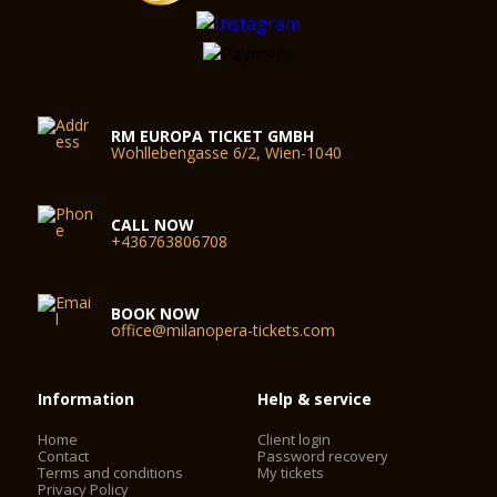
RM EUROPA TICKET GMBH
Wohllebengasse 6/2, Wien-1040
CALL NOW
+436763806708
BOOK NOW
office@milanopera-tickets.com
Information
Help & service
Home
Client login
Contact
Password recovery
Terms and conditions
My tickets
Privacy Policy