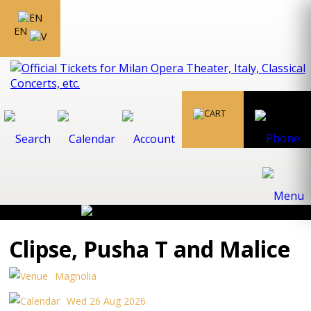
EN
Clipse, Pusha T and Malice
Magnolia
Wed 26 Aug 2026