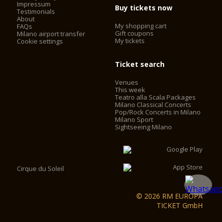
Impressum
Buy tickets now
Testimonials
About
My shopping cart
FAQs
Gift coupons
Milano airport transfer
My tickets
Cookie settings
Ticket search
Venues
This week
Teatro alla Scala Packages
Milano Classical Concerts
Pop/Rock Concerts in Milano
Milano Sport
Sightseeing Milano
Cirque du Soleil
© 2026 RM EUROPA
TICKET GmbH