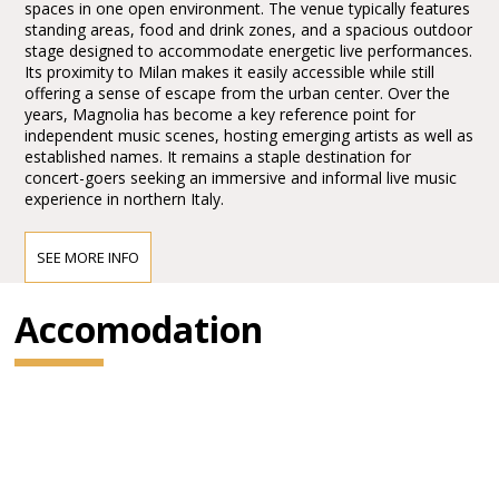
spaces in one open environment. The venue typically features
standing areas, food and drink zones, and a spacious outdoor
stage designed to accommodate energetic live performances.
Its proximity to Milan makes it easily accessible while still
offering a sense of escape from the urban center. Over the
years, Magnolia has become a key reference point for
independent music scenes, hosting emerging artists as well as
established names. It remains a staple destination for
concert-goers seeking an immersive and informal live music
experience in northern Italy.
SEE MORE INFO
Accomodation