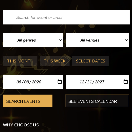
THIS MONTH
THIS WEEK
SELECT DATES
WHY CHOOSE US