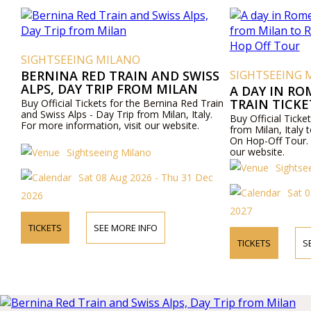
SIGHTSEEING MILANO
BERNINA RED TRAIN AND SWISS
SIGHTSEEING 
ALPS, DAY TRIP FROM MILAN
A DAY IN RO
TRAIN TICK
Buy Official Tickets for the Bernina Red Train
and Swiss Alps - Day Trip from Milan, Italy.
ROME AND R
Buy Official Ticket
For more information, visit our website.
OFF TOUR
from Milan, Ital
On Hop-Off Tour. 
our website.
Sightseeing Milano
Sightse
Sat 08 Aug 2026 - Thu 31 Dec
Sat 
2026
2027
TICKETS
SEE MORE INFO
TICKETS
S