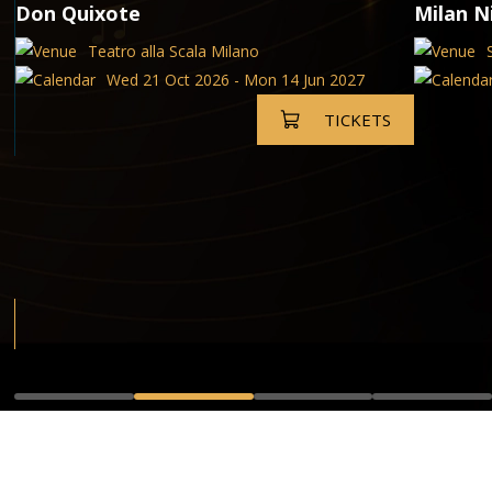
Don Quixote
Milan N
Teatro alla Scala Milano
Wed 21 Oct 2026 - Mon 14 Jun 2027
TICKETS