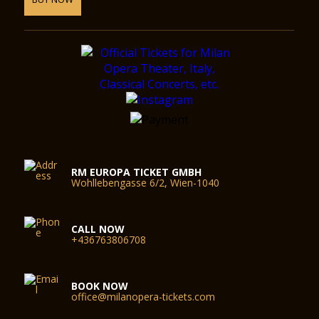
RM EUROPA TICKET GMBH
Wohllebengasse 6/2, Wien-1040
CALL NOW
+436763806708
BOOK NOW
office@milanopera-tickets.com