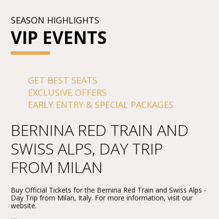
SEASON HIGHLIGHTS
VIP EVENTS
GET BEST SEATS
EXCLUSIVE OFFERS
EARLY ENTRY & SPECIAL PACKAGES
BERNINA RED TRAIN AND
SWISS ALPS, DAY TRIP
FROM MILAN
Buy Official Tickets for the Bernina Red Train and Swiss Alps -
Day Trip from Milan, Italy. For more information, visit our
website.