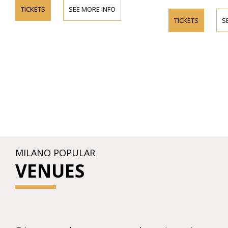
TICKETS
SEE MORE INFO
TICKETS
S
MILANO POPULAR
VENUES