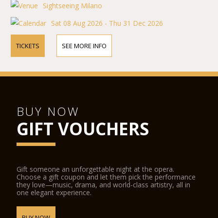
Sightseeing Milano
Sat 08 Aug 2026 - Thu 31 Dec 2026
TICKETS
SEE MORE INFO
BUY NOW
GIFT VOUCHERS
Gift someone an unforgettable night at the opera.
Choose a gift coupon and let them pick the performance
they love—music, drama, and world-class artistry, all in
one elegant experience.
BUY NOW