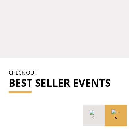
CHECK OUT
BEST SELLER EVENTS