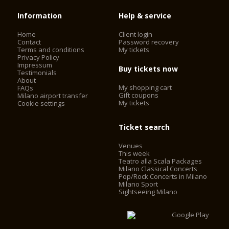
Information
Help & service
Home
Client login
Contact
Password recovery
Terms and conditions
My tickets
Privacy Policy
Impressum
Buy tickets now
Testimonials
About
My shopping cart
FAQs
Gift coupons
Milano airport transfer
My tickets
Cookie settings
Ticket search
Venues
This week
Teatro alla Scala Packages
Milano Classical Concerts
Pop/Rock Concerts in Milano
Milano Sport
Sightseeing Milano