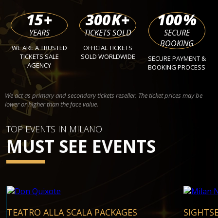
15
+
300
K+
100
%
YEARS
TICKETS SOLD
SECURE
BOOKING
WE ARE A TRUSTED
OFFICIAL TICKETS
TICKETS SALE
SOLD WORLDWIDE
SECURE PAYMENT &
AGENCY
BOOKING PROCESS
We act as primary and secondary tickets reseller. The ticket prices may be
lower or higher than the face value.
TOP EVENTS IN MILANO
MUST SEE EVENTS
TEATRO ALLA SCALA PACKAGES
SIGHTS