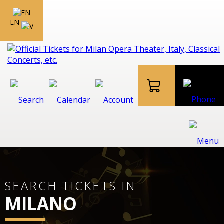
EN
SEARCH TICKETS IN
MILANO