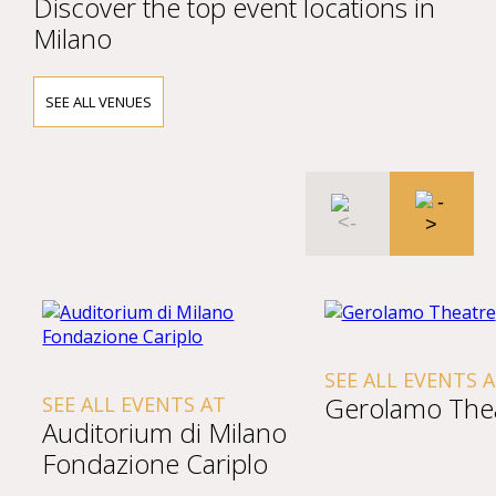
Discover the top event locations in
Milano
SEE ALL VENUES
SEE ALL EVENTS 
Gerolamo The
SEE ALL EVENTS AT
Auditorium di Milano
Fondazione Cariplo