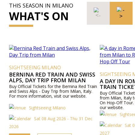
THIS SEASON IN MILANO
WHAT'S ON
SIGHTSEEING MILANO
BERNINA RED TRAIN AND SWISS
SIGHTSEEING 
ALPS, DAY TRIP FROM MILAN
A DAY IN RO
TRAIN TICK
Buy Official Tickets for the Bernina Red Train
and Swiss Alps - Day Trip from Milan, Italy.
ROME AND R
Buy Official Ticket
For more information, visit our website.
OFF TOUR
from Milan, Ital
On Hop-Off Tour. 
our website.
Sightseeing Milano
Sightse
Sat 08 Aug 2026 - Thu 31 Dec
Sat 
2026
2027