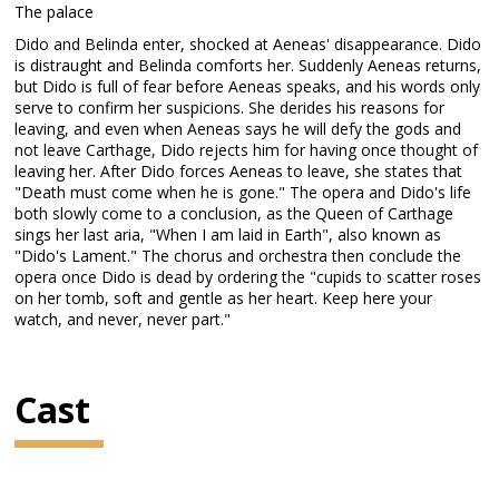
The palace
Dido and Belinda enter, shocked at Aeneas' disappearance. Dido
is distraught and Belinda comforts her. Suddenly Aeneas returns,
but Dido is full of fear before Aeneas speaks, and his words only
serve to confirm her suspicions. She derides his reasons for
leaving, and even when Aeneas says he will defy the gods and
not leave Carthage, Dido rejects him for having once thought of
leaving her. After Dido forces Aeneas to leave, she states that
"Death must come when he is gone." The opera and Dido's life
both slowly come to a conclusion, as the Queen of Carthage
sings her last aria, "When I am laid in Earth", also known as
"Dido's Lament." The chorus and orchestra then conclude the
opera once Dido is dead by ordering the "cupids to scatter roses
on her tomb, soft and gentle as her heart. Keep here your
watch, and never, never part."
Cast