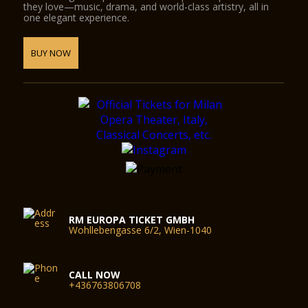
they love—music, drama, and world-class artistry, all in
one elegant experience.
BUY NOW
RM EUROPA TICKET GMBH
Wohllebengasse 6/2, Wien-1040
CALL NOW
+436763806708