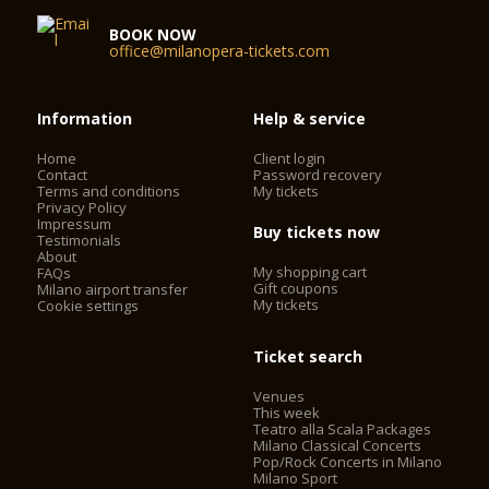
BOOK NOW
office@milanopera-tickets.com
Information
Help & service
Home
Client login
Contact
Password recovery
Terms and conditions
My tickets
Privacy Policy
Impressum
Buy tickets now
Testimonials
About
My shopping cart
FAQs
Gift coupons
Milano airport transfer
My tickets
Cookie settings
Ticket search
Venues
This week
Teatro alla Scala Packages
Milano Classical Concerts
Pop/Rock Concerts in Milano
Milano Sport