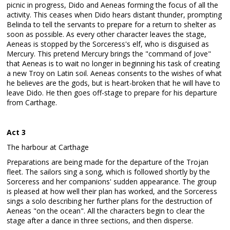
picnic in progress, Dido and Aeneas forming the focus of all the
activity. This ceases when Dido hears distant thunder, prompting
Belinda to tell the servants to prepare for a return to shelter as
soon as possible. As every other character leaves the stage,
Aeneas is stopped by the Sorceress's elf, who is disguised as
Mercury. This pretend Mercury brings the "command of Jove"
that Aeneas is to wait no longer in beginning his task of creating
a new Troy on Latin soil. Aeneas consents to the wishes of what
he believes are the gods, but is heart-broken that he will have to
leave Dido. He then goes off-stage to prepare for his departure
from Carthage.
Act 3
The harbour at Carthage
Preparations are being made for the departure of the Trojan
fleet. The sailors sing a song, which is followed shortly by the
Sorceress and her companions' sudden appearance. The group
is pleased at how well their plan has worked, and the Sorceress
sings a solo describing her further plans for the destruction of
Aeneas "on the ocean". All the characters begin to clear the
stage after a dance in three sections, and then disperse.