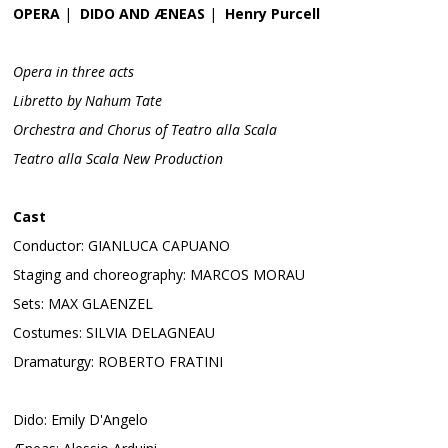
OPERA
|
DIDO AND ÆNEAS
|
Henry Purcell
Opera in three acts
Libretto by Nahum Tate
Orchestra and Chorus of Teatro alla Scala
Teatro alla Scala New Production
Cast
Conductor: GIANLUCA CAPUANO
Staging and choreography: MARCOS MORAU
Sets: MAX GLAENZEL
Costumes: SILVIA DELAGNEAU
Dramaturgy: ROBERTO FRATINI
Dido: Emily D'Angelo