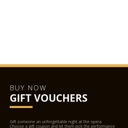
or dinner before or after the show, the restaurant is open
Monday to Saturday from morning to late evening. Booking
recommended.
LA SCALA SHOP
The La Scala Shop is located inside the opera house and can
be accessed from the street and from the stalls foyer during
performances. The La Scala Shop sells CDs, DVDs, books and
other La Scala-related items.
BUY NOW
GIFT VOUCHERS
Gift someone an unforgettable night at the opera.
Choose a gift coupon and let them pick the performance