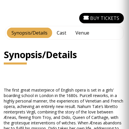
BUY TICKETS
Synopsis/Details
Cast
Venue
Synopsis/Details
The first great masterpiece of English opera is set in a girls’
boarding school in London in the 1680s. Purcell reworks, in a
highly personal manner, the experiences of Venetian and French
opera, achieving an entirely new result. Nahum Tate’s libretto
reinterprets Virgil, combining the story of the love between
Æneas, fleeing from Troy, and Dido, Queen of Carthage, with
the grotesque interventions of witches. When Æneas abandons
her to fulfil his mission, Dido takes her own life, addressing to