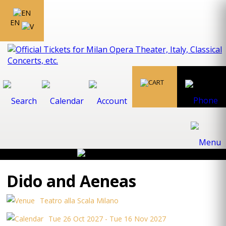
EN
Dido and Aeneas
Teatro alla Scala Milano
Tue 26 Oct 2027 - Tue 16 Nov 2027