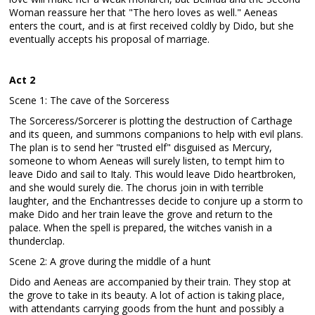
Woman reassure her that "The hero loves as well." Aeneas
enters the court, and is at first received coldly by Dido, but she
eventually accepts his proposal of marriage.
Act 2
Scene 1: The cave of the Sorceress
The Sorceress/Sorcerer is plotting the destruction of Carthage
and its queen, and summons companions to help with evil plans.
The plan is to send her "trusted elf" disguised as Mercury,
someone to whom Aeneas will surely listen, to tempt him to
leave Dido and sail to Italy. This would leave Dido heartbroken,
and she would surely die. The chorus join in with terrible
laughter, and the Enchantresses decide to conjure up a storm to
make Dido and her train leave the grove and return to the
palace. When the spell is prepared, the witches vanish in a
thunderclap.
Scene 2: A grove during the middle of a hunt
Dido and Aeneas are accompanied by their train. They stop at
the grove to take in its beauty. A lot of action is taking place,
with attendants carrying goods from the hunt and possibly a