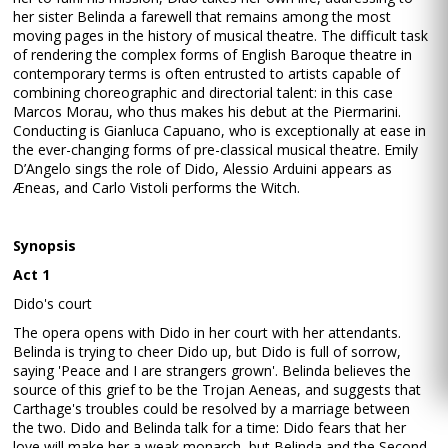
her sister Belinda a farewell that remains among the most
moving pages in the history of musical theatre. The difficult task
of rendering the complex forms of English Baroque theatre in
contemporary terms is often entrusted to artists capable of
combining choreographic and directorial talent: in this case
Marcos Morau, who thus makes his debut at the Piermarini.
Conducting is Gianluca Capuano, who is exceptionally at ease in
the ever-changing forms of pre-classical musical theatre. Emily
D’Angelo sings the role of Dido, Alessio Arduini appears as
Æneas, and Carlo Vistoli performs the Witch.
Synopsis
Act 1
Dido's court
The opera opens with Dido in her court with her attendants.
Belinda is trying to cheer Dido up, but Dido is full of sorrow,
saying 'Peace and I are strangers grown'. Belinda believes the
source of this grief to be the Trojan Aeneas, and suggests that
Carthage's troubles could be resolved by a marriage between
the two. Dido and Belinda talk for a time: Dido fears that her
love will make her a weak monarch, but Belinda and the Second