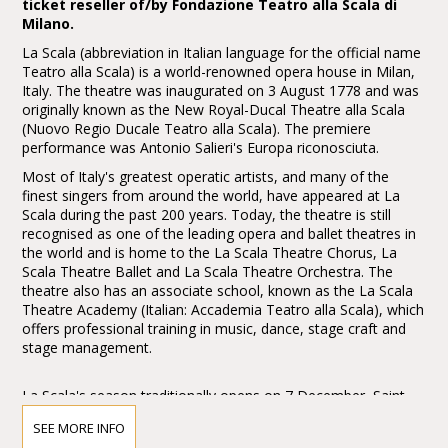
ticket reseller of/by Fondazione Teatro alla Scala di
Milano.
La Scala (abbreviation in Italian language for the official name
Teatro alla Scala) is a world-renowned opera house in Milan,
Italy. The theatre was inaugurated on 3 August 1778 and was
originally known as the New Royal-Ducal Theatre alla Scala
(Nuovo Regio Ducale Teatro alla Scala). The premiere
performance was Antonio Salieri's Europa riconosciuta.
Most of Italy's greatest operatic artists, and many of the
finest singers from around the world, have appeared at La
Scala during the past 200 years. Today, the theatre is still
recognised as one of the leading opera and ballet theatres in
the world and is home to the La Scala Theatre Chorus, La
Scala Theatre Ballet and La Scala Theatre Orchestra. The
theatre also has an associate school, known as the La Scala
Theatre Academy (Italian: Accademia Teatro alla Scala), which
offers professional training in music, dance, stage craft and
stage management.
La Scala's season traditionally opens on 7 December, Saint
Ambrose's Day, the feast day of Milan's patron saint. All
SEE MORE INFO
performances must end before midnight, and long operas