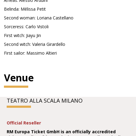
Æneas: Alessio Arduini
Belinda: Mélissa Petit
Second woman: Loriana Castellano
Sorceress: Carlo Vistoli
First witch: Jiayu Jin
Second witch: Valeria Girardello
First sailor: Massimo Altieri
Venue
TEATRO ALLA SCALA MILANO
Official Reseller
RM Europa Ticket GmbH is an officially accredited