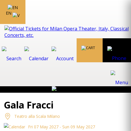
EN
Gala Fracci
Teatro alla Scala Milano
Fri 07 May 2027 - Sun 09 May 2027