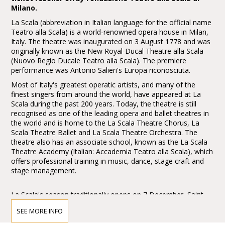
Milano.
La Scala (abbreviation in Italian language for the official name
Teatro alla Scala) is a world-renowned opera house in Milan,
Italy. The theatre was inaugurated on 3 August 1778 and was
originally known as the New Royal-Ducal Theatre alla Scala
(Nuovo Regio Ducale Teatro alla Scala). The premiere
performance was Antonio Salieri's Europa riconosciuta.
Most of Italy's greatest operatic artists, and many of the
finest singers from around the world, have appeared at La
Scala during the past 200 years. Today, the theatre is still
recognised as one of the leading opera and ballet theatres in
the world and is home to the La Scala Theatre Chorus, La
Scala Theatre Ballet and La Scala Theatre Orchestra. The
theatre also has an associate school, known as the La Scala
Theatre Academy (Italian: Accademia Teatro alla Scala), which
offers professional training in music, dance, stage craft and
stage management.
La Scala's season traditionally opens on 7 December, Saint
Ambrose's Day, the feast day of Milan's patron saint. All
SEE MORE INFO
performances must end before midnight, and long operas
start earlier in the evening when necessary.