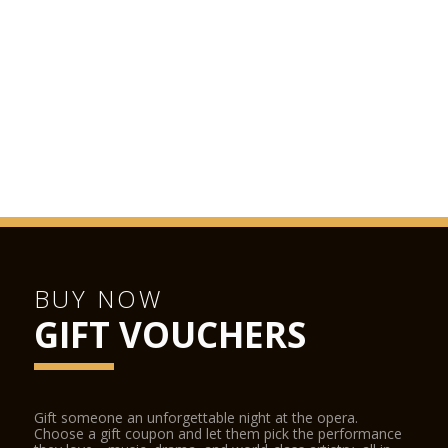
Monday to Saturday from morning to late evening. Booking
recommended.
LA SCALA SHOP
The La Scala Shop is located inside the opera house and can
be accessed from the street and from the stalls foyer during
performances. The La Scala Shop sells CDs, DVDs, books and
other La Scala-related items.
BUY NOW
GIFT VOUCHERS
Gift someone an unforgettable night at the opera.
Choose a gift coupon and let them pick the performance