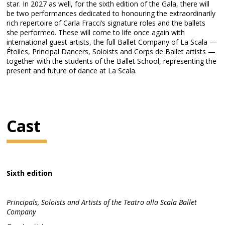
star. In 2027 as well, for the sixth edition of the Gala, there will
be two performances dedicated to honouring the extraordinarily
rich repertoire of Carla Fracci’s signature roles and the ballets
she performed. These will come to life once again with
international guest artists, the full Ballet Company of La Scala —
Étoiles, Principal Dancers, Soloists and Corps de Ballet artists —
together with the students of the Ballet School, representing the
present and future of dance at La Scala.
Cast
Sixth edition
Principals, Soloists and Artists of the Teatro alla Scala Ballet
Company