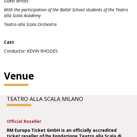
Guest artists
With the participation of the Ballet School students of the Teatro
alla Scala Academy
Teatro alla Scala Orchestra
Cast
Conductor: KEVIN RHODES
Venue
TEATRO ALLA SCALA MILANO
Official Reseller
RM Europa Ticket GmbH is an officially accredited
ticket reseller of/by Fondazione Teatro alla Scala di