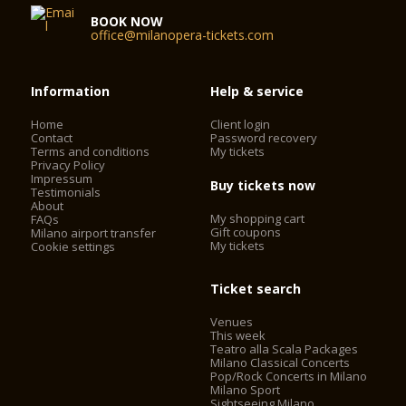
BOOK NOW
office@milanopera-tickets.com
Information
Help & service
Home
Client login
Contact
Password recovery
Terms and conditions
My tickets
Privacy Policy
Impressum
Buy tickets now
Testimonials
About
My shopping cart
FAQs
Gift coupons
Milano airport transfer
My tickets
Cookie settings
Ticket search
Venues
This week
Teatro alla Scala Packages
Milano Classical Concerts
Pop/Rock Concerts in Milano
Milano Sport
Sightseeing Milano