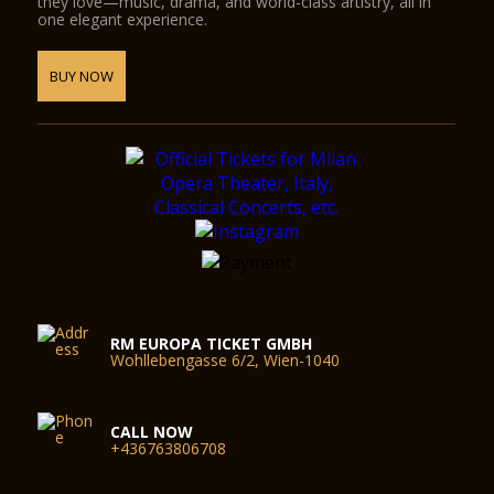
they love—music, drama, and world-class artistry, all in
one elegant experience.
BUY NOW
RM EUROPA TICKET GMBH
Wohllebengasse 6/2, Wien-1040
CALL NOW
+436763806708