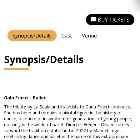
BUY TICKETS
Synopsis/Details
Cast
Venue
Synopsis/Details
Gala Fracci - Ballet
The tribute by La Scala and its artists to Carla Fracci continues.
She has been and remains a pivotal figure in the history of
dance, a source of inspiration for generations of young people,
not only in the world of ballet. Director Frédéric Olivieri carries
forward the tradition established in 2022 by Manuel Legris,
celebrating dance and ballet in the name of this extraordinary