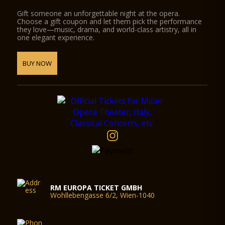
Gift someone an unforgettable night at the opera.
Choose a gift coupon and let them pick the performance
they love—music, drama, and world-class artistry, all in
one elegant experience.
BUY NOW
RM EUROPA TICKET GMBH
Wohllebengasse 6/2, Wien-1040