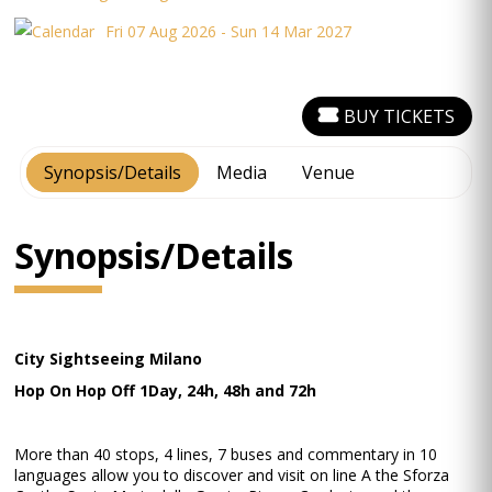
Fri 07 Aug 2026 - Sun 14 Mar 2027
BUY TICKETS
Synopsis/Details
Media
Venue
Synopsis/Details
City Sightseeing Milano
Hop On Hop Off 1Day, 24h, 48h and 72h
More than 40 stops, 4 lines, 7 buses and commentary in 10
languages allow you to discover and visit on line A the Sforza