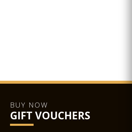
BUY NOW
GIFT VOUCHERS