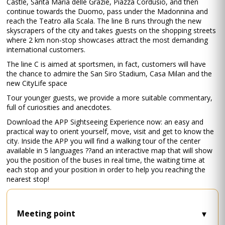
Castle, Santa Maria delle Grazie, Piazza Cordusio, and then
continue towards the Duomo, pass under the Madonnina and
reach the Teatro alla Scala. The line B runs through the new
skyscrapers of the city and takes guests on the shopping streets
where 2 km non-stop showcases attract the most demanding
international customers.
The line C is aimed at sportsmen, in fact, customers will have
the chance to admire the San Siro Stadium, Casa Milan and the
new CityLife space
Tour younger guests, we provide a more suitable commentary,
full of curiosities and anecdotes.
Download the APP Sightseeing Experience now: an easy and
practical way to orient yourself, move, visit and get to know the
city. Inside the APP you will find a walking tour of the center
available in 5 languages ??and an interactive map that will show
you the position of the buses in real time, the waiting time at
each stop and your position in order to help you reaching the
nearest stop!
Meeting point