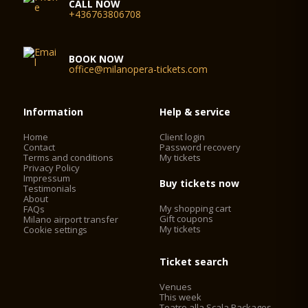
CALL NOW
+436763806708
BOOK NOW
office@milanopera-tickets.com
Information
Help & service
Home
Client login
Contact
Password recovery
Terms and conditions
My tickets
Privacy Policy
Impressum
Buy tickets now
Testimonials
About
My shopping cart
FAQs
Gift coupons
Milano airport transfer
My tickets
Cookie settings
Ticket search
Venues
This week
Teatro alla Scala Packages