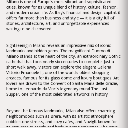
Milano is one of Europe’s most vibrant and sophisticated
cities, known for its unique blend of history, culture, fashion,
and modern urban life. As Italy’s financial and design capital, it
offers far more than business and style — it is a city full of
stories, architecture, art, and unforgettable experiences
waiting to be discovered.
Sightseeing in Milano reveals an impressive mix of iconic
landmarks and hidden gems. The magnificent Duomo di
Milano stands at the heart of the city, an extraordinary Gothic
cathedral that took nearly six centuries to complete. Just a
short walk away, visitors can explore the elegant Galleria
Vittorio Emanuele II, one of the world’s oldest shopping
arcades, famous for its glass dome and luxury boutiques. Art
lovers are drawn to the Convent of Santa Maria delle Grazie,
home to Leonardo da Vinci’s legendary mural The Last
Supper, one of the most celebrated artworks in history.
Beyond the famous landmarks, Milan also offers charming
neighborhoods such as Brera, with its artistic atmosphere,
cobblestone streets, and cozy cafés, and Navigli, known for
its picturesque canals and lively evening ambiance. The city’s