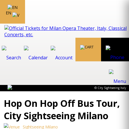
EN
© City Sightseeing Italy
Hop On Hop Off Bus Tour,
City Sightseeing Milano
Sightseeing Milano