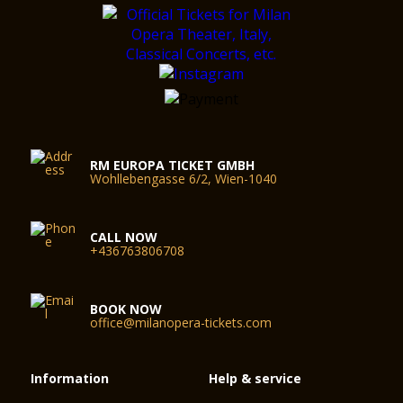
RM EUROPA TICKET GMBH
Wohllebengasse 6/2, Wien-1040
CALL NOW
+436763806708
BOOK NOW
office@milanopera-tickets.com
Information
Help & service