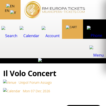
EN
Il Volo Concert
Unipol Forum Assago
Mon 07 Dec 2026