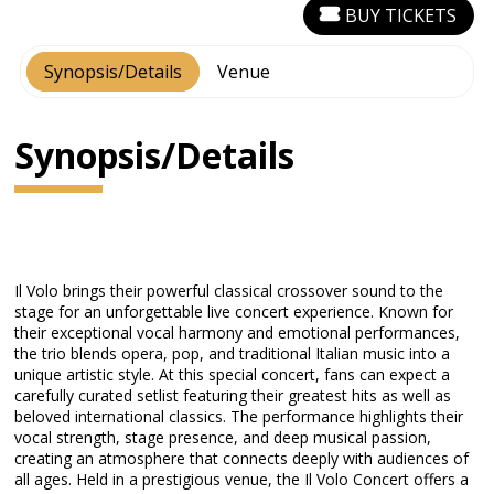
BUY TICKETS
Synopsis/Details
Venue
Synopsis/Details
Il Volo brings their powerful classical crossover sound to the
stage for an unforgettable live concert experience. Known for
their exceptional vocal harmony and emotional performances,
the trio blends opera, pop, and traditional Italian music into a
unique artistic style. At this special concert, fans can expect a
carefully curated setlist featuring their greatest hits as well as
beloved international classics. The performance highlights their
vocal strength, stage presence, and deep musical passion,
creating an atmosphere that connects deeply with audiences of
all ages. Held in a prestigious venue, the Il Volo Concert offers a