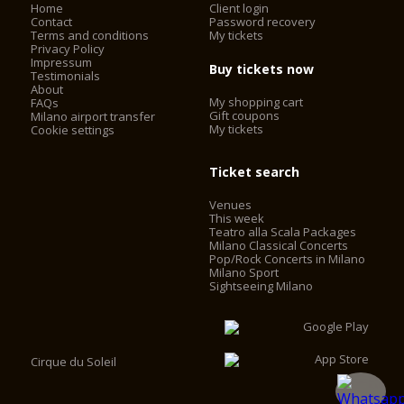
Home
Client login
Contact
Password recovery
Terms and conditions
My tickets
Privacy Policy
Impressum
Buy tickets now
Testimonials
About
My shopping cart
FAQs
Gift coupons
Milano airport transfer
My tickets
Cookie settings
Ticket search
Venues
This week
Teatro alla Scala Packages
Milano Classical Concerts
Pop/Rock Concerts in Milano
Milano Sport
Sightseeing Milano
Cirque du Soleil