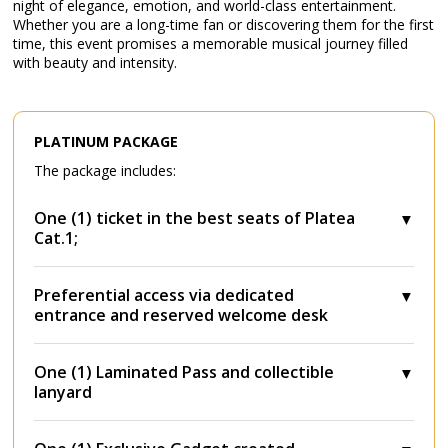
night of elegance, emotion, and world-class entertainment.
Whether you are a long-time fan or discovering them for the first
time, this event promises a memorable musical journey filled
with beauty and intensity.
PLATINUM PACKAGE
The package includes:
One (1) ticket in the best seats of Platea
Cat.1;
Preferential access via dedicated
entrance and reserved welcome desk
One (1) Laminated Pass and collectible
lanyard