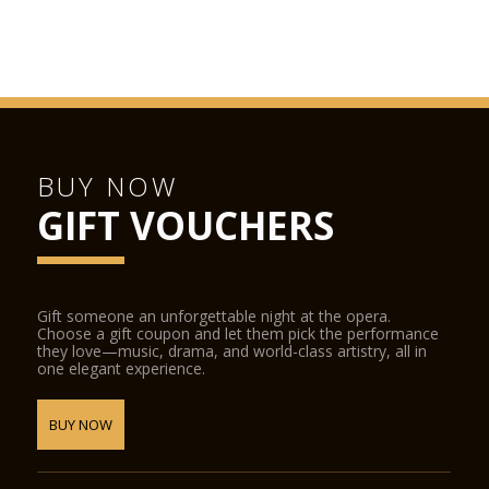
BUY NOW
GIFT VOUCHERS
Gift someone an unforgettable night at the opera.
Choose a gift coupon and let them pick the performance
they love—music, drama, and world-class artistry, all in
one elegant experience.
BUY NOW