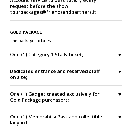
Account service to best satisfy every
request before the show:
tourpackages@friendsandpartners.it
GOLD PACKAGE
The package includes:
One (1) Category 1 Stalls ticket;
Dedicated entrance and reserved staff
on site;
One (1) Gadget created exclusively for
Gold Package purchasers;
One (1) Memorabilia Pass and collectible
lanyard