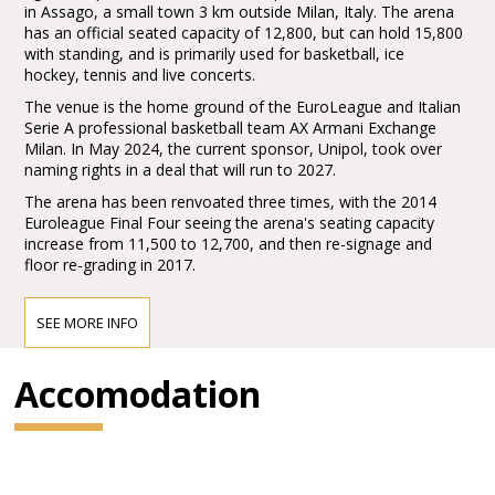
in Assago, a small town 3 km outside Milan, Italy. The arena
has an official seated capacity of 12,800, but can hold 15,800
with standing, and is primarily used for basketball, ice
hockey, tennis and live concerts.
The venue is the home ground of the EuroLeague and Italian
Serie A professional basketball team AX Armani Exchange
Milan. In May 2024, the current sponsor, Unipol, took over
naming rights in a deal that will run to 2027.
The arena has been renvoated three times, with the 2014
Euroleague Final Four seeing the arena's seating capacity
increase from 11,500 to 12,700, and then re-signage and
floor re-grading in 2017.
SEE MORE INFO
Accomodation