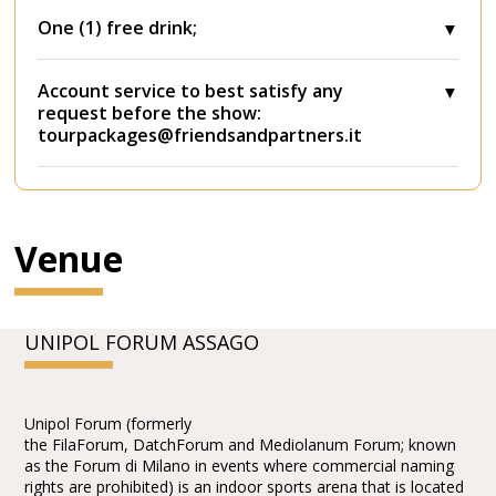
One (1) free drink;
Account service to best satisfy any
request before the show:
tourpackages@friendsandpartners.it
Venue
UNIPOL FORUM ASSAGO
Unipol Forum (formerly
the FilaForum, DatchForum and Mediolanum Forum; known
as the Forum di Milano in events where commercial naming
rights are prohibited) is an indoor sports arena that is located