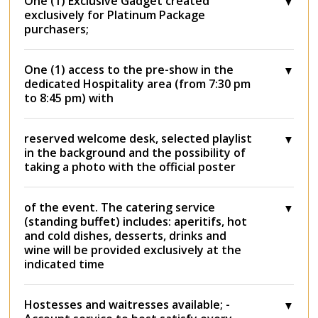
One (1) Exclusive Gadget created
exclusively for Platinum Package
purchasers;
One (1) access to the pre-show in the
dedicated Hospitality area (from 7:30 pm
to 8:45 pm) with
reserved welcome desk, selected playlist
in the background and the possibility of
taking a photo with the official poster
of the event. The catering service
(standing buffet) includes: aperitifs, hot
and cold dishes, desserts, drinks and
wine will be provided exclusively at the
indicated time
Hostesses and waitresses available; -