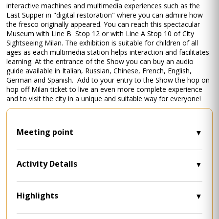
interactive machines and multimedia experiences such as the
Last Supper in "digital restoration" where you can admire how
the fresco originally appeared. You can reach this spectacular
Museum with Line B Stop 12 or with Line A Stop 10 of City
Sightseeing Milan. The exhibition is suitable for children of all
ages as each multimedia station helps interaction and facilitates
learning. At the entrance of the Show you can buy an audio
guide available in Italian, Russian, Chinese, French, English,
German and Spanish. Add to your entry to the Show the hop on
hop off Milan ticket to live an even more complete experience
and to visit the city in a unique and suitable way for everyone!
Meeting point
• Largo Cairoli, 18, 20121 Milano MI - Milan
Visitor Center.
Activity Details
• Timetables: 9 a.m. - 6 p.m.
• Museum Times: 9.30 a.m. - 10 p.m.
• Languages: Multilingual commentary
Highlights
aboard City Sightseeing buses
• Discover Leonardo's genius with a fully
• Closing dates: December 24th, 25th and