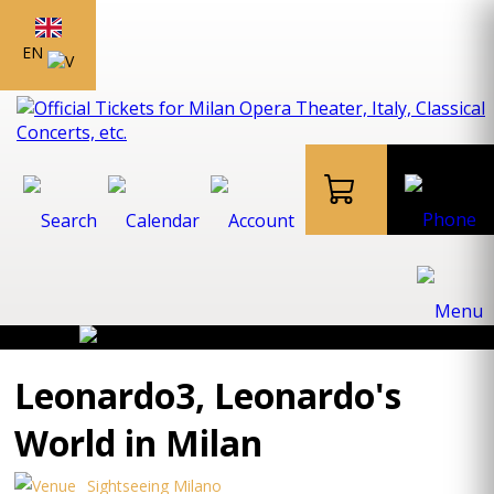
EN
Leonardo3, Leonardo's
World in Milan
Sightseeing Milano