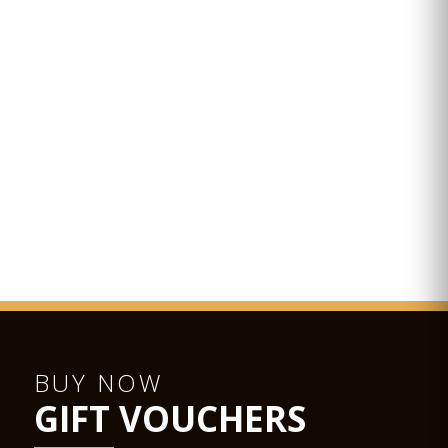
BUY NOW
GIFT VOUCHERS