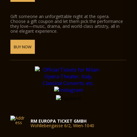
Gift someone an unforgettable night at the opera.
Choose a gift coupon and let them pick the performance
they love—music, drama, and world-class artistry, all in
one elegant experience.
BUY NOW
RM EUROPA TICKET GMBH
Wohllebengasse 6/2, Wien-1040