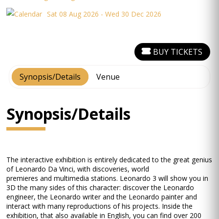
Sat 08 Aug 2026 - Wed 30 Dec 2026
BUY TICKETS
Synopsis/Details
Venue
Synopsis/Details
The interactive exhibition is entirely dedicated to the great genius
of Leonardo Da Vinci, with discoveries, world
premieres and multimedia stations. Leonardo 3 will show you in
3D the many sides of this character: discover the Leonardo
engineer, the Leonardo writer and the Leonardo painter and
interact with many reproductions of his projects. Inside the
exhibition, that also available in English, you can find over 200