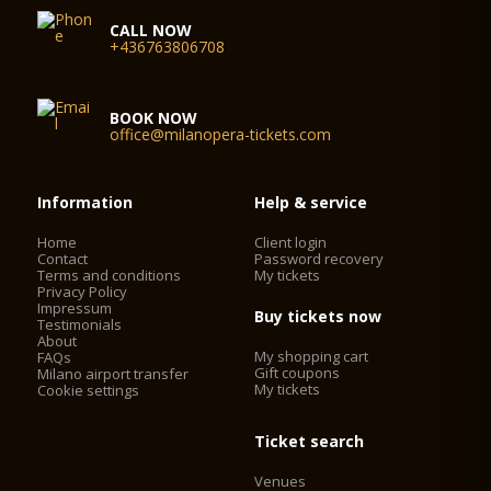
CALL NOW
+436763806708
BOOK NOW
office@milanopera-tickets.com
Information
Help & service
Home
Client login
Contact
Password recovery
Terms and conditions
My tickets
Privacy Policy
Impressum
Buy tickets now
Testimonials
About
My shopping cart
FAQs
Gift coupons
Milano airport transfer
My tickets
Cookie settings
Ticket search
Venues