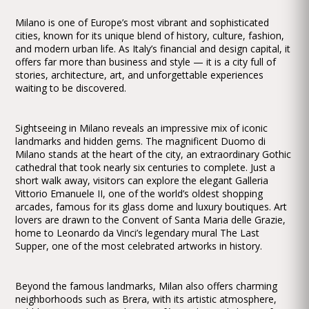
Milano is one of Europe’s most vibrant and sophisticated
cities, known for its unique blend of history, culture, fashion,
and modern urban life. As Italy’s financial and design capital, it
offers far more than business and style — it is a city full of
stories, architecture, art, and unforgettable experiences
waiting to be discovered.
Sightseeing in Milano reveals an impressive mix of iconic
landmarks and hidden gems. The magnificent Duomo di
Milano stands at the heart of the city, an extraordinary Gothic
cathedral that took nearly six centuries to complete. Just a
short walk away, visitors can explore the elegant Galleria
Vittorio Emanuele II, one of the world’s oldest shopping
arcades, famous for its glass dome and luxury boutiques. Art
lovers are drawn to the Convent of Santa Maria delle Grazie,
home to Leonardo da Vinci’s legendary mural The Last
Supper, one of the most celebrated artworks in history.
Beyond the famous landmarks, Milan also offers charming
neighborhoods such as Brera, with its artistic atmosphere,