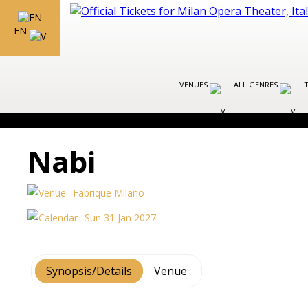
EN
VENUES
ALL GENRES
Nabi
Fabrique Milano
Sun 31 Jan 2027
Synopsis/Details
Venue