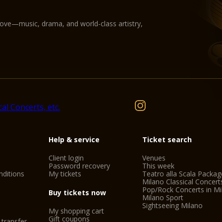
love—music, drama, and world-class artistry,
Help & service
Ticket search
Client login
Venues
Password recovery
This week
ditions
My tickets
Teatro alla Scala Packag
Milano Classical Concert
Pop/Rock Concerts in Mi
Buy tickets now
Milano Sport
Sightseeing Milano
My shopping cart
Gift coupons
 transfer