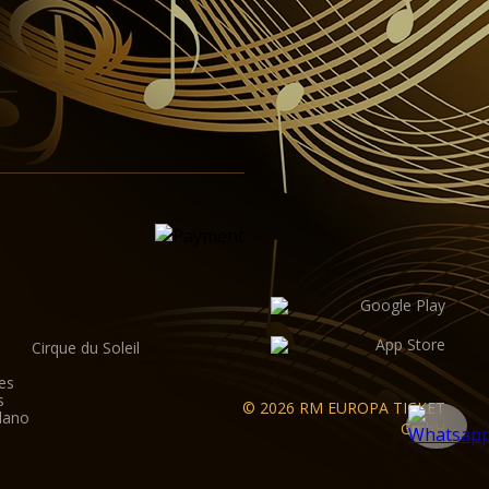
Cirque du Soleil
es
s
© 2026 RM EUROPA TICKET
lano
GmbH