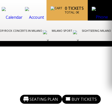
0
TICKETS
TOTAL:
0
€
OP/ROCK CONCERTS IN MILANO
MILANO SPORT
SIGHTSEEING MILANO
SEATING PLAN
BUY TICKETS