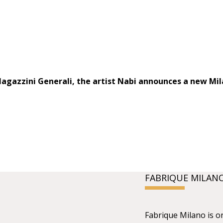
Magazzini Generali, the artist Nabi announces a new Mil
FABRIQUE MILAN
Fabrique Milano is o