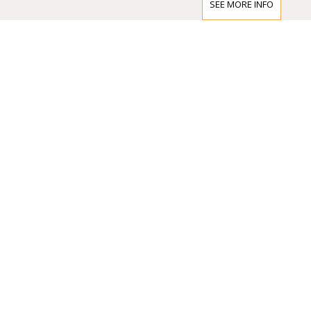
scene.
SEE MORE INFO