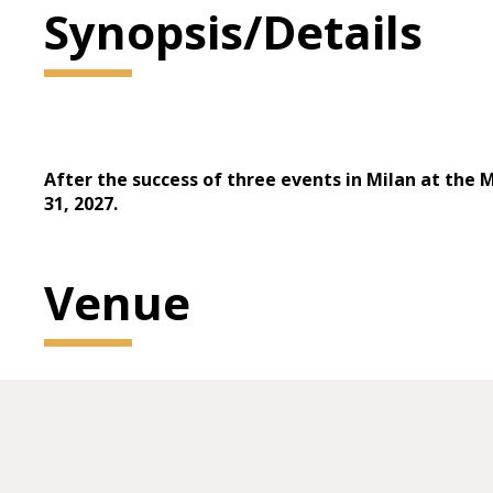
Synopsis/Details
After the success of three events in Milan at the 
31, 2027.
Venue