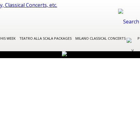
THIS WEEK
TEATRO ALLA SCALA PACKAGES
MILANO CLASSICAL CONCERTS
P