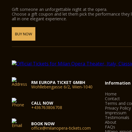
Gift someone an unforgettable night at the opera.
Choose a gift coupon and let them pick the performance they 
all in one elegant experience.
BUY NOW
RM EUROPA TICKET GMBH
Information
Wohllebengasse 6/2, Wien-1040
Home
Contact
CALL NOW
Terms and con
+436763806708
Privacy Policy
Impressum
Testimonials
About
BOOK NOW
FAQs
office@milanopera-tickets.com
Milano airport