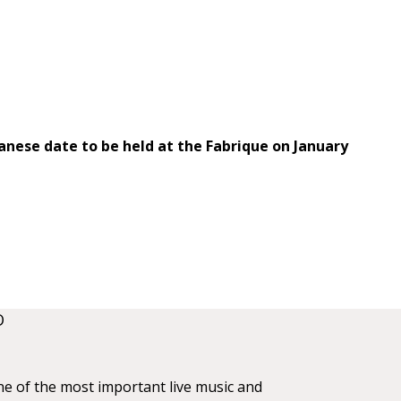
anese date to be held at the Fabrique on January
O
ne of the most important live music and