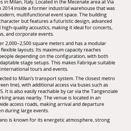
 in Milan, Italy. Located in the Mecenate area at Via
in 2014 inside a former industrial warehouse that was
odern, multifunctional event space. The building
l character but features a futuristic design, advanced
 high-quality acoustics, making it ideal for concerts,
ws, and corporate events.
er 2,000–2,500 square meters and has a modular
 flexible layouts. Its maximum capacity reaches
people depending on the configuration, with both
daptable stage setups. This makes Fabrique suitable
international tours and events.
nected to Milan’s transport system. The closest metro
reen line), with additional access via buses such as
85. It is also easily reachable by car via the Tangenziale
arking areas nearby. The venue is located in an
 wide access roads, making arrival and departure
en during large events.
lano is known for its energetic atmosphere, strong
nd its role as a key hub in the European live music