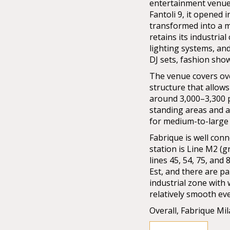
entertainment venues
Fantoli 9, it opened 
transformed into a m
retains its industria
lighting systems, and
DJ sets, fashion sho
The venue covers ov
structure that allows
around 3,000–3,300 
standing areas and a
for medium-to-large 
Fabrique is well con
station is Line M2 (g
lines 45, 54, 75, and 
Est, and there are p
industrial zone with
relatively smooth ev
Overall, Fabrique Mi
production quality, a