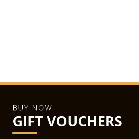
BUY NOW
GIFT VOUCHERS