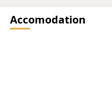
Accomodation