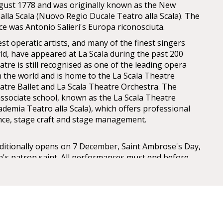
gust 1778 and was originally known as the New
alla Scala (Nuovo Regio Ducale Teatro alla Scala). The
 was Antonio Salieri's Europa riconosciuta.
est operatic artists, and many of the finest singers
d, have appeared at La Scala during the past 200
atre is still recognised as one of the leading opera
in the world and is home to the La Scala Theatre
atre Ballet and La Scala Theatre Orchestra. The
associate school, known as the La Scala Theatre
ademia Teatro alla Scala), which offers professional
ance, stage craft and stage management.
aditionally opens on 7 December, Saint Ambrose's Day,
an's patron saint. All performances must end before
peras start earlier in the evening when necessary.
lla Scala (La Scala Theatre Museum), accessible from
nd a part of the house, contains a collection of
tatues, costumes, and other documents regarding La
tory in general. La Scala also hosts the Accademia