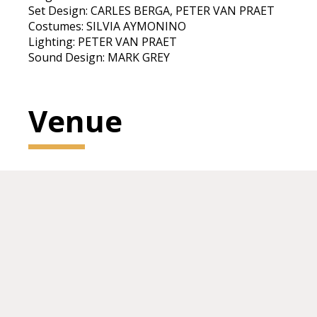
Set Design: CARLES BERGA, PETER VAN PRAET
Costumes: SILVIA AYMONINO
Lighting: PETER VAN PRAET
Sound Design: MARK GREY
Venue