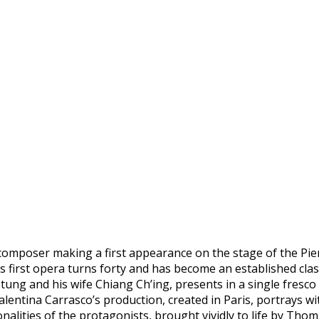
w composer making a first appearance on the stage of the Pie
 first opera turns forty and has become an established classi
ung and his wife Chiang Ch’ing, presents in a single fresco
. Valentina Carrasco’s production, created in Paris, portrays
lities of the protagonists, brought vividly to life by Tho