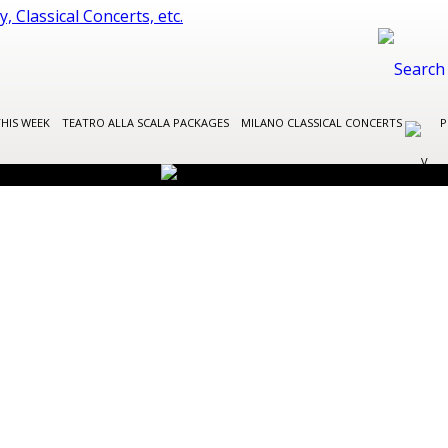
THIS WEEK
TEATRO ALLA SCALA PACKAGES
MILANO CLASSICAL CONCERTS
P