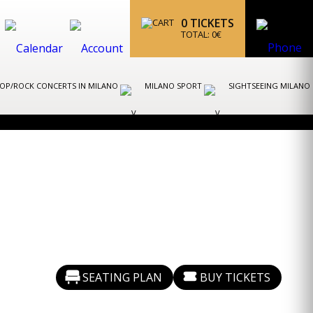
0
TICKETS
TOTAL:
0
€
OP/ROCK CONCERTS IN MILANO
MILANO SPORT
SIGHTSEEING MILANO
SEATING PLAN
BUY TICKETS