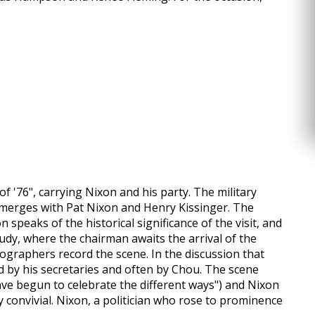
of '76", carrying Nixon and his party. The military
 emerges with Pat Nixon and Henry Kissinger. The
peaks of the historical significance of the visit, and
dy, where the chairman awaits the arrival of the
ographers record the scene. In the discussion that
 by his secretaries and often by Chou. The scene
ave begun to celebrate the different ways") and Nixon
 convivial. Nixon, a politician who rose to prominence