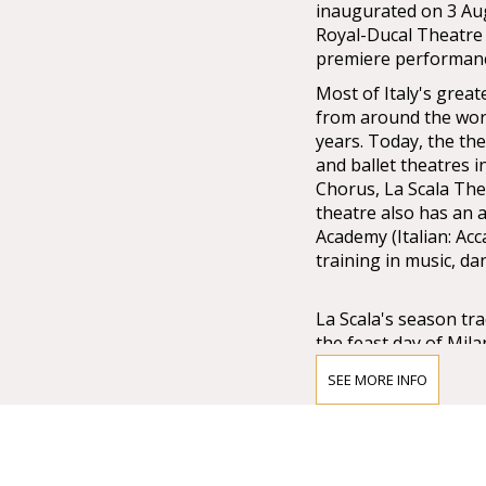
inaugurated on 3 Au
Royal-Ducal Theatre 
premiere performance
Most of Italy's great
from around the worl
years. Today, the the
and ballet theatres 
Chorus, La Scala The
theatre also has an 
Academy (Italian: Acc
training in music, d
La Scala's season tr
the feast day of Mil
midnight, and long o
SEE MORE INFO
The Museo Teatrale a
the theatre's foyer a
paintings, drafts, s
Scala's and opera his