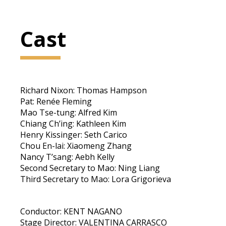
Cast
Richard Nixon: Thomas Hampson
Pat: Renée Fleming
Mao Tse-tung: Alfred Kim
Chiang Ch’ing: Kathleen Kim
Henry Kissinger: Seth Carico
Chou En-lai: Xiaomeng Zhang
Nancy T’sang: Aebh Kelly
Second Secretary to Mao: Ning Liang
Third Secretary to Mao: Lora Grigorieva
Conductor: KENT NAGANO
Stage Director: VALENTINA CARRASCO