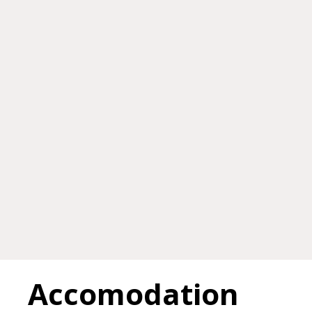
Accomodation