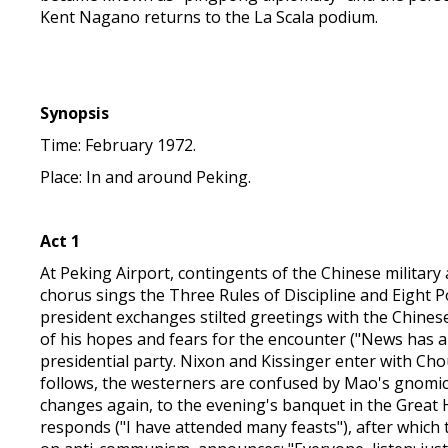
Kent Nagano returns to the La Scala podium.
Synopsis
Time: February 1972.
Place: In and around Peking.
Act 1
At Peking Airport, contingents of the Chinese military a
chorus sings the Three Rules of Discipline and Eight 
president exchanges stilted greetings with the Chinese
of his hopes and fears for the encounter ("News has a
presidential party. Nixon and Kissinger enter with Ch
follows, the westerners are confused by Mao's gnomic
changes again, to the evening's banquet in the Great H
responds ("I have attended many feasts"), after which