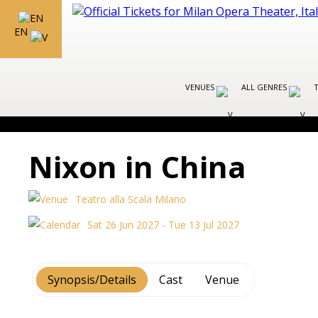
EN
VENUES
ALL GENRES
Nixon in China
Teatro alla Scala Milano
Sat 26 Jun 2027 - Tue 13 Jul 2027
Synopsis/Details
Cast
Venue