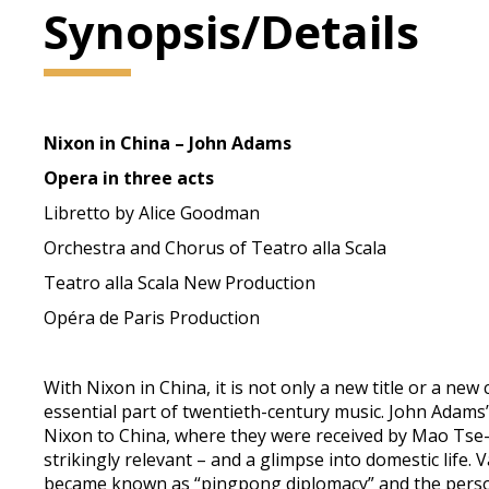
Synopsis/Details
Nixon in China – John Adams
Opera in three acts
Libretto by Alice Goodman
Orchestra and Chorus of Teatro alla Scala
Teatro alla Scala New Production
Opéra de Paris Production
With Nixon in China, it is not only a new title or a ne
essential part of twentieth-century music. John Adams’s
Nixon to China, where they were received by Mao Tse-t
strikingly relevant – and a glimpse into domestic life
became known as “pingpong diplomacy” and the persona