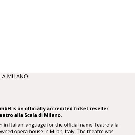
LA MILANO
bH is an officially accredited ticket reseller
atro alla Scala di Milano.
n in Italian language for the official name Teatro alla
nowned opera house in Milan, Italy. The theatre was