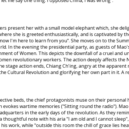
 let me say one thing. I opposed China, I was wrong".
rkers present her with a small model elephant which, she del
ere she is greeted enthusiastically, and is captivated by the
 now I'm here to learn from you". She moves on to the Summe
rld. In the evening the presidential party, as guests of Mao
hment of Women. This depicts the downfall of a cruel and u
omen revolutionary workers. The action deeply affects the N
the stage action ends, Chiang Ch'ing, angry at the apparent 
the Cultural Revolution and glorifying her own part in it. A
espective beds, the chief protagonists muse on their personal 
xon evokes wartime memories ("Sitting round the radio"). Ma
adquarters in the early days of the revolution. As they remi
a thoughtful note with his aria "I am old and I cannot slee
s work, while "outside this room the chill of grace lies he