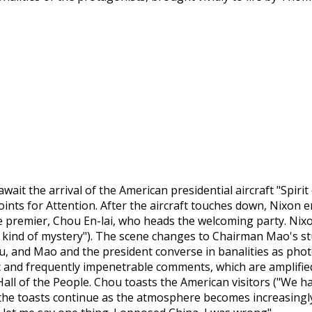
wait the arrival of the American presidential aircraft "Spirit 
Points for Attention. After the aircraft touches down, Nixon
 premier, Chou En-lai, who heads the welcoming party. Nixon s
 kind of mystery"). The scene changes to Chairman Mao's stu
ou, and Mao and the president converse in banalities as phot
 and frequently impenetrable comments, which are amplified
all of the People. Chou toasts the American visitors ("We h
 the toasts continue as the atmosphere becomes increasingly