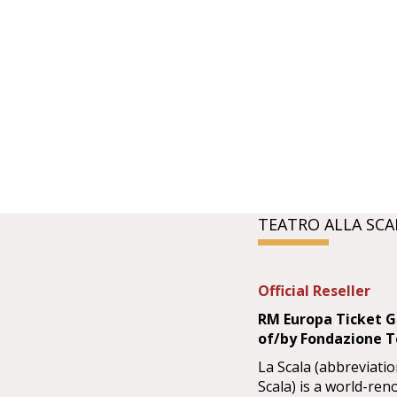
TEATRO ALLA SCA
Official Reseller
RM Europa Ticket Gm
of/by Fondazione Te
La Scala (abbreviatio
Scala) is a world-re