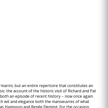
rmarini, but an entire repertoire that constitutes an
c: the account of the historic visit of Richard and Pat
 both an episode of recent history – now once again
 with wit and elegance both the manoeuvres of what
mas Hampson and Renée Fleming. For the occasion,