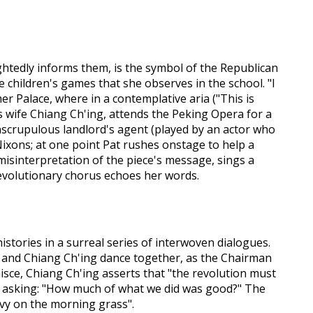
ightedly informs them, is the symbol of the Republican
 children's games that she observes in the school. "I
r Palace, where in a contemplative aria ("This is
's wife Chiang Ch'ing, attends the Peking Opera for a
nscrupulous landlord's agent (played by an actor who
ixons; at one point Pat rushes onstage to help a
misinterpretation of the piece's message, sings a
 revolutionary chorus echoes her words.
histories in a surreal series of interwoven dialogues.
o and Chiang Ch'ing dance together, as the Chairman
nisce, Chiang Ch'ing asserts that "the revolution must
p", asking: "How much of what we did was good?" The
avy on the morning grass".