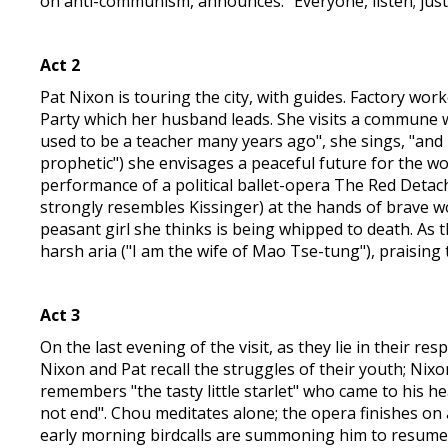
on anti-communism, announces: "Everyone, listen; just
Act 2
Pat Nixon is touring the city, with guides. Factory wo
Party which her husband leads. She visits a commune wh
used to be a teacher many years ago", she sings, "and
prophetic") she envisages a peaceful future for the wo
performance of a political ballet-opera The Red Detac
strongly resembles Kissinger) at the hands of brave w
peasant girl she thinks is being whipped to death. As 
harsh aria ("I am the wife of Mao Tse-tung"), praising 
Act 3
On the last evening of the visit, as they lie in their r
Nixon and Pat recall the struggles of their youth; Ni
remembers "the tasty little starlet" who came to his he
not end". Chou meditates alone; the opera finishes on 
early morning birdcalls are summoning him to resume hi