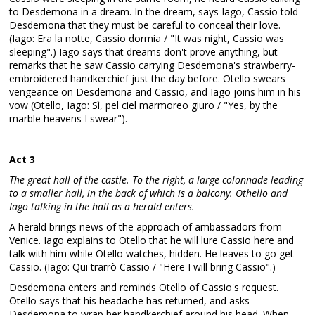
to Desdemona in a dream. In the dream, says Iago, Cassio told
Desdemona that they must be careful to conceal their love.
(Iago: Era la notte, Cassio dormia / "It was night, Cassio was
sleeping".) Iago says that dreams don't prove anything, but
remarks that he saw Cassio carrying Desdemona's strawberry-
embroidered handkerchief just the day before. Otello swears
vengeance on Desdemona and Cassio, and Iago joins him in his
vow (Otello, Iago: Sì, pel ciel marmoreo giuro / "Yes, by the
marble heavens I swear").
Act 3
The great hall of the castle. To the right, a large colonnade leading
to a smaller hall, in the back of which is a balcony. Othello and
Iago talking in the hall as a herald enters.
A herald brings news of the approach of ambassadors from
Venice. Iago explains to Otello that he will lure Cassio here and
talk with him while Otello watches, hidden. He leaves to go get
Cassio. (Iago: Qui trarrò Cassio / "Here I will bring Cassio".)
Desdemona enters and reminds Otello of Cassio's request.
Otello says that his headache has returned, and asks
Desdemona to wrap her handkerchief around his head. When