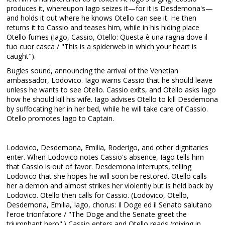
produces it, whereupon Iago seizes it—for it is Desdemona's—
and holds it out where he knows Otello can see it. He then
returns it to Cassio and teases him, while in his hiding place
Otello fumes (Iago, Cassio, Otello: Questa è una ragna dove il
tuo cuor casca / "This is a spiderweb in which your heart is
caught").
Bugles sound, announcing the arrival of the Venetian
ambassador, Lodovico. Iago warns Cassio that he should leave
unless he wants to see Otello. Cassio exits, and Otello asks Iago
how he should kill his wife. Iago advises Otello to kill Desdemona
by suffocating her in her bed, while he will take care of Cassio.
Otello promotes Iago to Captain.
Lodovico, Desdemona, Emilia, Roderigo, and other dignitaries
enter. When Lodovico notes Cassio's absence, Iago tells him
that Cassio is out of favor. Desdemona interrupts, telling
Lodovico that she hopes he will soon be restored. Otello calls
her a demon and almost strikes her violently but is held back by
Lodovico. Otello then calls for Cassio. (Lodovico, Otello,
Desdemona, Emilia, Iago, chorus: Il Doge ed il Senato salutano
l'eroe trionfatore / "The Doge and the Senate greet the
triumphant hero".) Cassio enters and Otello reads (mixing in