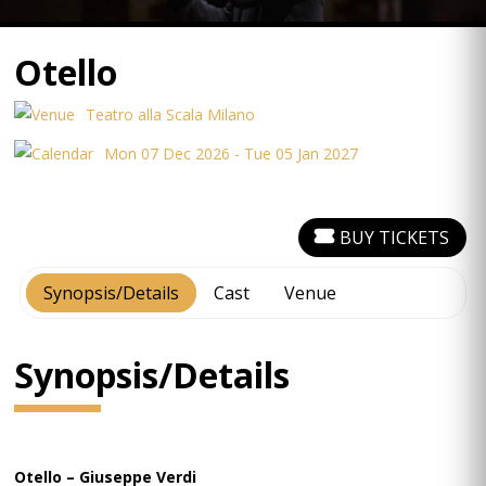
Otello
Teatro alla Scala Milano
Mon 07 Dec 2026 - Tue 05 Jan 2027
BUY TICKETS
Synopsis/Details
Cast
Venue
Synopsis/Details
Otello – Giuseppe Verdi