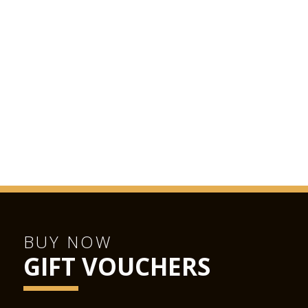
Teatro alla Scala “Il Marchesino”, run by celebrated Italian
chef Gualtiero Marchesi. The perfect place to enjoy an aperitif
or dinner before or after the show, the restaurant is open
Monday to Saturday from morning to late evening. Booking
recommended.
LA SCALA SHOP
The La Scala Shop is located inside the opera house and can
be accessed from the street and from the stalls foyer during
performances. The La Scala Shop sells CDs, DVDs, books and
other La Scala-related items.
BUY NOW
GIFT VOUCHERS