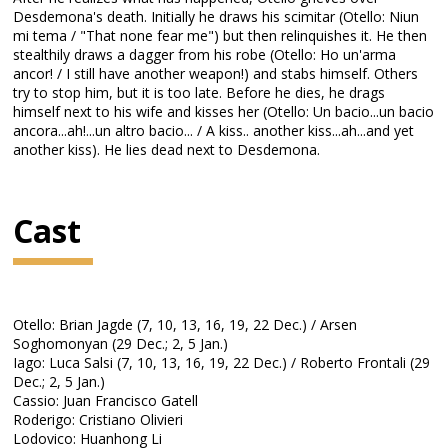
Desdemona's death. Initially he draws his scimitar (Otello: Niun
mi tema / "That none fear me") but then relinquishes it. He then
stealthily draws a dagger from his robe (Otello: Ho un'arma
ancor! / I still have another weapon!) and stabs himself. Others
try to stop him, but it is too late. Before he dies, he drags
himself next to his wife and kisses her (Otello: Un bacio...un bacio
ancora...ah!...un altro bacio... / A kiss.. another kiss...ah...and yet
another kiss). He lies dead next to Desdemona.
Cast
Otello: Brian Jagde (7, 10, 13, 16, 19, 22 Dec.) / Arsen
Soghomonyan (29 Dec.; 2, 5 Jan.)
Iago: Luca Salsi (7, 10, 13, 16, 19, 22 Dec.) / Roberto Frontali (29
Dec.; 2, 5 Jan.)
Cassio: Juan Francisco Gatell
Roderigo: Cristiano Olivieri
Lodovico: Huanhong Li