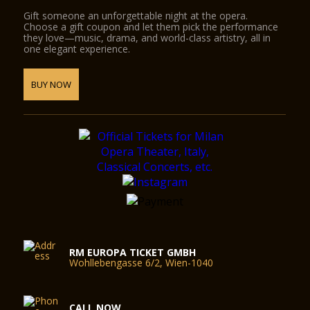
Gift someone an unforgettable night at the opera.
Choose a gift coupon and let them pick the performance
they love—music, drama, and world-class artistry, all in
one elegant experience.
BUY NOW
RM EUROPA TICKET GMBH
Wohllebengasse 6/2, Wien-1040
CALL NOW