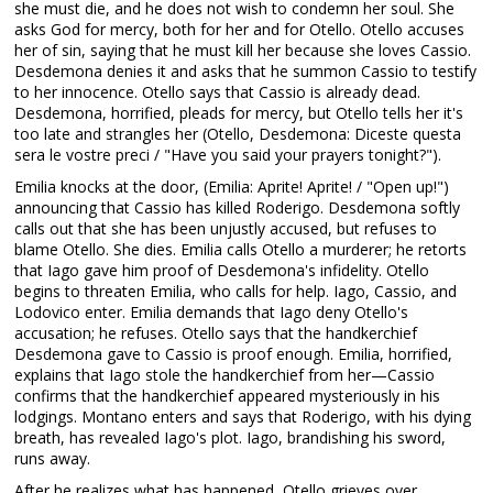
she must die, and he does not wish to condemn her soul. She
asks God for mercy, both for her and for Otello. Otello accuses
her of sin, saying that he must kill her because she loves Cassio.
Desdemona denies it and asks that he summon Cassio to testify
to her innocence. Otello says that Cassio is already dead.
Desdemona, horrified, pleads for mercy, but Otello tells her it's
too late and strangles her (Otello, Desdemona: Diceste questa
sera le vostre preci / "Have you said your prayers tonight?").
Emilia knocks at the door, (Emilia: Aprite! Aprite! / "Open up!")
announcing that Cassio has killed Roderigo. Desdemona softly
calls out that she has been unjustly accused, but refuses to
blame Otello. She dies. Emilia calls Otello a murderer; he retorts
that Iago gave him proof of Desdemona's infidelity. Otello
begins to threaten Emilia, who calls for help. Iago, Cassio, and
Lodovico enter. Emilia demands that Iago deny Otello's
accusation; he refuses. Otello says that the handkerchief
Desdemona gave to Cassio is proof enough. Emilia, horrified,
explains that Iago stole the handkerchief from her—Cassio
confirms that the handkerchief appeared mysteriously in his
lodgings. Montano enters and says that Roderigo, with his dying
breath, has revealed Iago's plot. Iago, brandishing his sword,
runs away.
After he realizes what has happened, Otello grieves over