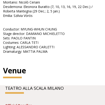
Montano: Nicolò Ceriani
Desdemona: Eleonora Buratto (7, 10, 13, 16, 19, 22 Dec.) /
Roberta Mantegna (29 Dec.; 2, 5 Jan.)
Emilia: Szilvia Vörös
Conductor: MYUNG-WHUN CHUNG
Stage director: DAMIANO MICHIELETTO
Sets: PAOLO FANTIN
Costumes: CARLA TETI
Lighting: ALESSANDRO CARLETTI
Dramaturgy: MATTIA PALMA
Venue
TEATRO ALLA SCALA MILANO