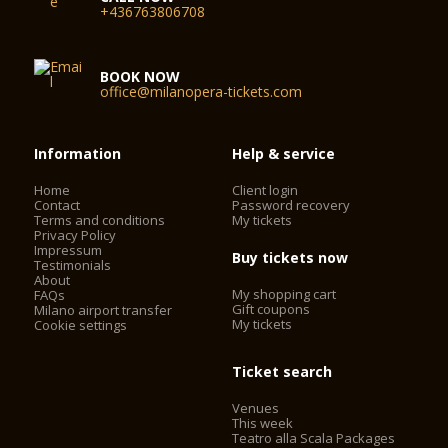
+436763806708
BOOK NOW
office@milanopera-tickets.com
Information
Help & service
Home
Client login
Contact
Password recovery
Terms and conditions
My tickets
Privacy Policy
Impressum
Buy tickets now
Testimonials
About
My shopping cart
FAQs
Gift coupons
Milano airport transfer
My tickets
Cookie settings
Ticket search
Venues
This week
Teatro alla Scala Packages