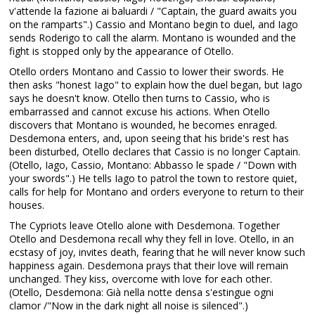
v'attende la fazione ai baluardi / "Captain, the guard awaits you
on the ramparts".) Cassio and Montano begin to duel, and Iago
sends Roderigo to call the alarm. Montano is wounded and the
fight is stopped only by the appearance of Otello.
Otello orders Montano and Cassio to lower their swords. He
then asks "honest Iago" to explain how the duel began, but Iago
says he doesn't know. Otello then turns to Cassio, who is
embarrassed and cannot excuse his actions. When Otello
discovers that Montano is wounded, he becomes enraged.
Desdemona enters, and, upon seeing that his bride's rest has
been disturbed, Otello declares that Cassio is no longer Captain.
(Otello, Iago, Cassio, Montano: Abbasso le spade / "Down with
your swords".) He tells Iago to patrol the town to restore quiet,
calls for help for Montano and orders everyone to return to their
houses.
The Cypriots leave Otello alone with Desdemona. Together
Otello and Desdemona recall why they fell in love. Otello, in an
ecstasy of joy, invites death, fearing that he will never know such
happiness again. Desdemona prays that their love will remain
unchanged. They kiss, overcome with love for each other.
(Otello, Desdemona: Già nella notte densa s'estingue ogni
clamor /"Now in the dark night all noise is silenced".)