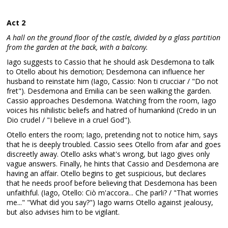
Act 2
A hall on the ground floor of the castle, divided by a glass partition
from the garden at the back, with a balcony.
Iago suggests to Cassio that he should ask Desdemona to talk
to Otello about his demotion; Desdemona can influence her
husband to reinstate him (Iago, Cassio: Non ti crucciar / "Do not
fret"). Desdemona and Emilia can be seen walking the garden.
Cassio approaches Desdemona. Watching from the room, Iago
voices his nihilistic beliefs and hatred of humankind (Credo in un
Dio crudel / "I believe in a cruel God").
Otello enters the room; Iago, pretending not to notice him, says
that he is deeply troubled. Cassio sees Otello from afar and goes
discreetly away. Otello asks what's wrong, but Iago gives only
vague answers. Finally, he hints that Cassio and Desdemona are
having an affair. Otello begins to get suspicious, but declares
that he needs proof before believing that Desdemona has been
unfaithful. (Iago, Otello: Ciò m'accora... Che parli? / "That worries
me..." "What did you say?") Iago warns Otello against jealousy,
but also advises him to be vigilant.