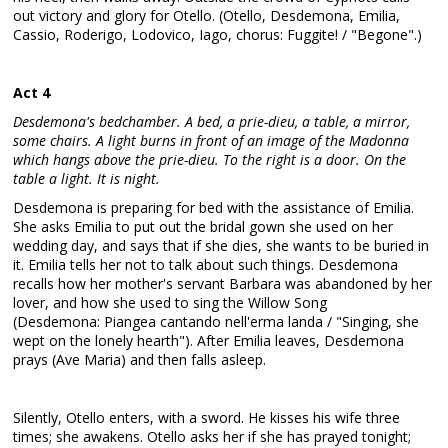
out victory and glory for Otello. (Otello, Desdemona, Emilia,
Cassio, Roderigo, Lodovico, Iago, chorus: Fuggite! / "Begone".)
Act 4
Desdemona's bedchamber. A bed, a prie-dieu, a table, a mirror,
some chairs. A light burns in front of an image of the Madonna
which hangs above the prie-dieu. To the right is a door. On the
table a light. It is night.
Desdemona is preparing for bed with the assistance of Emilia.
She asks Emilia to put out the bridal gown she used on her
wedding day, and says that if she dies, she wants to be buried in
it. Emilia tells her not to talk about such things. Desdemona
recalls how her mother's servant Barbara was abandoned by her
lover, and how she used to sing the Willow Song
(Desdemona: Piangea cantando nell'erma landa / "Singing, she
wept on the lonely hearth"). After Emilia leaves, Desdemona
prays (Ave Maria) and then falls asleep.
Silently, Otello enters, with a sword. He kisses his wife three
times; she awakens. Otello asks her if she has prayed tonight;