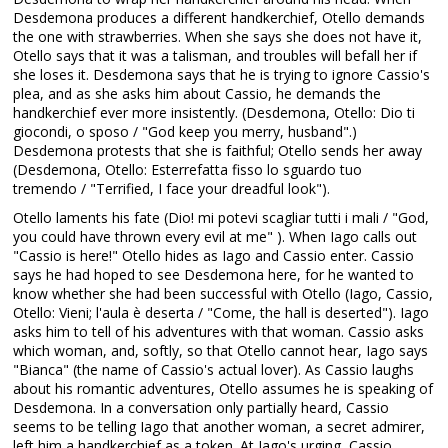
Desdemona produces a different handkerchief, Otello demands
the one with strawberries. When she says she does not have it,
Otello says that it was a talisman, and troubles will befall her if
she loses it. Desdemona says that he is trying to ignore Cassio's
plea, and as she asks him about Cassio, he demands the
handkerchief ever more insistently. (Desdemona, Otello: Dio ti
giocondi, o sposo / "God keep you merry, husband".)
Desdemona protests that she is faithful; Otello sends her away
(Desdemona, Otello: Esterrefatta fisso lo sguardo tuo
tremendo / "Terrified, I face your dreadful look").
Otello laments his fate (Dio! mi potevi scagliar tutti i mali / "God,
you could have thrown every evil at me" ). When Iago calls out
"Cassio is here!" Otello hides as Iago and Cassio enter. Cassio
says he had hoped to see Desdemona here, for he wanted to
know whether she had been successful with Otello (Iago, Cassio,
Otello: Vieni; l'aula è deserta / "Come, the hall is deserted"). Iago
asks him to tell of his adventures with that woman. Cassio asks
which woman, and, softly, so that Otello cannot hear, Iago says
"Bianca" (the name of Cassio's actual lover). As Cassio laughs
about his romantic adventures, Otello assumes he is speaking of
Desdemona. In a conversation only partially heard, Cassio
seems to be telling Iago that another woman, a secret admirer,
left him a handkerchief as a token. At Iago's urging, Cassio