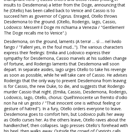
insults to Desdemona) a letter from the Doge, announcing that
he (Otello) has been called back to Venice and Cassio is to
succeed him as governor of Cyprus. Enraged, Otello throws
Desdemona to the ground. (Otello, Roderigo, Iago, Cassio,
Lodovico: Messeri! il Doge mi richiama a Venezia / "Gentlemen!
The Doge recalls me to Venice".)
Desdemona, on the ground, laments (A terra! … sì … nel livido
fango / "Fallen! yes, in the foul mud..."). The various characters
express their feelings: Emilia and Lodovico express their
sympathy for Desdemona, Cassio marvels at his sudden change
of fortune, and Roderigo laments that Desdemona will soon
depart. In separate asides, Iago urges Otello to take his revenge
as soon as possible, while he will take care of Cassio. He advises
Roderigo that the only way to prevent Desdemona from leaving
is for Cassio, the new Duke, to die, and suggests that Roderigo
murder Cassio that night. (Emilia, Cassio, Desdemona, Roderigo,
Lodovico, Iago, Otello, chorus: Quell'innocente un fremito d'odio
non ha nè un gesto / "That innocent one is without feeling or
gesture of hatred"). In a fury, Otello orders everyone to leave.
Desdemona goes to comfort him, but Lodovico pulls her away
as Otello curses her. As the others leave, Otello raves about the
handkerchief, then collapses. Iago presses Otello's forehead with
his heel, then walks away. Outside the crowd of Cypriots calls