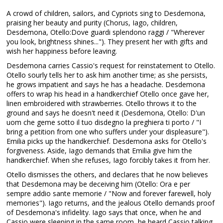
A crowd of children, sailors, and Cypriots sing to Desdemona,
praising her beauty and purity (Chorus, Iago, children,
Desdemona, Otello:Dove guardi splendono raggi / "Wherever
you look, brightness shines..."). They present her with gifts and
wish her happiness before leaving.
Desdemona carries Cassio's request for reinstatement to Otello.
Otello sourly tells her to ask him another time; as she persists,
he grows impatient and says he has a headache. Desdemona
offers to wrap his head in a handkerchief Otello once gave her,
linen embroidered with strawberries. Otello throws it to the
ground and says he doesn't need it (Desdemona, Otello: D'un
uom che geme sotto il tuo disdegno la preghiera ti porto / "I
bring a petition from one who suffers under your displeasure").
Emilia picks up the handkerchief. Desdemona asks for Otello's
forgiveness. Aside, Iago demands that Emilia give him the
handkerchief. When she refuses, Iago forcibly takes it from her.
Otello dismisses the others, and declares that he now believes
that Desdemona may be deceiving him (Otello: Ora e per
sempre addio sante memorie / "Now and forever farewell, holy
memories"). Iago returns, and the jealous Otello demands proof
of Desdemona's infidelity. Iago says that once, when he and
Cassio were sleeping in the same room, he heard Cassio talking