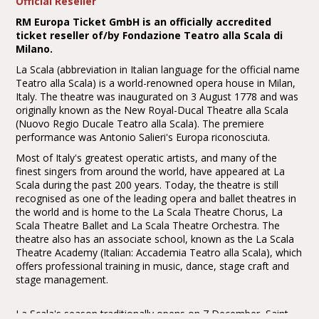
Official Reseller
RM Europa Ticket GmbH is an officially accredited
ticket reseller of/by Fondazione Teatro alla Scala di
Milano.
La Scala (abbreviation in Italian language for the official name
Teatro alla Scala) is a world-renowned opera house in Milan,
Italy. The theatre was inaugurated on 3 August 1778 and was
originally known as the New Royal-Ducal Theatre alla Scala
(Nuovo Regio Ducale Teatro alla Scala). The premiere
performance was Antonio Salieri's Europa riconosciuta.
Most of Italy's greatest operatic artists, and many of the
finest singers from around the world, have appeared at La
Scala during the past 200 years. Today, the theatre is still
recognised as one of the leading opera and ballet theatres in
the world and is home to the La Scala Theatre Chorus, La
Scala Theatre Ballet and La Scala Theatre Orchestra. The
theatre also has an associate school, known as the La Scala
Theatre Academy (Italian: Accademia Teatro alla Scala), which
offers professional training in music, dance, stage craft and
stage management.
La Scala's season traditionally opens on 7 December, Saint