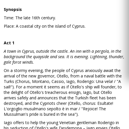
Synopsis
Time: The late 16th century.
Place: A coastal city on the island of Cyprus.
Act 1
A town in Cyprus, outside the castle. An inn with a pergola, in the
background the quayside and sea. It is evening. Lightning, thunder,
gale force winds.
On a stormy evening, the people of Cyprus anxiously await the
arrival of the new governor, Otello, from a naval battle with the
Turks (Chorus, Montano, Cassio, Iago, Roderigo: Una vela! / "A
sail!"). For a moment it seems as if Otello's ship will founder, to
the delight of Otello's treacherous ensign, Iago, but Otello
arrives safely and announces that the Turkish fleet has been
destroyed, and the Cypriots cheer (Otello, chorus: Esultate!
L'orgoglio musulmano sepolto è in mar / "Rejoice! The
Mussulman's pride is buried in the sea").
Iago offers to help the young Venetian gentleman Roderigo in
his seduction of Otello's wife Desdemona – Iago envies Otello