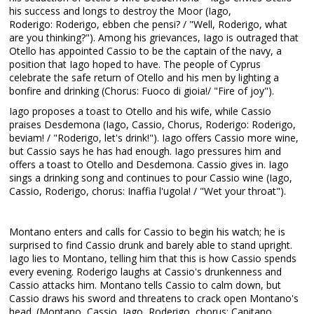
his success and longs to destroy the Moor (Iago,
Roderigo: Roderigo, ebben che pensi? / "Well, Roderigo, what
are you thinking?"). Among his grievances, Iago is outraged that
Otello has appointed Cassio to be the captain of the navy, a
position that Iago hoped to have. The people of Cyprus
celebrate the safe return of Otello and his men by lighting a
bonfire and drinking (Chorus: Fuoco di gioia!/ "Fire of joy").
Iago proposes a toast to Otello and his wife, while Cassio
praises Desdemona (Iago, Cassio, Chorus, Roderigo: Roderigo,
beviam! / "Roderigo, let's drink!"). Iago offers Cassio more wine,
but Cassio says he has had enough. Iago pressures him and
offers a toast to Otello and Desdemona. Cassio gives in. Iago
sings a drinking song and continues to pour Cassio wine (Iago,
Cassio, Roderigo, chorus: Inaffia l'ugola! / "Wet your throat").
Montano enters and calls for Cassio to begin his watch; he is
surprised to find Cassio drunk and barely able to stand upright.
Iago lies to Montano, telling him that this is how Cassio spends
every evening. Roderigo laughs at Cassio's drunkenness and
Cassio attacks him. Montano tells Cassio to calm down, but
Cassio draws his sword and threatens to crack open Montano's
head. (Montano, Cassio, Iago, Roderigo, chorus: Capitano,