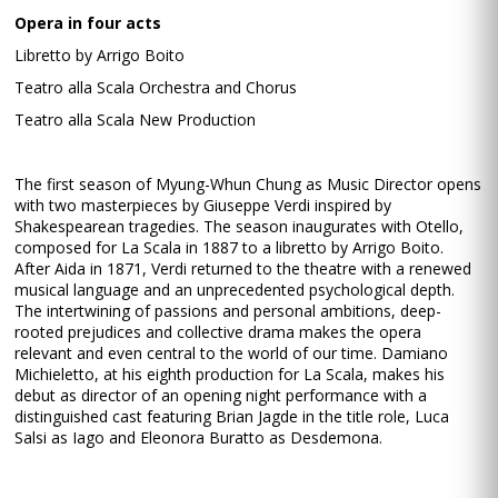
Opera in four acts
Libretto by Arrigo Boito
Teatro alla Scala Orchestra and Chorus
Teatro alla Scala New Production
The first season of Myung-Whun Chung as Music Director opens
with two masterpieces by Giuseppe Verdi inspired by
Shakespearean tragedies. The season inaugurates with Otello,
composed for La Scala in 1887 to a libretto by Arrigo Boito.
After Aida in 1871, Verdi returned to the theatre with a renewed
musical language and an unprecedented psychological depth.
The intertwining of passions and personal ambitions, deep-
rooted prejudices and collective drama makes the opera
relevant and even central to the world of our time. Damiano
Michieletto, at his eighth production for La Scala, makes his
debut as director of an opening night performance with a
distinguished cast featuring Brian Jagde in the title role, Luca
Salsi as Iago and Eleonora Buratto as Desdemona.