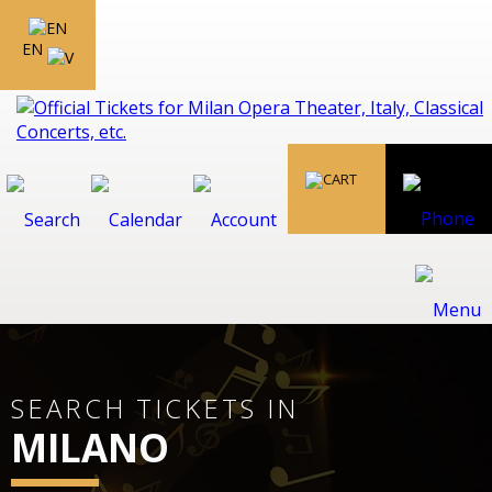
EN
SEARCH TICKETS IN
MILANO