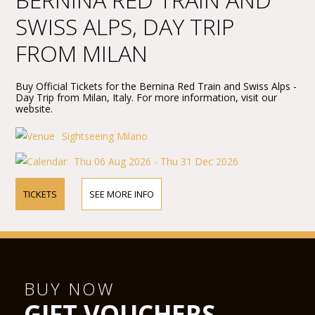
SWISS ALPS, DAY TRIP
FROM MILAN
Buy Official Tickets for the Bernina Red Train and Swiss Alps -
Day Trip from Milan, Italy. For more information, visit our
website.
Sightseeing Milano
Thu 06 Aug 2026 - Thu 31 Dec 2026
TICKETS
SEE MORE INFO
BUY NOW
GIFT VOUCHERS