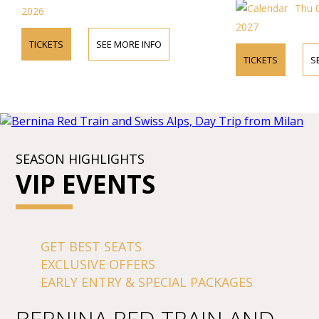
Thu 
2026
2027
TICKETS
SEE MORE INFO
TICKETS
S
SEASON HIGHLIGHTS
VIP EVENTS
GET BEST SEATS
EXCLUSIVE OFFERS
EARLY ENTRY & SPECIAL PACKAGES
BERNINA RED TRAIN AND