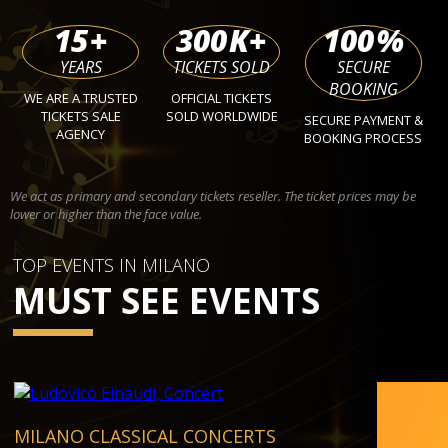
15
+
300
K+
100
%
YEARS
TICKETS SOLD
SECURE
BOOKING
WE ARE A TRUSTED
OFFICIAL TICKETS
TICKETS SALE
SOLD WORLDWIDE
SECURE PAYMENT &
AGENCY
BOOKING PROCESS
We act as primary and secondary tickets reseller. The ticket prices may be
lower or higher than the face value.
TOP EVENTS IN MILANO
MUST SEE EVENTS
MILANO CLASSICAL CONCERTS