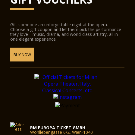
Gift someone an unforgettable night at the opera.
Choose a gift coupon and let them pick the performance
they love—music, drama, and world-class artistry, all in
one elegant experience.
BUY NOW
RM EUROPA TICKET GMBH
Wohllebengasse 6/2, Wien-1040