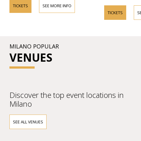
TICKETS
SEE MORE INFO
TICKETS
S
MILANO POPULAR
VENUES
Discover the top event locations in
Milano
SEE ALL VENUES