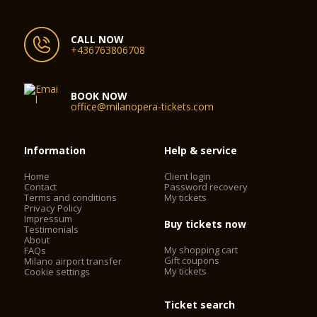
CALL NOW
+436763806708
BOOK NOW
office@milanopera-tickets.com
Information
Help & service
Home
Client login
Contact
Password recovery
Terms and conditions
My tickets
Privacy Policy
Impressum
Buy tickets now
Testimonials
About
My shopping cart
FAQs
Gift coupons
Milano airport transfer
My tickets
Cookie settings
Ticket search