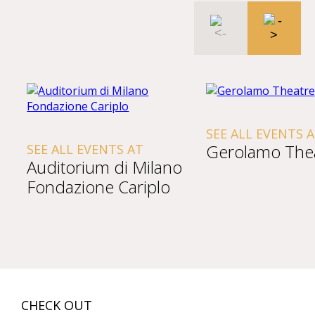
SEE ALL EVENTS 
Gerolamo The
SEE ALL EVENTS AT
Auditorium di Milano
Fondazione Cariplo
CHECK OUT