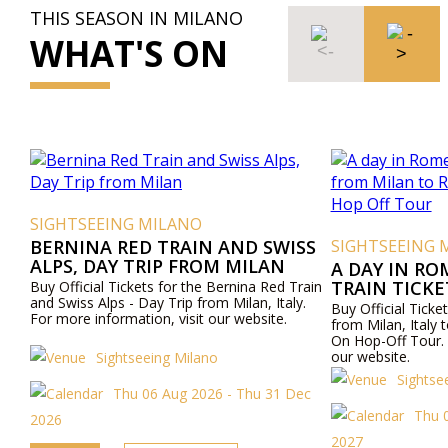
THIS SEASON IN MILANO
WHAT'S ON
SIGHTSEEING MILANO
BERNINA RED TRAIN AND SWISS
SIGHTSEEING 
ALPS, DAY TRIP FROM MILAN
A DAY IN RO
TRAIN TICK
Buy Official Tickets for the Bernina Red Train
and Swiss Alps - Day Trip from Milan, Italy.
ROME AND R
Buy Official Ticket
For more information, visit our website.
OFF TOUR
from Milan, Ital
On Hop-Off Tour. 
our website.
Sightseeing Milano
Sightse
Thu 06 Aug 2026 - Thu 31 Dec
Thu 
2026
2027