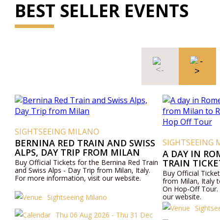
BEST SELLER EVENTS
SIGHTSEEING MILANO
BERNINA RED TRAIN AND SWISS
SIGHTSEEING 
ALPS, DAY TRIP FROM MILAN
A DAY IN RO
TRAIN TICK
Buy Official Tickets for the Bernina Red Train
and Swiss Alps - Day Trip from Milan, Italy.
ROME AND R
Buy Official Ticket
For more information, visit our website.
OFF TOUR
from Milan, Ital
On Hop-Off Tour. 
our website.
Sightseeing Milano
Sightse
Thu 06 Aug 2026 - Thu 31 Dec