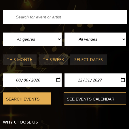
THIS MONTH
THIS WEEK
SELECT DATES
WHY CHOOSE US