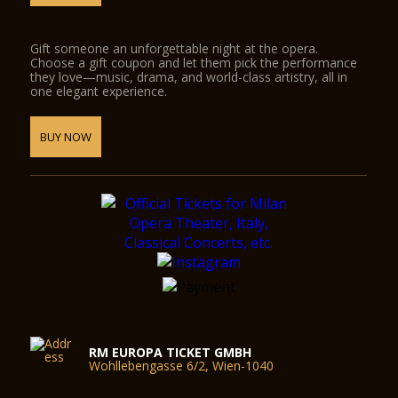
Gift someone an unforgettable night at the opera.
Choose a gift coupon and let them pick the performance
they love—music, drama, and world-class artistry, all in
one elegant experience.
BUY NOW
RM EUROPA TICKET GMBH
Wohllebengasse 6/2, Wien-1040