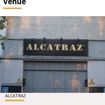
Venue
ALCATRAZ