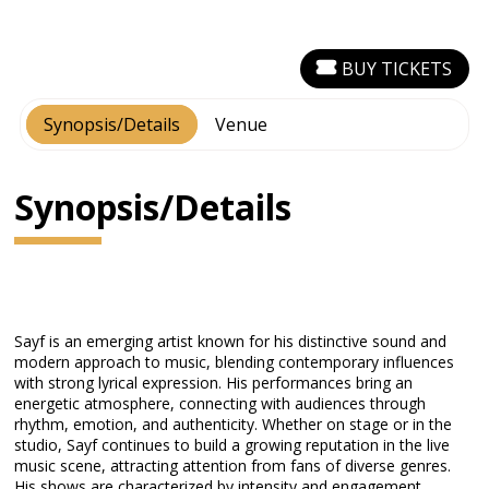
BUY TICKETS
Synopsis/Details
Venue
Synopsis/Details
Sayf is an emerging artist known for his distinctive sound and
modern approach to music, blending contemporary influences
with strong lyrical expression. His performances bring an
energetic atmosphere, connecting with audiences through
rhythm, emotion, and authenticity. Whether on stage or in the
studio, Sayf continues to build a growing reputation in the live
music scene, attracting attention from fans of diverse genres.
His shows are characterized by intensity and engagement,