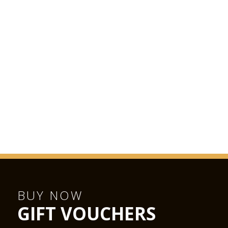
BUY NOW
GIFT VOUCHERS