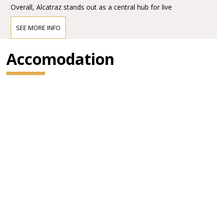
Overall, Alcatraz stands out as a central hub for live
entertainment in Milan, combining accessibility, scale, and a
strong reputation in the European concert scene.
SEE MORE INFO
Accomodation