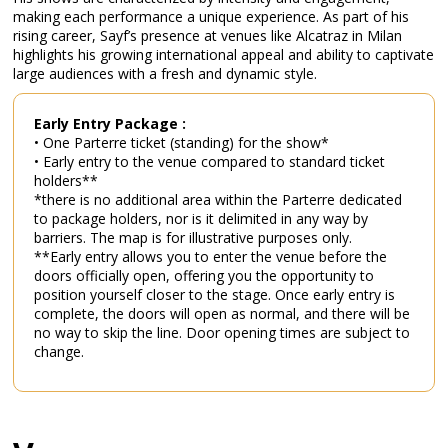
making each performance a unique experience. As part of his
rising career, Sayf’s presence at venues like Alcatraz in Milan
highlights his growing international appeal and ability to captivate
large audiences with a fresh and dynamic style.
Early Entry Package :
• One Parterre ticket (standing) for the show*
• Early entry to the venue compared to standard ticket
holders**
*there is no additional area within the Parterre dedicated
to package holders, nor is it delimited in any way by
barriers. The map is for illustrative purposes only.
**Early entry allows you to enter the venue before the
doors officially open, offering you the opportunity to
position yourself closer to the stage. Once early entry is
complete, the doors will open as normal, and there will be
no way to skip the line. Door opening times are subject to
change.