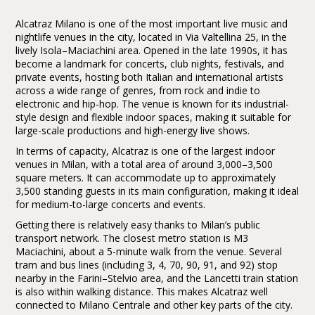
Alcatraz Milano is one of the most important live music and
nightlife venues in the city, located in Via Valtellina 25, in the
lively Isola–Maciachini area. Opened in the late 1990s, it has
become a landmark for concerts, club nights, festivals, and
private events, hosting both Italian and international artists
across a wide range of genres, from rock and indie to
electronic and hip-hop. The venue is known for its industrial-
style design and flexible indoor spaces, making it suitable for
large-scale productions and high-energy live shows.
In terms of capacity, Alcatraz is one of the largest indoor
venues in Milan, with a total area of around 3,000–3,500
square meters. It can accommodate up to approximately
3,500 standing guests in its main configuration, making it ideal
for medium-to-large concerts and events.
Getting there is relatively easy thanks to Milan’s public
transport network. The closest metro station is M3
Maciachini, about a 5-minute walk from the venue. Several
tram and bus lines (including 3, 4, 70, 90, 91, and 92) stop
nearby in the Farini–Stelvio area, and the Lancetti train station
is also within walking distance. This makes Alcatraz well
connected to Milano Centrale and other key parts of the city.