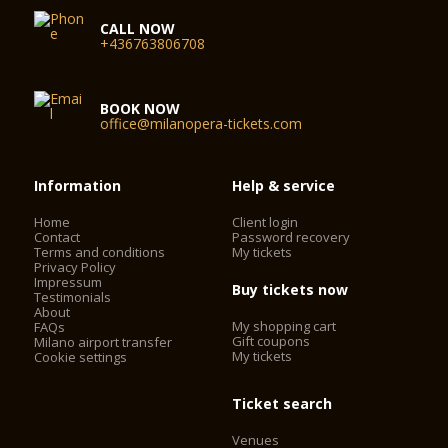
CALL NOW
+436763806708
BOOK NOW
office@milanopera-tickets.com
Information
Help & service
Home
Client login
Contact
Password recovery
Terms and conditions
My tickets
Privacy Policy
Impressum
Buy tickets now
Testimonials
About
My shopping cart
FAQs
Gift coupons
Milano airport transfer
My tickets
Cookie settings
Ticket search
Venues