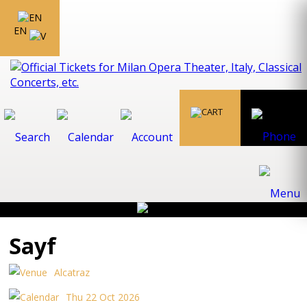
EN
Sayf
Alcatraz
Thu 22 Oct 2026