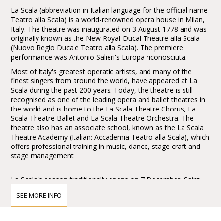
La Scala (abbreviation in Italian language for the official name
Teatro alla Scala) is a world-renowned opera house in Milan,
Italy. The theatre was inaugurated on 3 August 1778 and was
originally known as the New Royal-Ducal Theatre alla Scala
(Nuovo Regio Ducale Teatro alla Scala). The premiere
performance was Antonio Salieri's Europa riconosciuta.
Most of Italy's greatest operatic artists, and many of the
finest singers from around the world, have appeared at La
Scala during the past 200 years. Today, the theatre is still
recognised as one of the leading opera and ballet theatres in
the world and is home to the La Scala Theatre Chorus, La
Scala Theatre Ballet and La Scala Theatre Orchestra. The
theatre also has an associate school, known as the La Scala
Theatre Academy (Italian: Accademia Teatro alla Scala), which
offers professional training in music, dance, stage craft and
stage management.
La Scala's season traditionally opens on 7 December, Saint
Ambrose's Day, the feast day of Milan's patron saint. All
SEE MORE INFO
performances must end before midnight, and long operas
start earlier in the evening when necessary.