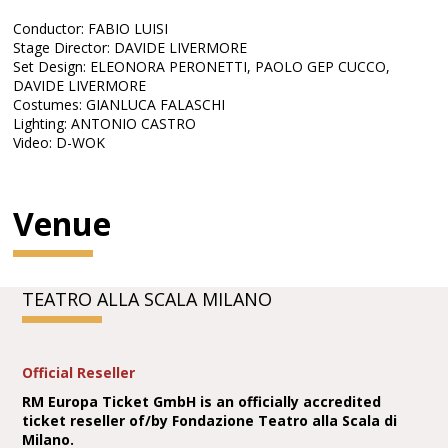
Conductor: FABIO LUISI
Stage Director: DAVIDE LIVERMORE
Set Design: ELEONORA PERONETTI, PAOLO GEP CUCCO,
DAVIDE LIVERMORE
Costumes: GIANLUCA FALASCHI
Lighting: ANTONIO CASTRO
Video: D-WOK
Venue
TEATRO ALLA SCALA MILANO
Official Reseller
RM Europa Ticket GmbH is an officially accredited
ticket reseller of/by Fondazione Teatro alla Scala di
Milano.