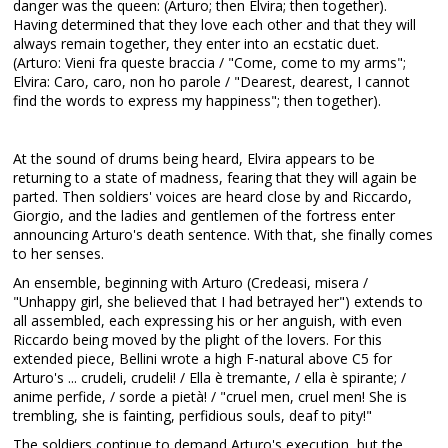
danger was the queen: (Arturo; then Elvira; then together).
Having determined that they love each other and that they will
always remain together, they enter into an ecstatic duet.
(Arturo: Vieni fra queste braccia / "Come, come to my arms";
Elvira: Caro, caro, non ho parole / "Dearest, dearest, I cannot
find the words to express my happiness"; then together).
At the sound of drums being heard, Elvira appears to be
returning to a state of madness, fearing that they will again be
parted. Then soldiers' voices are heard close by and Riccardo,
Giorgio, and the ladies and gentlemen of the fortress enter
announcing Arturo's death sentence. With that, she finally comes
to her senses.
An ensemble, beginning with Arturo (Credeasi, misera /
"Unhappy girl, she believed that I had betrayed her") extends to
all assembled, each expressing his or her anguish, with even
Riccardo being moved by the plight of the lovers. For this
extended piece, Bellini wrote a high F-natural above C5 for
Arturo's ... crudeli, crudeli! / Ella è tremante, / ella è spirante; /
anime perfide, / sorde a pietà! / "cruel men, cruel men! She is
trembling, she is fainting, perfidious souls, deaf to pity!"
The soldiers continue to demand Arturo's execution, but the