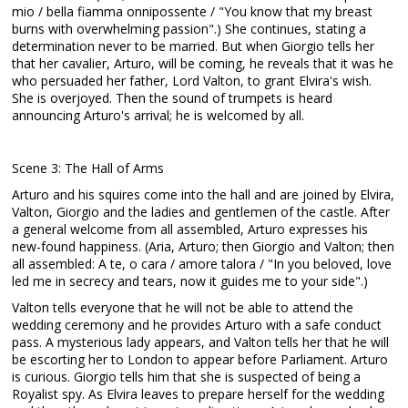
mio / bella fiamma onnipossente / "You know that my breast
burns with overwhelming passion".) She continues, stating a
determination never to be married. But when Giorgio tells her
that her cavalier, Arturo, will be coming, he reveals that it was he
who persuaded her father, Lord Valton, to grant Elvira's wish.
She is overjoyed. Then the sound of trumpets is heard
announcing Arturo's arrival; he is welcomed by all.
Scene 3: The Hall of Arms
Arturo and his squires come into the hall and are joined by Elvira,
Valton, Giorgio and the ladies and gentlemen of the castle. After
a general welcome from all assembled, Arturo expresses his
new-found happiness. (Aria, Arturo; then Giorgio and Valton; then
all assembled: A te, o cara / amore talora / "In you beloved, love
led me in secrecy and tears, now it guides me to your side".)
Valton tells everyone that he will not be able to attend the
wedding ceremony and he provides Arturo with a safe conduct
pass. A mysterious lady appears, and Valton tells her that he will
be escorting her to London to appear before Parliament. Arturo
is curious. Giorgio tells him that she is suspected of being a
Royalist spy. As Elvira leaves to prepare herself for the wedding