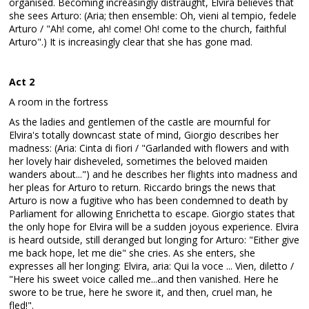
organised. Becoming increasingly distraught, Elvira believes that
she sees Arturo: (Aria; then ensemble: Oh, vieni al tempio, fedele
Arturo / "Ah! come, ah! come! Oh! come to the church, faithful
Arturo".) It is increasingly clear that she has gone mad.
Act 2
A room in the fortress
As the ladies and gentlemen of the castle are mournful for
Elvira's totally downcast state of mind, Giorgio describes her
madness: (Aria: Cinta di fiori / "Garlanded with flowers and with
her lovely hair disheveled, sometimes the beloved maiden
wanders about...") and he describes her flights into madness and
her pleas for Arturo to return. Riccardo brings the news that
Arturo is now a fugitive who has been condemned to death by
Parliament for allowing Enrichetta to escape. Giorgio states that
the only hope for Elvira will be a sudden joyous experience. Elvira
is heard outside, still deranged but longing for Arturo: "Either give
me back hope, let me die" she cries. As she enters, she
expresses all her longing: Elvira, aria: Qui la voce ... Vien, diletto /
"Here his sweet voice called me...and then vanished. Here he
swore to be true, here he swore it, and then, cruel man, he
fled!".