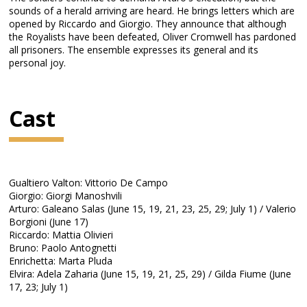
sounds of a herald arriving are heard. He brings letters which are
opened by Riccardo and Giorgio. They announce that although
the Royalists have been defeated, Oliver Cromwell has pardoned
all prisoners. The ensemble expresses its general and its
personal joy.
Cast
Gualtiero Valton: Vittorio De Campo
Giorgio: Giorgi Manoshvili
Arturo: Galeano Salas (June 15, 19, 21, 23, 25, 29; July 1) / Valerio
Borgioni (June 17)
Riccardo: Mattia Olivieri
Bruno: Paolo Antognetti
Enrichetta: Marta Pluda
Elvira: Adela Zaharia (June 15, 19, 21, 25, 29) / Gilda Fiume (June
17, 23; July 1)