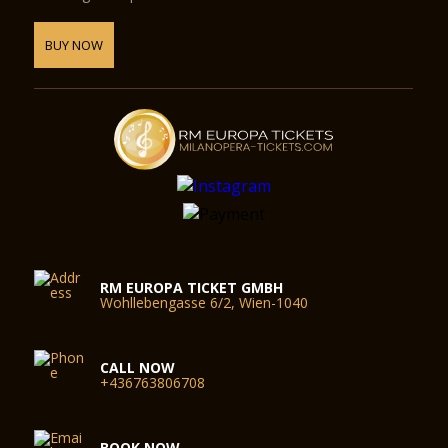
BUY NOW
RM EUROPA TICKET GMBH
Wohllebengasse 6/2, Wien-1040
CALL NOW
+436763806708
BOOK NOW