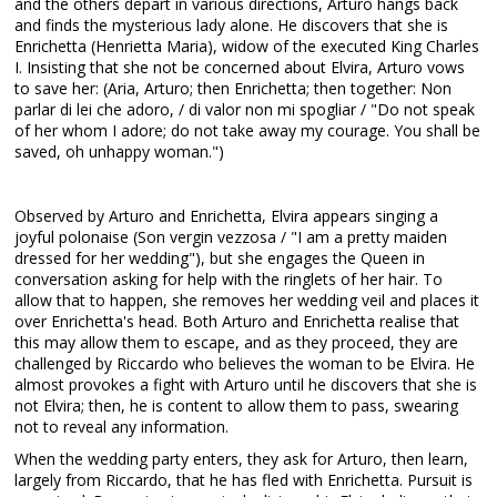
and the others depart in various directions, Arturo hangs back
and finds the mysterious lady alone. He discovers that she is
Enrichetta (Henrietta Maria), widow of the executed King Charles
I. Insisting that she not be concerned about Elvira, Arturo vows
to save her: (Aria, Arturo; then Enrichetta; then together: Non
parlar di lei che adoro, / di valor non mi spogliar / "Do not speak
of her whom I adore; do not take away my courage. You shall be
saved, oh unhappy woman.")
Observed by Arturo and Enrichetta, Elvira appears singing a
joyful polonaise (Son vergin vezzosa / "I am a pretty maiden
dressed for her wedding"), but she engages the Queen in
conversation asking for help with the ringlets of her hair. To
allow that to happen, she removes her wedding veil and places it
over Enrichetta's head. Both Arturo and Enrichetta realise that
this may allow them to escape, and as they proceed, they are
challenged by Riccardo who believes the woman to be Elvira. He
almost provokes a fight with Arturo until he discovers that she is
not Elvira; then, he is content to allow them to pass, swearing
not to reveal any information.
When the wedding party enters, they ask for Arturo, then learn,
largely from Riccardo, that he has fled with Enrichetta. Pursuit is