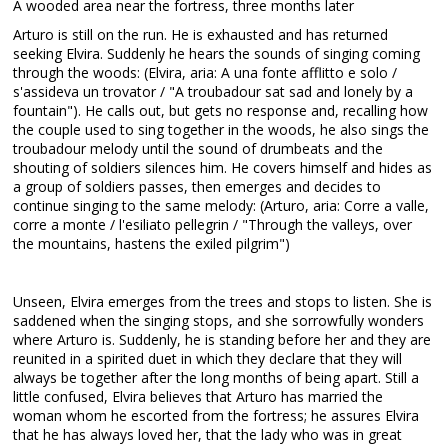
A wooded area near the fortress, three months later
Arturo is still on the run. He is exhausted and has returned
seeking Elvira. Suddenly he hears the sounds of singing coming
through the woods: (Elvira, aria: A una fonte afflitto e solo /
s'assideva un trovator / "A troubadour sat sad and lonely by a
fountain"). He calls out, but gets no response and, recalling how
the couple used to sing together in the woods, he also sings the
troubadour melody until the sound of drumbeats and the
shouting of soldiers silences him. He covers himself and hides as
a group of soldiers passes, then emerges and decides to
continue singing to the same melody: (Arturo, aria: Corre a valle,
corre a monte / l'esiliato pellegrin / "Through the valleys, over
the mountains, hastens the exiled pilgrim")
Unseen, Elvira emerges from the trees and stops to listen. She is
saddened when the singing stops, and she sorrowfully wonders
where Arturo is. Suddenly, he is standing before her and they are
reunited in a spirited duet in which they declare that they will
always be together after the long months of being apart. Still a
little confused, Elvira believes that Arturo has married the
woman whom he escorted from the fortress; he assures Elvira
that he has always loved her, that the lady who was in great