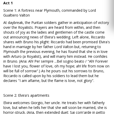
Act 1
Scene 1: A fortress near Plymouth, commanded by Lord
Gualtiero Valton
At daybreak, the Puritan soldiers gather in anticipation of victory
over the Royalists. Prayers are heard from within, and then
shouts of joy as the ladies and gentlemen of the castle come
out announcing news of Elvira's wedding. Left alone, Riccardo
shares with Bruno his plight: Riccardo had been promised Elvira's
hand in marriage by her father Lord Valton but, returning to
Plymouth the previous evening, he has found that she is in love
with Arturo (a Royalist), and will marry him instead. He confides
in Bruno. (Aria: Ah! Per sempre ...Bel sogno beato / "Ah! Forever
have I lost you, flower of love, oh my hope; ah! life from now on
will be full of sorrow".) As he pours out his sorrows to Bruno,
Riccardo is called upon by his soldiers to lead them but he
declares "I am aflame, but the flame is love, not glory".
Scene 2: Elvira's apartments
Elvira welcomes Giorgio, her uncle. He treats her with fatherly
love, but when he tells her that she will soon be married, she is
horror-struck. (Aria, then extended duet: Sai com'arde in petto