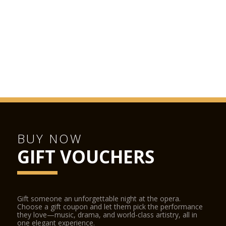
recommended.
LA SCALA SHOP
The La Scala Shop is located inside the opera house and can
be accessed from the street and from the stalls foyer during
performances. The La Scala Shop sells CDs, DVDs, books and
other La Scala-related items.
BUY NOW
GIFT VOUCHERS
Gift someone an unforgettable night at the opera.
Choose a gift coupon and let them pick the performance
they love—music, drama, and world-class artistry, all in
one elegant experience.