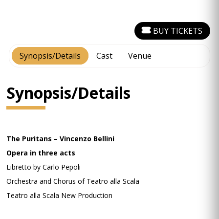
BUY TICKETS
Synopsis/Details
Cast
Venue
Synopsis/Details
The Puritans – Vincenzo Bellini
Opera in three acts
Libretto by Carlo Pepoli
Orchestra and Chorus of Teatro alla Scala
Teatro alla Scala New Production