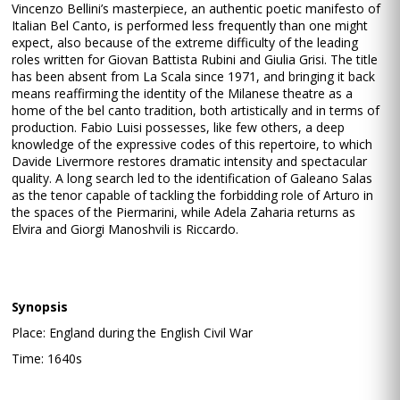
Vincenzo Bellini’s masterpiece, an authentic poetic manifesto of
Italian Bel Canto, is performed less frequently than one might
expect, also because of the extreme difficulty of the leading
roles written for Giovan Battista Rubini and Giulia Grisi. The title
has been absent from La Scala since 1971, and bringing it back
means reaffirming the identity of the Milanese theatre as a
home of the bel canto tradition, both artistically and in terms of
production. Fabio Luisi possesses, like few others, a deep
knowledge of the expressive codes of this repertoire, to which
Davide Livermore restores dramatic intensity and spectacular
quality. A long search led to the identification of Galeano Salas
as the tenor capable of tackling the forbidding role of Arturo in
the spaces of the Piermarini, while Adela Zaharia returns as
Elvira and Giorgi Manoshvili is Riccardo.
Synopsis
Place: England during the English Civil War
Time: 1640s