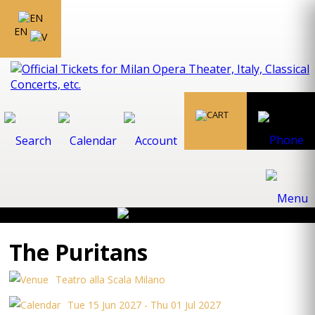
EN
The Puritans
Teatro alla Scala Milano
Tue 15 Jun 2027 - Thu 01 Jul 2027