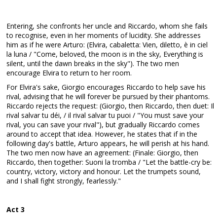
Entering, she confronts her uncle and Riccardo, whom she fails
to recognise, even in her moments of lucidity. She addresses
him as if he were Arturo: (Elvira, cabaletta: Vien, diletto, è in ciel
la luna / "Come, beloved, the moon is in the sky, Everything is
silent, until the dawn breaks in the sky"). The two men
encourage Elvira to return to her room.
For Elvira's sake, Giorgio encourages Riccardo to help save his
rival, advising that he will forever be pursued by their phantoms.
Riccardo rejects the request: (Giorgio, then Riccardo, then duet: Il
rival salvar tu déi, / il rival salvar tu puoi / "You must save your
rival, you can save your rival"), but gradually Riccardo comes
around to accept that idea. However, he states that if in the
following day's battle, Arturo appears, he will perish at his hand.
The two men now have an agreement: (Finale: Giorgio, then
Riccardo, then together: Suoni la tromba / "Let the battle-cry be:
country, victory, victory and honour. Let the trumpets sound,
and I shall fight strongly, fearlessly."
Act 3