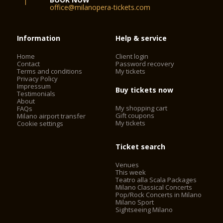
office@milanopera-tickets.com
Information
Help & service
Home
Client login
Contact
Password recovery
Terms and conditions
My tickets
Privacy Policy
Impressum
Buy tickets now
Testimonials
About
My shopping cart
FAQs
Gift coupons
Milano airport transfer
My tickets
Cookie settings
Ticket search
Venues
This week
Teatro alla Scala Packages
Milano Classical Concerts
Pop/Rock Concerts in Milano
Milano Sport
Sightseeing Milano