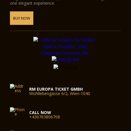
one elegant experience.
BUY NOW
RM EUROPA TICKET GMBH
Wohllebengasse 6/2, Wien-1040
CALL NOW
+436763806708