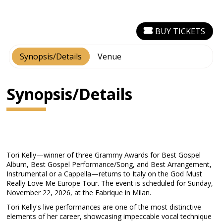
BUY TICKETS
Synopsis/Details
Venue
Synopsis/Details
Tori Kelly—winner of three Grammy Awards for Best Gospel
Album, Best Gospel Performance/Song, and Best Arrangement,
Instrumental or a Cappella—returns to Italy on the God Must
Really Love Me Europe Tour. The event is scheduled for Sunday,
November 22, 2026, at the Fabrique in Milan.
Tori Kelly's live performances are one of the most distinctive
elements of her career, showcasing impeccable vocal technique