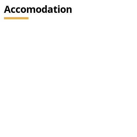
Accomodation