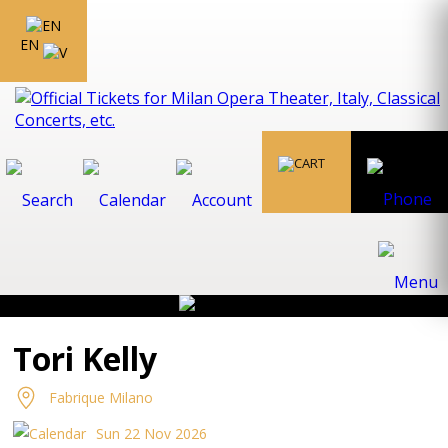
EN
Tori Kelly
Fabrique Milano
Sun 22 Nov 2026