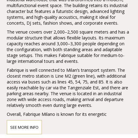
multifunctional event space. The building retains its industrial
character but features a futuristic design, advanced lighting
systems, and high-quality acoustics, making it ideal for
concerts, DJ sets, fashion shows, and corporate events.
The venue covers over 2,000–2,500 square meters and has a
modular structure that allows flexible layouts. Its maximum
capacity reaches around 3,000–3,300 people depending on
the configuration, with both standing areas and adaptable
stage setups. This makes Fabrique suitable for medium-to-
large international tours and events.
Fabrique is well connected to Milan’s transport system. The
closest metro station is Line M2 (green line), with additional
access via buses such as lines 45, 54, 75, and 85. It is also
easily reachable by car via the Tangenziale Est, and there are
parking areas nearby. The venue is located in an industrial
zone with wide access roads, making arrival and departure
relatively smooth even during large events.
Overall, Fabrique Milano is known for its energetic
atmosphere, strong production quality, and its role as a key
hub in the European live music scene.
SEE MORE INFO