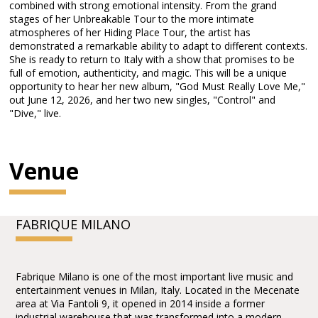
combined with strong emotional intensity. From the grand
stages of her Unbreakable Tour to the more intimate
atmospheres of her Hiding Place Tour, the artist has
demonstrated a remarkable ability to adapt to different contexts.
She is ready to return to Italy with a show that promises to be
full of emotion, authenticity, and magic. This will be a unique
opportunity to hear her new album, "God Must Really Love Me,"
out June 12, 2026, and her two new singles, "Control" and
"Dive," live.
Venue
FABRIQUE MILANO
Fabrique Milano is one of the most important live music and
entertainment venues in Milan, Italy. Located in the Mecenate
area at Via Fantoli 9, it opened in 2014 inside a former
industrial warehouse that was transformed into a modern,