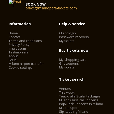
BOOK NOW
office@milanopera-tickets.com
Information
Help & service
Home
Client login
Contact
Password recovery
Terms and conditions
My tickets
Privacy Policy
Impressum
Buy tickets now
Testimonials
About
My shopping cart
FAQs
Gift coupons
Milano airport transfer
My tickets
Cookie settings
Ticket search
Venues
This week
Teatro alla Scala Packages
Milano Classical Concerts
Pop/Rock Concerts in Milano
Milano Sport
Sightseeing Milano