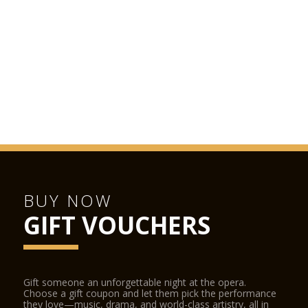
BUY NOW
GIFT VOUCHERS
Gift someone an unforgettable night at the opera.
Choose a gift coupon and let them pick the performance
they love—music, drama, and world-class artistry, all in