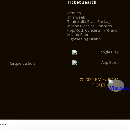
Ticket search
Venues
This week
Teatro alla Scala Packages
Milano Classical Concerts
Pop/Rock Concerts in Milano
Milano Sport
Sightseeing Milano
Cirque du Soleil
© 2026 RM EUROPA
TICKET GmbH