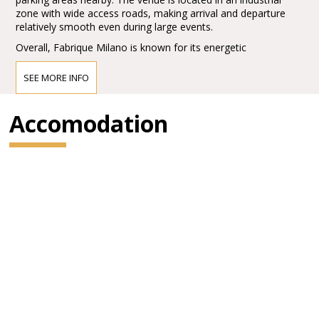
zone with wide access roads, making arrival and departure
relatively smooth even during large events.
Overall, Fabrique Milano is known for its energetic
atmosphere, strong production quality, and its role as a key
hub in the European live music scene.
SEE MORE INFO
Accomodation