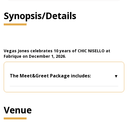
Synopsis/Details
Vegas Jones celebrates 10 years of CHIC NISELLO at
Fabrique on December 1, 2026.
The Meet&Greet Package includes:
- One (1) Standing Room Ticket*;
- Meet & Greet and photo with the artist;
- Early and priority entry to the venue**;
- Special gift
Venue
- *There will not be a dedicated PIT space
separate from the rest of the audience for
the purchasers of the Meet&Greet Package.
- **The entry times for the purchasers of