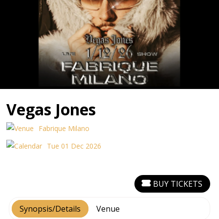
Vegas Jones
Fabrique Milano
Tue 01 Dec 2026
BUY TICKETS
Synopsis/Details
Venue