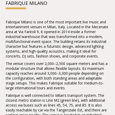
FABRIQUE MILANO
the Meet&Greet PACKAGE will be
communicated in the days preceding the
show
Fabrique Milano is one of the most important live music and
entertainment venues in Milan, Italy. Located in the Mecenate
area at Via Fantoli 9, it opened in 2014 inside a former
industrial warehouse that was transformed into a modern,
multifunctional event space. The building retains its industrial
character but features a futuristic design, advanced lighting
systems, and high-quality acoustics, making it ideal for
concerts, DJ sets, fashion shows, and corporate events.
The venue covers over 2,000–2,500 square meters and has a
modular structure that allows flexible layouts. Its maximum
capacity reaches around 3,000–3,300 people depending on
the configuration, with both standing areas and adaptable
stage setups. This makes Fabrique suitable for medium-to-
large international tours and events.
Fabrique is well connected to Milan’s transport system. The
closest metro station is Line M2 (green line), with additional
access via buses such as lines 45, 54, 75, and 85. It is also
easily reachable by car via the Tangenziale Est, and there are
parking areas nearby. The venue is located in an industrial