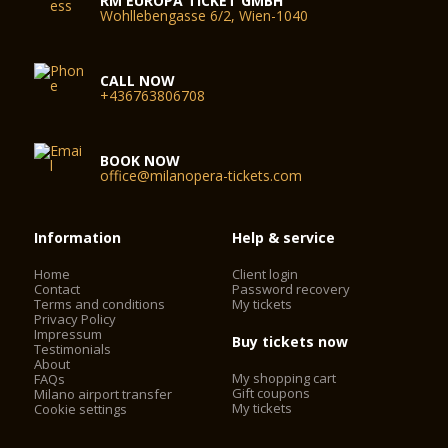
RM EUROPA TICKET GMBH
Wohllebengasse 6/2, Wien-1040
CALL NOW
+436763806708
BOOK NOW
office@milanopera-tickets.com
Information
Help & service
Home
Client login
Contact
Password recovery
Terms and conditions
My tickets
Privacy Policy
Impressum
Buy tickets now
Testimonials
About
My shopping cart
FAQs
Gift coupons
Milano airport transfer
My tickets
Cookie settings