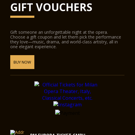
GIFT VOUCHERS
Gift someone an unforgettable night at the opera.
Choose a gift coupon and let them pick the performance
they love—music, drama, and world-class artistry, all in
one elegant experience.
BUY NOW