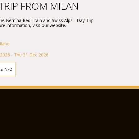
 TRIP FROM MILAN
 the Bernina Red Train and Swiss Alps - Day Trip
re information, visit our website.
ilano
 2026 - Thu 31 Dec 2026
E INFO