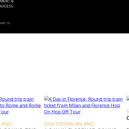
YMENT &
ROCESS
ower or
ILANO
SIGHTSEEING MILANO