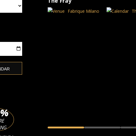
The Fray
Fabrique Milano
T
%
RE
ING