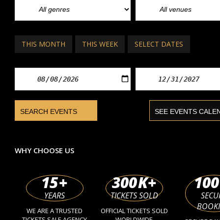
THIS MONTH
THIS WEEK
SELECT DATES
WHY CHOOSE US
15
+
300
K+
100
YEARS
TICKETS SOLD
SECU
BOOK
WE ARE A TRUSTED
OFFICIAL TICKETS SOLD
TICKETS SALE AGENCY
WORLDWIDE