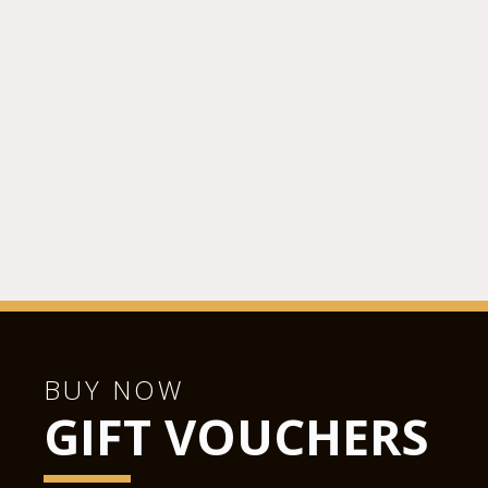
BUY NOW
GIFT VOUCHERS