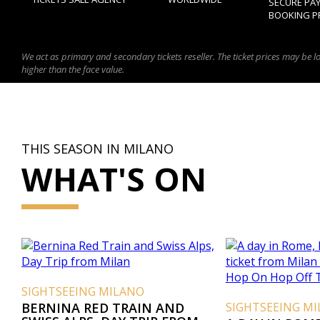
SECURE PA
BOOKING P
We act as primary and secondary tickets reseller. The ticket prices may be l
higher than the face value.
THIS SEASON IN MILANO
WHAT'S ON
SIGHTSEEING MILANO
BERNINA RED TRAIN AND
SIGHTSEEING M