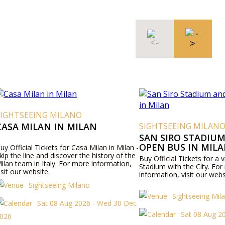
SIGHTSEEING MILANO
CASA MILAN IN MILAN
SIGHTSEEING MILAN
SAN SIRO STADIUM
OPEN BUS IN MIL
uy Official Tickets for Casa Milan in Milan -
kip the line and discover the history of the
Buy Official Tickets for a v
ilan team in Italy. For more information,
Stadium with the City. Fo
isit our website.
information, visit our webs
Sightseeing Milano
Sightseeing Mil
Sat 08 Aug 2026 - Wed 30 Dec
Sat 08 Aug 2
026