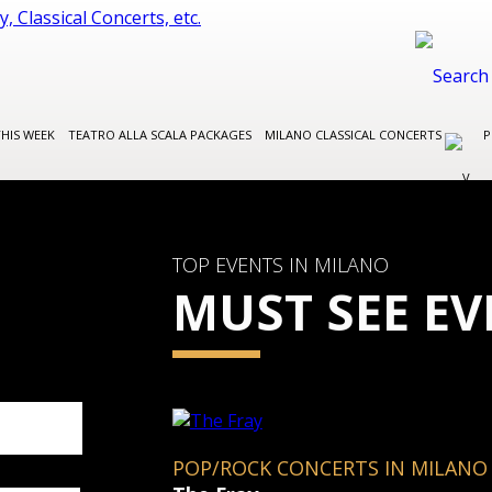
THIS WEEK
TEATRO ALLA SCALA PACKAGES
MILANO CLASSICAL CONCERTS
P
TOP EVENTS IN MILANO
MUST SEE EV
POP/ROCK CONCERTS IN MILANO