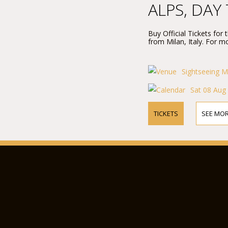
ALPS, DAY
Buy Official Tickets for
from Milan, Italy. For mo
Sightseeing M
Sat 08 Aug
TICKETS
SEE MOR