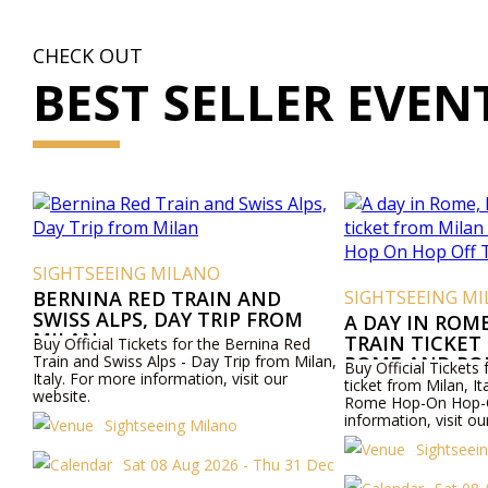
CHECK OUT
BEST SELLER EVEN
SIGHTSEEING MILANO
BERNINA RED TRAIN AND
SIGHTSEEING M
SWISS ALPS, DAY TRIP FROM
A DAY IN ROM
MILAN
TRAIN TICKET
Buy Official Tickets for the Bernina Red
Train and Swiss Alps - Day Trip from Milan,
ROME AND RO
Buy Official Tickets 
Italy. For more information, visit our
OFF TOUR
ticket from Milan, I
website.
Rome Hop-On Hop-O
information, visit ou
Sightseeing Milano
Sightseei
Sat 08 Aug 2026 - Thu 31 Dec