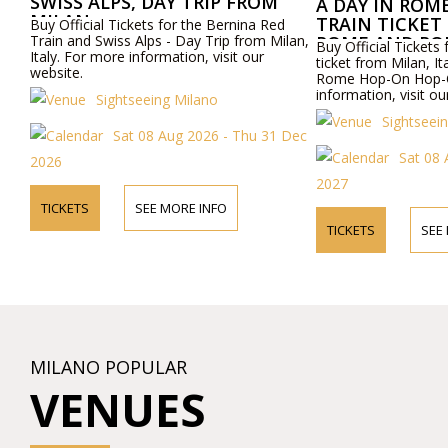
SWISS ALPS, DAY TRIP FROM
A DAY IN ROM
MILAN
TRAIN TICKET
Buy Official Tickets for the Bernina Red
Train and Swiss Alps - Day Trip from Milan,
ROME AND RO
Buy Official Tickets 
Italy. For more information, visit our
OFF TOUR
ticket from Milan, I
website.
Rome Hop-On Hop-O
information, visit ou
Sightseeing Milano
Sightseei
Sat 08 Aug 2026 - Thu 31 Dec
Sat 08
2026
2027
TICKETS
SEE MORE INFO
TICKETS
SEE
MILANO POPULAR
VENUES