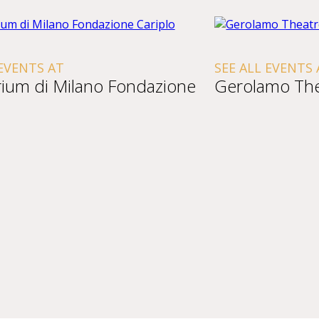
 EVENTS AT
SEE ALL EVENTS 
rium di Milano Fondazione
Gerolamo The