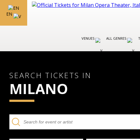
EN
VENUES
ALL GENRES
SEARCH TICKETS IN
MILANO