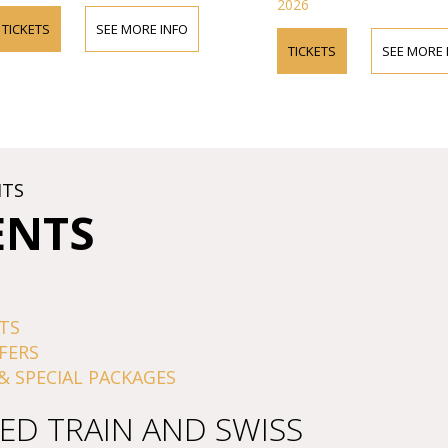
2026
TICKETS
SEE MORE INFO
TICKETS
SEE MORE 
HTS
ENTS
TS
FERS
& SPECIAL PACKAGES
ED TRAIN AND SWISS