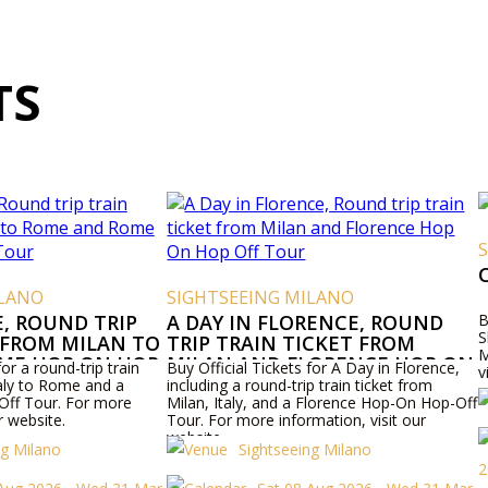
TS
ILANO
SIGHTSEEING MILANO
E, ROUND TRIP
A DAY IN FLORENCE, ROUND
B
S
 FROM MILAN TO
TRIP TRAIN TICKET FROM
M
ME HOP ON HOP
MILAN AND FLORENCE HOP ON
for a round-trip train
Buy Official Tickets for A Day in Florence,
v
HOP OFF TOUR
taly to Rome and a
including a round-trip train ticket from
ff Tour. For more
Milan, Italy, and a Florence Hop-On Hop-Off
r website.
Tour. For more information, visit our
website.
ng Milano
Sightseeing Milano
2