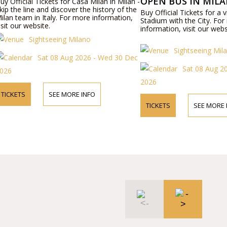
OPEN BUS IN MIL
uy Official Tickets for Casa Milan in Milan -
kip the line and discover the history of the
Buy Official Tickets for a v
ilan team in Italy. For more information,
Stadium with the City. Fo
isit our website.
information, visit our webs
Sightseeing Milano
Sightseeing Mil
Sat 08 Aug 2026 - Wed 30 Dec
Sat 08 Aug 2
026
2026
TICKETS
SEE MORE INFO
TICKETS
SEE MORE 