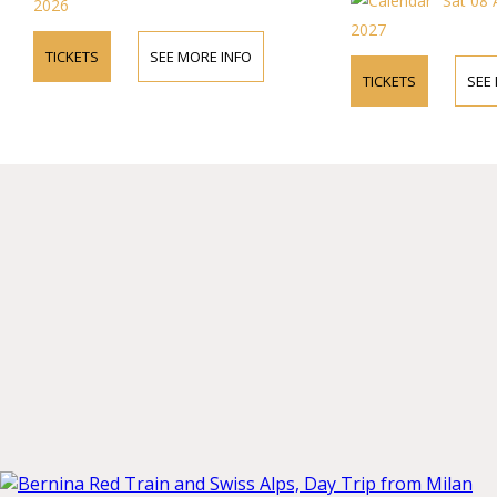
Sat 08
2026
2027
TICKETS
SEE MORE INFO
TICKETS
SEE