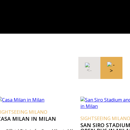
SIGHTSEEING MILANO
CASA MILAN IN MILAN
SIGHTSEEING MILAN
SAN SIRO STADIUM