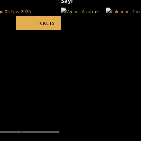
Sayf
hu 05 Nov 2026
Alcatraz
Thu 
TICKETS