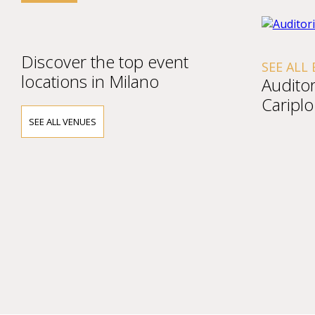
Discover the top event
SEE ALL
locations in Milano
Audito
Cariplo
SEE ALL VENUES