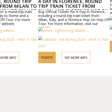
E, ROUND TRIP
A DAY IN FLORENCE, ROUND
B
S
 FROM MILAN TO
TRIP TRAIN TICKET FROM
M
ME HOP ON HOP
MILAN AND FLORENCE HOP ON
for a round-trip train
Buy Official Tickets for A Day in Florence,
v
HOP OFF TOUR
taly to Rome and a
including a round-trip train ticket from
ff Tour. For more
Milan, Italy, and a Florence Hop-On Hop-Off
r website.
Tour. For more information, visit our
website.
ng Milano
Sightseeing Milano
2
 Aug 2026 - Wed 31 Mar
Sat 08 Aug 2026 - Wed 31 Mar
2027
 MORE INFO
TICKETS
SEE MORE INFO