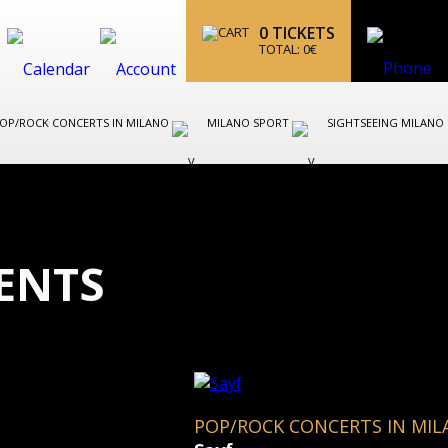
0
TICKETS
TOTAL:
0
€
OP/ROCK CONCERTS IN MILANO
MILANO SPORT
SIGHTSEEING MILANO
ENTS
POP/ROCK CONCERTS IN MI