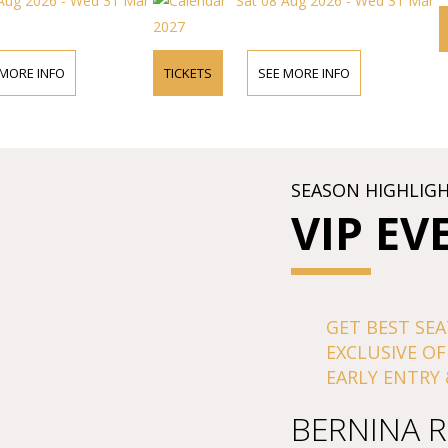
 Aug 2026 - Wed 31 Mar
Sat 08 Aug 2026 - Wed 31 Mar
2027
 MORE INFO
TICKETS
SEE MORE INFO
SEASON HIGHLIG
VIP EV
GET BEST SEA
EXCLUSIVE OF
EARLY ENTRY 
BERNINA R