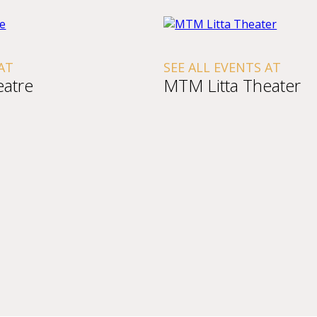
AT
SEE ALL EVENTS AT
atre
MTM Litta Theater