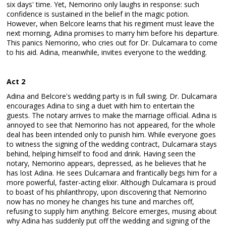
six days' time. Yet, Nemorino only laughs in response: such
confidence is sustained in the belief in the magic potion.
However, when Belcore learns that his regiment must leave the
next morning, Adina promises to marry him before his departure.
This panics Nemorino, who cries out for Dr. Dulcamara to come
to his aid. Adina, meanwhile, invites everyone to the wedding.
Act 2
Adina and Belcore's wedding party is in full swing. Dr. Dulcamara
encourages Adina to sing a duet with him to entertain the
guests. The notary arrives to make the marriage official. Adina is
annoyed to see that Nemorino has not appeared, for the whole
deal has been intended only to punish him. While everyone goes
to witness the signing of the wedding contract, Dulcamara stays
behind, helping himself to food and drink. Having seen the
notary, Nemorino appears, depressed, as he believes that he
has lost Adina. He sees Dulcamara and frantically begs him for a
more powerful, faster-acting elixir. Although Dulcamara is proud
to boast of his philanthropy, upon discovering that Nemorino
now has no money he changes his tune and marches off,
refusing to supply him anything. Belcore emerges, musing about
why Adina has suddenly put off the wedding and signing of the