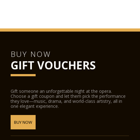
be accessed from the street and from the stalls foyer during
performances. The La Scala Shop sells CDs, DVDs, books and
other La Scala-related items.
BUY NOW
GIFT VOUCHERS
Gift someone an unforgettable night at the opera.
Choose a gift coupon and let them pick the performance
they love—music, drama, and world-class artistry, all in
one elegant experience.
BUY NOW