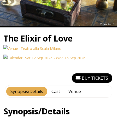
© Jan Ranft
The Elixir of Love
Teatro alla Scala Milano
Sat 12 Sep 2026 - Wed 16 Sep 2026
BUY TICKETS
Synopsis/Details
Cast
Venue
Synopsis/Details