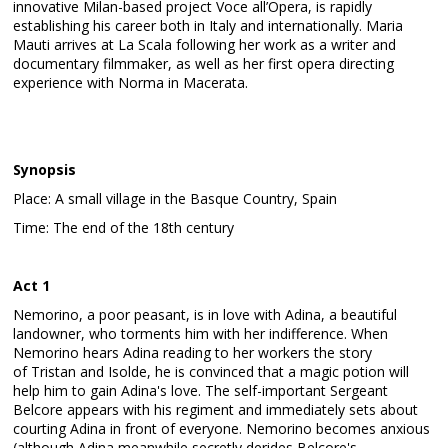
innovative Milan-based project Voce all’Opera, is rapidly
establishing his career both in Italy and internationally. Maria
Mauti arrives at La Scala following her work as a writer and
documentary filmmaker, as well as her first opera directing
experience with Norma in Macerata.
Synopsis
Place: A small village in the Basque Country, Spain
Time: The end of the 18th century
Act 1
Nemorino, a poor peasant, is in love with Adina, a beautiful
landowner, who torments him with her indifference. When
Nemorino hears Adina reading to her workers the story
of Tristan and Isolde, he is convinced that a magic potion will
help him to gain Adina's love. The self-important Sergeant
Belcore appears with his regiment and immediately sets about
courting Adina in front of everyone. Nemorino becomes anxious
(although Adina meanwhile secretly derides Belcore's