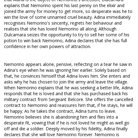
explains that Nemorino spent his last penny on the elixir and
joined the army for money to get more, so desperate was he to
win the love of some unnamed cruel beauty. Adina immediately
recognises Nemorino's sincerity, regrets her behaviour and
realises that she has loved Nemorino all along. Although
Dulcamara seizes the opportunity to try to sell her some of his
potion to win back Nemorino, Adina declares that she has full
confidence in her own powers of attraction.
Nemorino appears alone, pensive, reflecting on a tear he saw in
Adina's eye when he was ignoring her earlier. Solely based on
that, he convinces himself that Adina loves him. She enters and
asks why he has chosen to join the army and leave the village.
When Nemorino explains that he was seeking a better life, Adina
responds that he is loved and that she has purchased back his
military contract from Sergeant Belcore. She offers the cancelled
contract to Nemorino and reassures him that, if he stays, he will
be happy. As he takes the contract, Adina turns to leave.
Nemorino believes she is abandoning him and flies into a
desperate fit, vowing that if he is not loved he might as well go
off and die a soldier. Deeply moved by his fidelity, Adina finally
declares that she will love Nemorino forever. Nemorino is