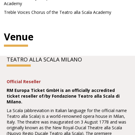
Academy
Treble Voices Chorus of the Teatro alla Scala Academy
Venue
TEATRO ALLA SCALA MILANO
Official Reseller
RM Europa Ticket GmbH is an officially accredited
ticket reseller of/by Fondazione Teatro alla Scala di
Milano.
La Scala (abbreviation in Italian language for the official name
Teatro alla Scala) is a world-renowned opera house in Milan,
Italy. The theatre was inaugurated on 3 August 1778 and was
originally known as the New Royal-Ducal Theatre alla Scala
(Nuovo Regio Ducale Teatro alla Scala). The premiere