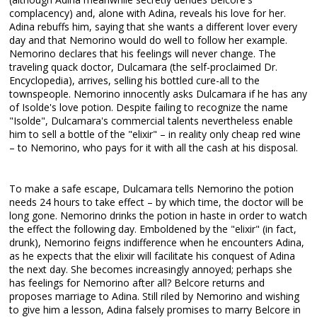
complacency) and, alone with Adina, reveals his love for her.
Adina rebuffs him, saying that she wants a different lover every
day and that Nemorino would do well to follow her example.
Nemorino declares that his feelings will never change. The
traveling quack doctor, Dulcamara (the self-proclaimed Dr.
Encyclopedia), arrives, selling his bottled cure-all to the
townspeople. Nemorino innocently asks Dulcamara if he has any
of Isolde's love potion. Despite failing to recognize the name
"Isolde", Dulcamara's commercial talents nevertheless enable
him to sell a bottle of the "elixir" – in reality only cheap red wine
– to Nemorino, who pays for it with all the cash at his disposal.
To make a safe escape, Dulcamara tells Nemorino the potion
needs 24 hours to take effect – by which time, the doctor will be
long gone. Nemorino drinks the potion in haste in order to watch
the effect the following day. Emboldened by the "elixir" (in fact,
drunk), Nemorino feigns indifference when he encounters Adina,
as he expects that the elixir will facilitate his conquest of Adina
the next day. She becomes increasingly annoyed; perhaps she
has feelings for Nemorino after all? Belcore returns and
proposes marriage to Adina. Still riled by Nemorino and wishing
to give him a lesson, Adina falsely promises to marry Belcore in