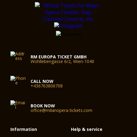
RM EUROPA TICKET GMBH
Wohllebengasse 6/2, Wien-1040
CALL NOW
+436763806708
BOOK NOW
office@milanopera-tickets.com
Information
Help & service