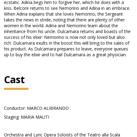
ecstatic. Adina begs him to forgive her, which he does with a
kiss. Belcore returns to see Nemorino and Adina in an embrace.
When Adina explains that she loves Nemorino, the Sergeant
takes the news in stride, noting that there are plenty of other
women in the world. Adina and Nemorino learn about the
inheritance from his uncle. Dulcamara returns and boasts of the
success of his elixir: Nemorino is now not only loved but also
rich. Dulcamara exults in the boost this will bring to the sales of
his product. As Dulcamara prepares to leave, everyone queues
up to buy the elixir and to hail Dulcamara as a great physician.
Cast
Conductor: MARCO ALIBRANDO
Staging: MARIA MAUTI
Orchestra and Lyric Opera Soloists of the Teatro alla Scala