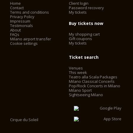
Home
Client login
Contact
Password recovery
Terms and conditions
My tickets
Privacy Policy
Impressum
Buy tickets now
Testimonials
About
My shopping cart
FAQs
Gift coupons
Milano airport transfer
My tickets
Cookie settings
Ticket search
Venues
This week
Teatro alla Scala Packages
Milano Classical Concerts
Pop/Rock Concerts in Milano
Milano Sport
Sightseeing Milano
Cirque du Soleil