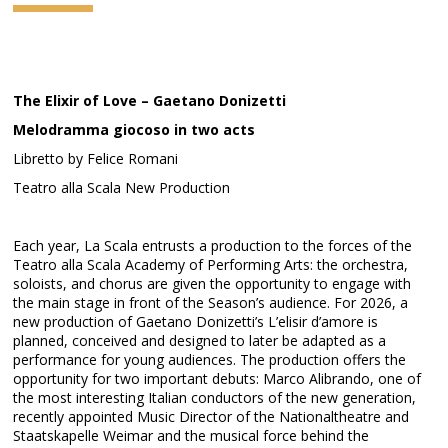
The Elixir of Love – Gaetano Donizetti
Melodramma giocoso in two acts
Libretto by Felice Romani
Teatro alla Scala New Production
Each year, La Scala entrusts a production to the forces of the
Teatro alla Scala Academy of Performing Arts: the orchestra,
soloists, and chorus are given the opportunity to engage with
the main stage in front of the Season’s audience. For 2026, a
new production of Gaetano Donizetti’s L’elisir d’amore is
planned, conceived and designed to later be adapted as a
performance for young audiences. The production offers the
opportunity for two important debuts: Marco Alibrando, one of
the most interesting Italian conductors of the new generation,
recently appointed Music Director of the Nationaltheatre and
Staatskapelle Weimar and the musical force behind the