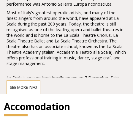
performance was Antonio Salieri's Europa riconosciuta.
Most of Italy's greatest operatic artists, and many of the
finest singers from around the world, have appeared at La
Scala during the past 200 years. Today, the theatre is still
recognised as one of the leading opera and ballet theatres in
the world and is home to the La Scala Theatre Chorus, La
Scala Theatre Ballet and La Scala Theatre Orchestra. The
theatre also has an associate school, known as the La Scala
Theatre Academy (Italian: Accademia Teatro alla Scala), which
offers professional training in music, dance, stage craft and
stage management.
La Scala's season traditionally opens on 7 December, Saint
Ambrose's Day, the feast day of Milan's patron saint. All
SEE MORE INFO
performances must end before midnight, and long operas
start earlier in the evening when necessary.
Accomodation
The Museo Teatrale alla Scala (La Scala Theatre Museum),
accessible from the theatre's foyer and a part of the house,
contains a collection of paintings, drafts, statues, costumes,
and other documents regarding La Scala's and opera history
in general. La Scala also hosts the Accademia d'Arti e Mestieri
dello Spettacolo (Academy for the Performing Arts). Its goal is