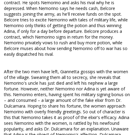
contract. He spots Nemorino and asks his rival why he is
depressed. When Nemorino says he needs cash, Belcore
suggests joining the army, as he'll receive funds on the spot.
Belcore tries to excite Nemorino with tales of military life, while
Nemorino only thinks of getting the potion and thus winning
Adina, if only for a day before departure. Belcore produces a
contract, which Nemorino signs in return for the money.
Nemorino privately vows to rush and buy more potion, while
Belcore muses about how sending Nemorino off to war has so
easily dispatched his rival.
After the two men have left, Giannetta gossips with the women
of the village. Swearing them all to secrecy, she reveals that
Nemorino's uncle has just died and left his nephew a large
fortune. However, neither Nemorino nor Adina is yet aware of
this. Nemorino enters, having spent his military signing bonus on
– and consumed – a large amount of the fake elixir from Dr.
Dulcamara. Hoping to share his fortune, the women approach
Nemorino with overly friendly greetings. So out of character is
this that Nemorino takes it as proof of the elixir's efficacy. Adina
sees Nemorino with the women, is rattled by his newfound
popularity, and asks Dr. Dulcamara for an explanation. Unaware
that Adina is the object of Nemorino's affection, Dulcamara