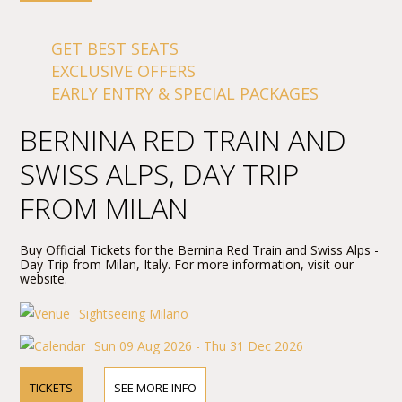
GET BEST SEATS
EXCLUSIVE OFFERS
EARLY ENTRY & SPECIAL PACKAGES
BERNINA RED TRAIN AND
SWISS ALPS, DAY TRIP
FROM MILAN
Buy Official Tickets for the Bernina Red Train and Swiss Alps -
Day Trip from Milan, Italy. For more information, visit our
website.
Sightseeing Milano
Sun 09 Aug 2026 - Thu 31 Dec 2026
TICKETS
SEE MORE INFO