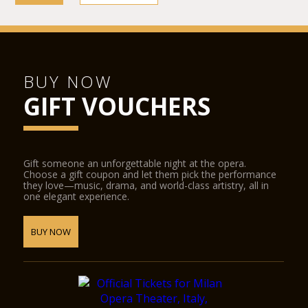
BUY NOW
GIFT VOUCHERS
Gift someone an unforgettable night at the opera.
Choose a gift coupon and let them pick the performance
they love—music, drama, and world-class artistry, all in
one elegant experience.
BUY NOW