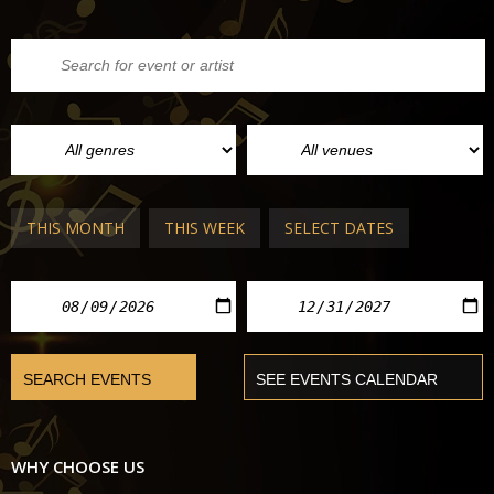
THIS MONTH
THIS WEEK
SELECT DATES
WHY CHOOSE US