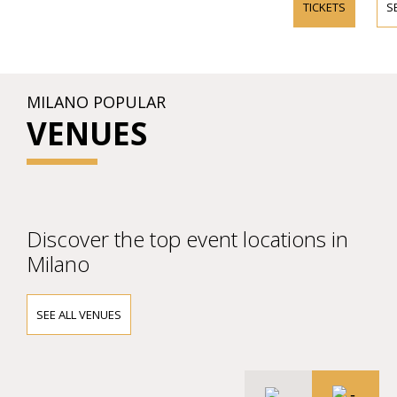
TICKETS
S
MILANO POPULAR
VENUES
Discover the top event locations in
Milano
SEE ALL VENUES