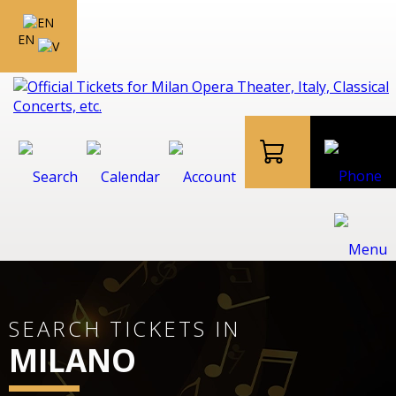
EN
SEARCH TICKETS IN
MILANO