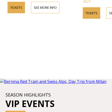
2027
TICKETS
SEE MORE INFO
TICKETS
S
SEASON HIGHLIGHTS
VIP EVENTS