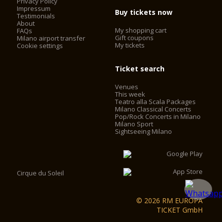
Privacy Policy
Impressum
Buy tickets now
Testimonials
About
My shopping cart
FAQs
Gift coupons
Milano airport transfer
My tickets
Cookie settings
Ticket search
Venues
This week
Teatro alla Scala Packages
Milano Classical Concerts
Pop/Rock Concerts in Milano
Milano Sport
Sightseeing Milano
Cirque du Soleil
© 2026 RM EUROPA
TICKET GmbH