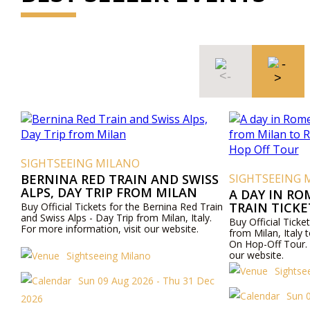
SIGHTSEEING MILANO
BERNINA RED TRAIN AND SWISS
SIGHTSEEING 
ALPS, DAY TRIP FROM MILAN
A DAY IN RO
TRAIN TICK
Buy Official Tickets for the Bernina Red Train
and Swiss Alps - Day Trip from Milan, Italy.
ROME AND R
Buy Official Ticket
For more information, visit our website.
OFF TOUR
from Milan, Ital
On Hop-Off Tour. 
our website.
Sightseeing Milano
Sightse
Sun 09 Aug 2026 - Thu 31 Dec
Sun 
2026