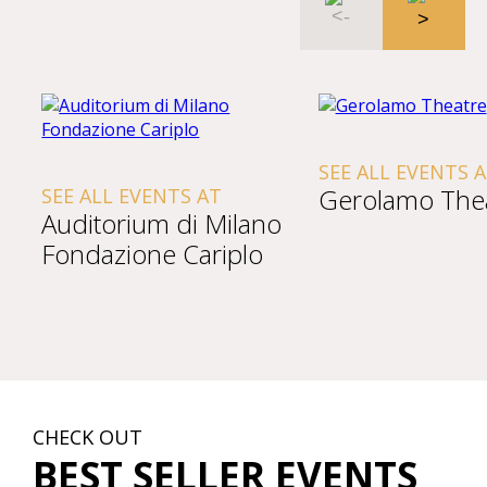
SEE ALL EVENTS 
Gerolamo The
SEE ALL EVENTS AT
Auditorium di Milano
Fondazione Cariplo
CHECK OUT
BEST SELLER EVENTS