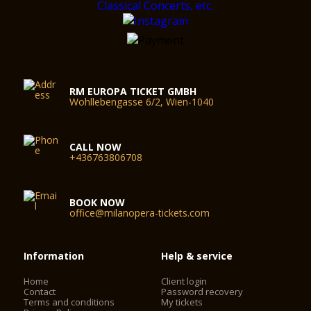
RM EUROPA TICKET GMBH
Wohllebengasse 6/2, Wien-1040
CALL NOW
+436763806708
BOOK NOW
office@milanopera-tickets.com
Information
Help & service
Home
Client login
Contact
Password recovery
Terms and conditions
My tickets