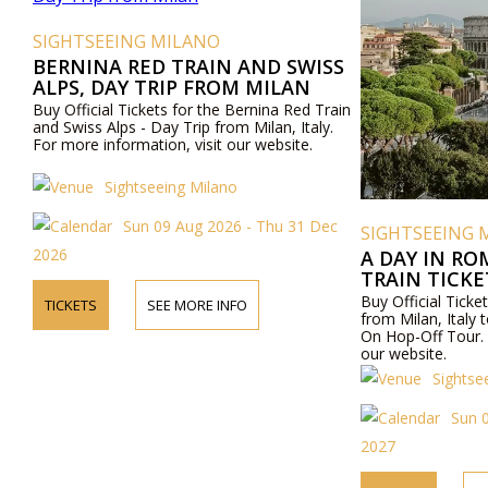
SIGHTSEEING MILANO
BERNINA RED TRAIN AND SWISS
ALPS, DAY TRIP FROM MILAN
Buy Official Tickets for the Bernina Red Train
and Swiss Alps - Day Trip from Milan, Italy.
For more information, visit our website.
Sightseeing Milano
Sun 09 Aug 2026 - Thu 31 Dec
SIGHTSEEING 
2026
A DAY IN RO
TRAIN TICK
ROME AND R
Buy Official Ticket
TICKETS
SEE MORE INFO
OFF TOUR
from Milan, Ital
On Hop-Off Tour. 
our website.
Sightse
Sun 
2027