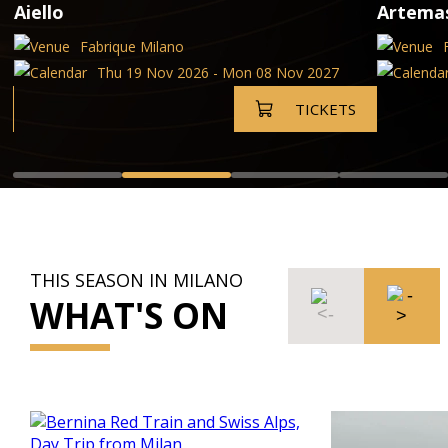
Aiello
Artema
Fabrique Milano
Thu 19 Nov 2026 - Mon 08 Nov 2027
TICKETS
THIS SEASON IN MILANO
WHAT'S ON