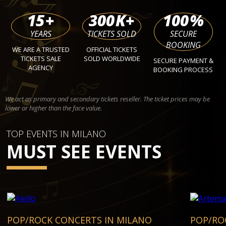
15
+
300
K+
100
%
YEARS
TICKETS SOLD
SECURE
BOOKING
WE ARE A TRUSTED
OFFICIAL TICKETS
TICKETS SALE
SOLD WORLDWIDE
SECURE PAYMENT &
AGENCY
BOOKING PROCESS
We act as primary and secondary tickets reseller. The ticket prices may be
lower or higher than the face value.
TOP EVENTS IN MILANO
MUST SEE EVENTS
POP/ROCK CONCERTS IN MILANO
POP/RO